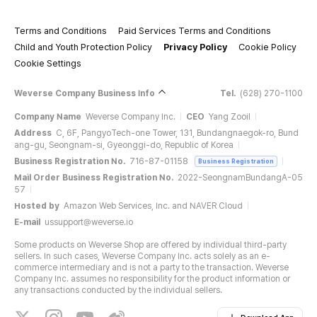
Terms and Conditions
Paid Services Terms and Conditions
Child and Youth Protection Policy
Privacy Policy
Cookie Policy
Cookie Settings
Weverse Company Business Info
Tel.
(628) 270-1100
Company Name
Weverse Company Inc.
CEO
Yang Zooil
Address
C, 6F, PangyoTech-one Tower, 131, Bundangnaegok-ro, Bund
ang-gu, Seongnam-si, Gyeonggi-do, Republic of Korea
Business Registration No.
716-87-01158
Business Registration
Mail Order Business Registration No.
2022-SeongnamBundangA-05
57
Hosted by
Amazon Web Services, Inc. and NAVER Cloud
E-mail
ussupport@weverse.io
Some products on Weverse Shop are offered by individual third-party
sellers. In such cases, Weverse Company Inc. acts solely as an e-
commerce intermediary and is not a party to the transaction. Weverse
Company Inc. assumes no responsibility for the product information or
any transactions conducted by the individual sellers.