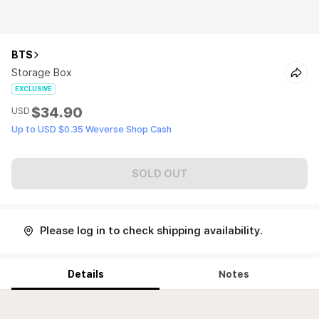
BTS
Storage Box
EXCLUSIVE
$34.90
USD
Up to USD $0.35 Weverse Shop Cash
SOLD OUT
Please log in to check shipping availability.
Details
Notes