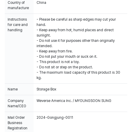
Country of
China
manufacture
Instructions
- Please be careful as sharp edges may cut your
for care and
hand.
handling
- Keep away from hot, humid places and direct
sunlight.
- Do not use it for purposes other than originally
intended.
- Keep away from fire.
- Do not put your mouth or suck on it.
- This product is not a toy.
- Do not sit or step on the product.
- The maximum load capacity of this product is 30
kg.
Name
Storage Box
Company
Weverse America Inc. / MYOUNGSOON SUNG
Name/CEO
Mail Order
2024-Gongjung-0011
Business
Registration