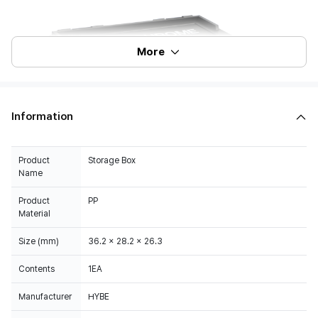
More
Information
Product
Storage Box
Name
Product
PP
Material
Size (mm)
36.2 x 28.2 x 26.3
Contents
1EA
Manufacturer
HYBE