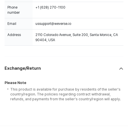
Phone
+1 (628) 270-1100
number
Email
ussupport@weverse.io
Address
2110 Colorado Avenue, Suite 200, Santa Monica, CA
90404, USA
Exchange/Return
Please Note
This product is available for purchase by residents of the seller's
country/region. The policies regarding contract withdrawal,
refunds, and payments from the seller's country/region will apply.