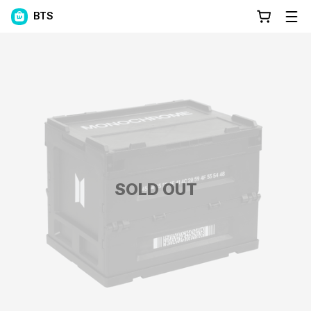
BTS
SOLD OUT