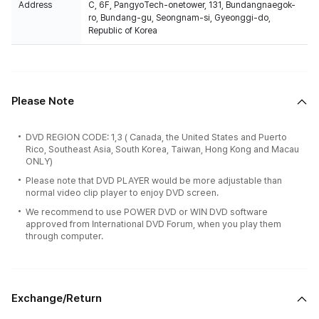
Address
C, 6F, PangyoTech-onetower, 131, Bundangnaegok-
ro, Bundang-gu, Seongnam-si, Gyeonggi-do,
Republic of Korea
Please Note
DVD REGION CODE: 1,3 ( Canada, the United States and Puerto
Rico, Southeast Asia, South Korea, Taiwan, Hong Kong and Macau
ONLY)
Please note that DVD PLAYER would be more adjustable than
normal video clip player to enjoy DVD screen.
We recommend to use POWER DVD or WIN DVD software
approved from International DVD Forum, when you play them
through computer.
Exchange/Return