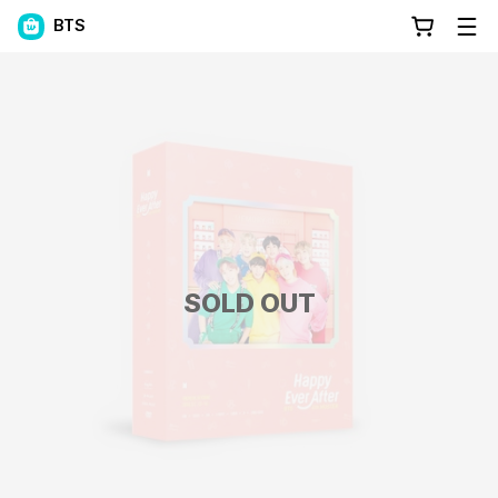
BTS
SOLD OUT