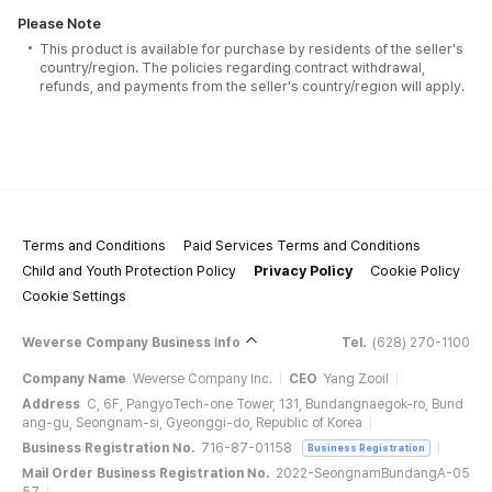
Please Note
This product is available for purchase by residents of the seller's
country/region. The policies regarding contract withdrawal,
refunds, and payments from the seller's country/region will apply.
Terms and Conditions
Paid Services Terms and Conditions
Child and Youth Protection Policy
Privacy Policy
Cookie Policy
Cookie Settings
Weverse Company Business Info
Tel.
(628) 270-1100
Company Name
Weverse Company Inc.
CEO
Yang Zooil
Address
C, 6F, PangyoTech-one Tower, 131, Bundangnaegok-ro, Bund
ang-gu, Seongnam-si, Gyeonggi-do, Republic of Korea
Business Registration No.
716-87-01158
Business Registration
Mail Order Business Registration No.
2022-SeongnamBundangA-05