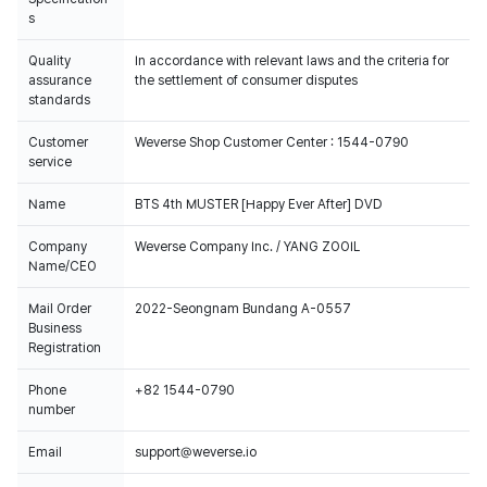
s
Quality
In accordance with relevant laws and the criteria for
assurance
the settlement of consumer disputes
standards
Customer
Weverse Shop Customer Center : 1544-0790
service
Name
BTS 4th MUSTER [Happy Ever After] DVD
Company
Weverse Company Inc. / YANG ZOOIL
Name/CEO
Mail Order
2022-Seongnam Bundang A-0557
Business
Registration
Phone
+82 1544-0790
number
Email
support@weverse.io