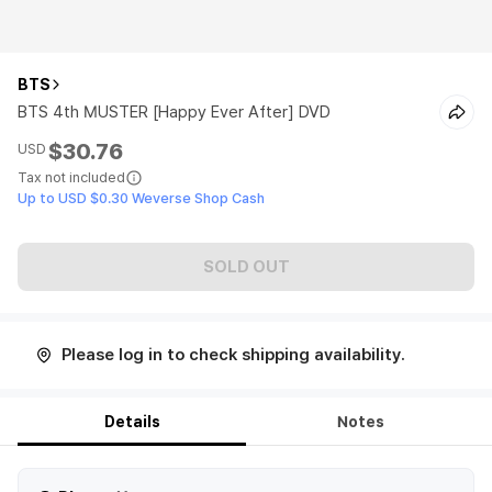
BTS
BTS 4th MUSTER [Happy Ever After] DVD
$30.76
USD
Tax not included
Up to USD $0.30 Weverse Shop Cash
SOLD OUT
Please log in to check shipping availability.
Details
Notes