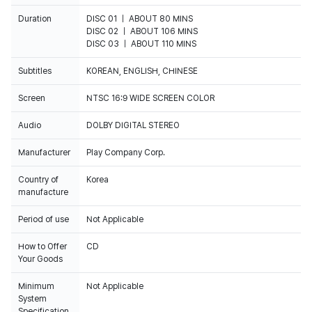
Duration
DISC 01 ｜ ABOUT 80 MINS
DISC 02 ｜ ABOUT 106 MINS
DISC 03 ｜ ABOUT 110 MINS
Subtitles
KOREAN, ENGLISH, CHINESE
Screen
NTSC 16:9 WIDE SCREEN COLOR
Audio
DOLBY DIGITAL STEREO
Manufacturer
Play Company Corp.
Country of
Korea
manufacture
Period of use
Not Applicable
How to Offer
CD
Your Goods
Minimum
Not Applicable
System
Specification