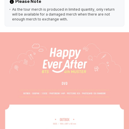
Please Note
As the tour merch is produced in limited quantity, only return
will be available for a damaged merch when there are not
enough merch to exchange with.