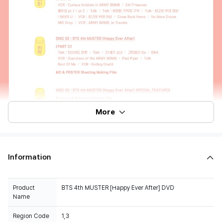
More
Information
Product
BTS 4th MUSTER [Happy Ever After] DVD
Name
Region Code
1,3