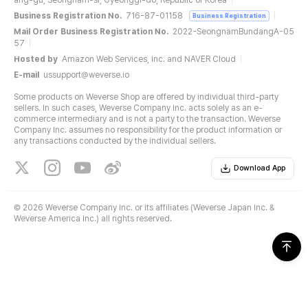
ang-gu, Seongnam-si, Gyeonggi-do, Republic of Korea
Business Registration No.
716-87-01158
Business Registration
Mail Order Business Registration No.
2022-SeongnamBundangA-05
57
Hosted by
Amazon Web Services, Inc. and NAVER Cloud
E-mail
ussupport@weverse.io
Some products on Weverse Shop are offered by individual third-party
sellers. In such cases, Weverse Company Inc. acts solely as an e-
commerce intermediary and is not a party to the transaction. Weverse
Company Inc. assumes no responsibility for the product information or
any transactions conducted by the individual sellers.
Download App
©
2026 Weverse Company Inc. or its affiliates (Weverse Japan Inc. &
Weverse America Inc.) all rights reserved.