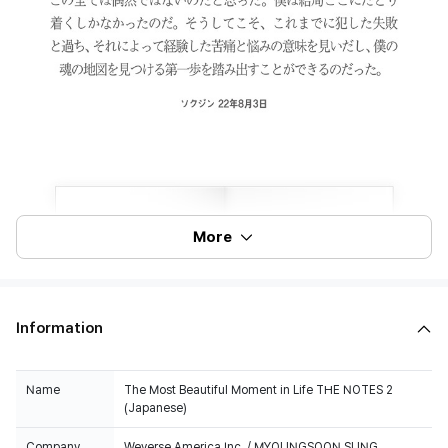
More
Information
Name
The Most Beautiful Moment in Life THE NOTES 2
(Japanese)
Company
Weverse America Inc. / MYOUNGSOON SUNG