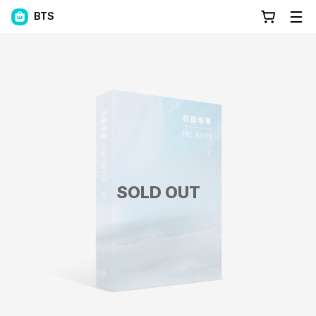
BTS
SOLD OUT