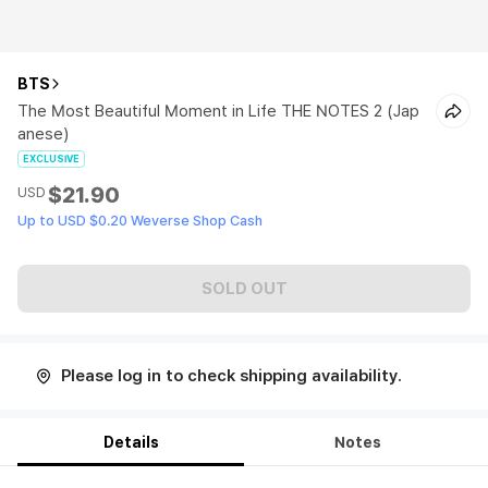
BTS
The Most Beautiful Moment in Life THE NOTES 2 (Jap
anese)
EXCLUSIVE
$21.90
USD
Up to USD $0.20 Weverse Shop Cash
SOLD OUT
Please log in to check shipping availability.
Details
Notes