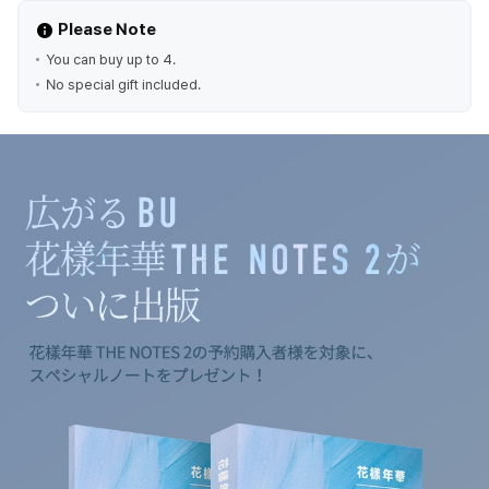
Please Note
You can buy up to 4.
No special gift included.