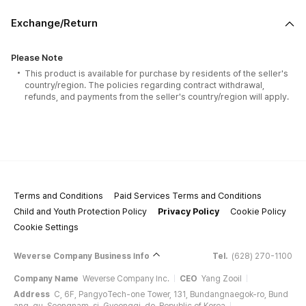
Exchange/Return
Please Note
This product is available for purchase by residents of the seller's
country/region. The policies regarding contract withdrawal,
refunds, and payments from the seller's country/region will apply.
Terms and Conditions
Paid Services Terms and Conditions
Child and Youth Protection Policy
Privacy Policy
Cookie Policy
Cookie Settings
Weverse Company Business Info
Tel.
(628) 270-1100
Company Name
Weverse Company Inc.
CEO
Yang Zooil
Address
C, 6F, PangyoTech-one Tower, 131, Bundangnaegok-ro, Bund