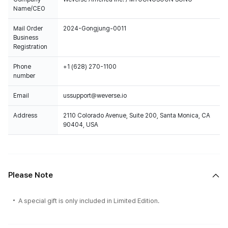
Name/CEO
Mail Order
2024-Gongjung-0011
Business
Registration
Phone
+1 (628) 270-1100
number
Email
ussupport@weverse.io
Address
2110 Colorado Avenue, Suite 200, Santa Monica, CA
90404, USA
Please Note
A special gift is only included in Limited Edition.