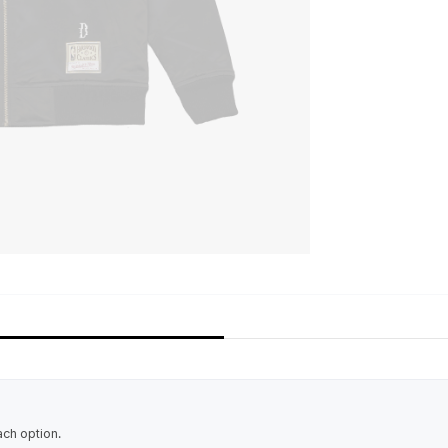
ach option.