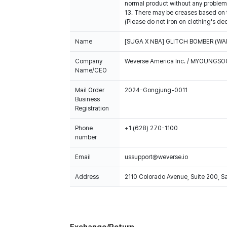
normal product without any problem 
13. There may be creases based on th
(Please do not iron on clothing's de
Name
[SUGA X NBA] GLITCH BOMBER (WA
Company
Weverse America Inc. / MYOUNGS
Name/CEO
Mail Order
2024-Gongjung-0011
Business
Registration
Phone
+1 (628) 270-1100
number
Email
ussupport@weverse.io
Address
2110 Colorado Avenue, Suite 200, 