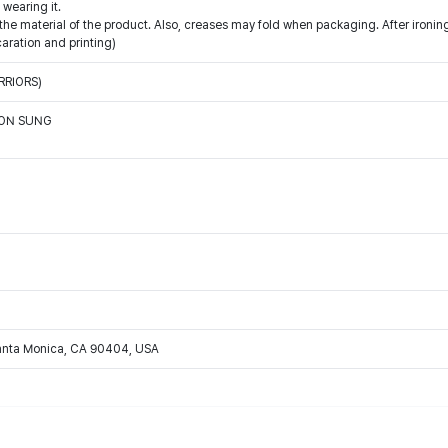
wearing it.
e material of the product. Also, creases may fold when packaging. After ironing,
caration and printing)
RRIORS)
OON SUNG
Santa Monica, CA 90404, USA