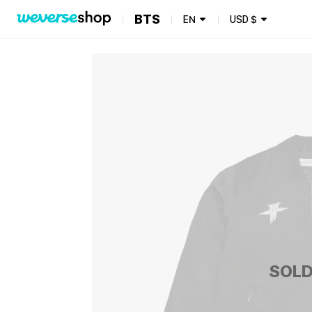
BTS
EN
USD
$
SOLD