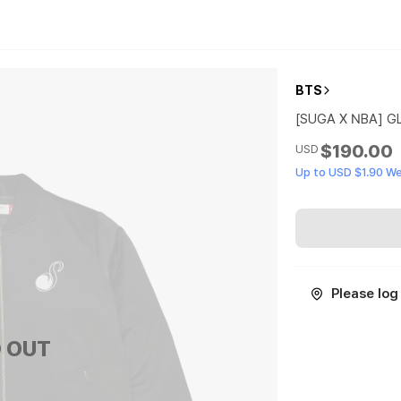
BTS
[SUGA X NBA] G
$190.00
USD
Up to USD $1.90 W
Please log 
 OUT