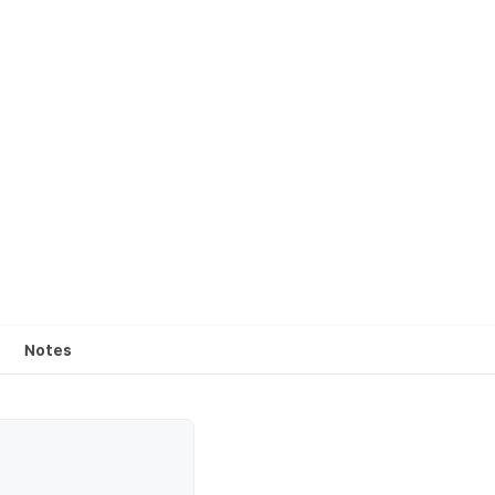
Notes