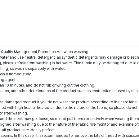
the Quality Management Promotion Act when washing.
water and use neutral detergent, as synthetic detergents may damage or bleach 
g, please refrain from washing in hot water. Thin fabric may be damaged due to o
thing, so wash it separately with water.
ash it immediately.
ing agent.
han 10 minutes, and do not rub or wring out the clothing.
nation, and other deterioration of the product such as contraction caused by mis
he damaged product if you do not wash the product according to the care label.
ed with high heat or heated air due to the nature of the fabric, so please do not 
or after washing.
ts and the neck may get loose, so do not pull them excessively when wearing them
aligned after washing due to the nature of the fabric. We monitor and examine p
ll products are ideally perfect.
eams. In this case, it is recommended to remove the bits of thread with scissors