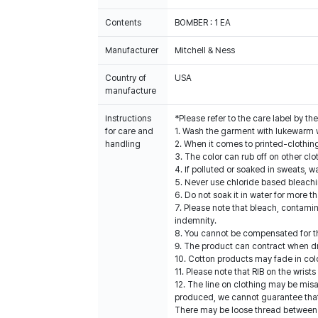
Contents
BOMBER : 1 EA
Manufacturer
Mitchell & Ness
Country of
USA
manufacture
Instructions
*Please refer to the care label by 
for care and
1. Wash the garment with lukewarm 
handling
2. When it comes to printed-clothin
3. The color can rub off on other clo
4. If polluted or soaked in sweats, w
5. Never use chloride based bleach
6. Do not soak it in water for more t
7. Please note that bleach, contami
indemnity.
8. You cannot be compensated for t
9. The product can contract when dri
10. Cotton products may fade in col
11. Please note that RIB on the wris
12. The line on clothing may be mis
produced, we cannot guarantee that a
There may be loose thread between s