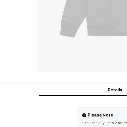
Details
Please Note
You can buy up to 2 for e