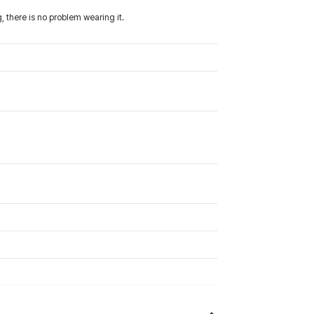
 there is no problem wearing it.