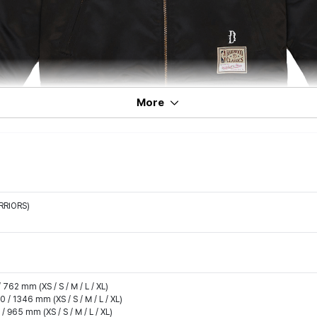
More
RRIORS)
 762 mm (XS / S / M / L / XL)
0 / 1346 mm (XS / S / M / L / XL)
/ 965 mm (XS / S / M / L / XL)