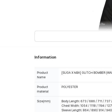
Information
Product
[SUGA X NBA] GLITCH BOMBER (WA
Name
Product
POLYESTER
material
Size(mm)
Body Length: 673 / 686 / 711 / 737 /
Chest Width: 1054 / 1118 / 1194 / 127
Sleeve Length: 864 / 890/ 914 / 940 