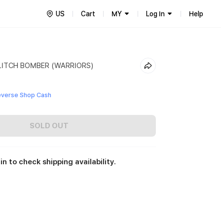
US
Cart
MY
Log In
Help
LITCH BOMBER (WARRIORS)
everse Shop Cash
SOLD OUT
in to check shipping availability.