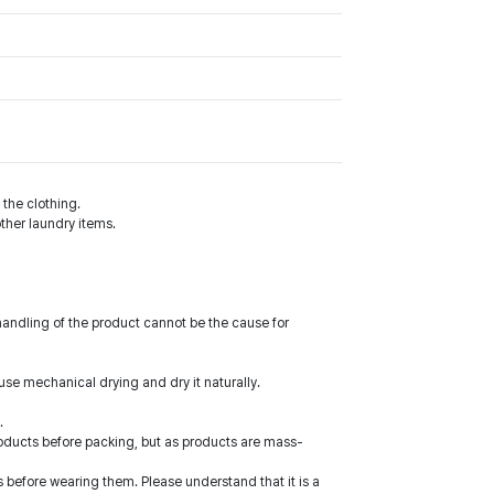
the clothing.
ther laundry items.
handling of the product cannot be the cause for
use mechanical drying and dry it naturally.
.
roducts before packing, but as products are mass-
 before wearing them. Please understand that it is a