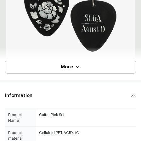
More
Information
Product
Guitar Pick Set
Name
Product
Celluloid,PET,ACRYLIC
material