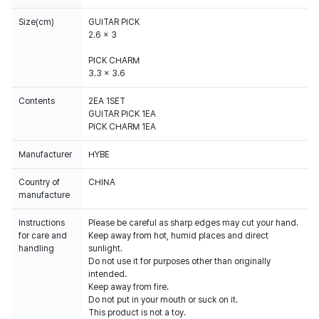
Size(cm)
GUITAR PICK
2.6 x 3
PICK CHARM
3.3 x 3.6
Contents
2EA 1SET
GUITAR PICK 1EA
PICK CHARM 1EA
Manufacturer
HYBE
Country of
CHINA
manufacture
Instructions
Please be careful as sharp edges may cut your hand.
for care and
Keep away from hot, humid places and direct
handling
sunlight.
Do not use it for purposes other than originally
intended.
Keep away from fire.
Do not put in your mouth or suck on it.
This product is not a toy.