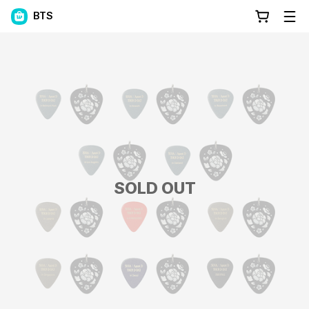
BTS
SOLD OUT