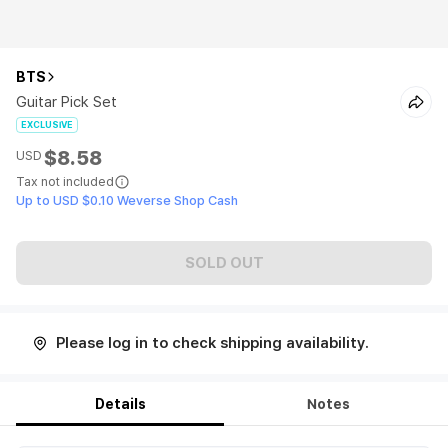
BTS
Guitar Pick Set
EXCLUSIVE
$8.58
USD
Tax not included
Up to USD $0.10 Weverse Shop Cash
SOLD OUT
Please log in to check shipping availability.
Details
Notes