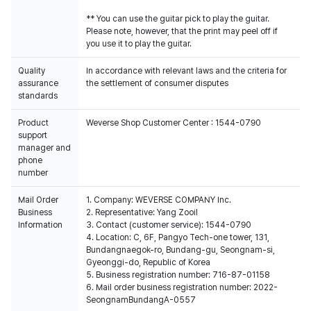
** You can use the guitar pick to play the guitar.
Please note, however, that the print may peel off if
you use it to play the guitar.
Quality
In accordance with relevant laws and the criteria for
assurance
the settlement of consumer disputes
standards
Product
Weverse Shop Customer Center : 1544-0790
support
manager and
phone
number
Mail Order
1. Company: WEVERSE COMPANY Inc.
Business
2. Representative: Yang Zooil
Information
3. Contact (customer service): 1544-0790
4. Location: C, 6F, Pangyo Tech-one tower, 131,
Bundangnaegok-ro, Bundang-gu, Seongnam-si,
Gyeonggi-do, Republic of Korea
5. Business registration number: 716-87-01158
6. Mail order business registration number: 2022-
SeongnamBundangA-0557