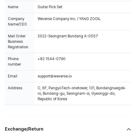
Name
Guitar Pick Set
Company
Weverse Company Inc. / YANG ZOOIL
Name/CEO
Mail Order
2022-Seongnam Bundang A-0557
Business
Registration
Phone
+82 1544-0790
number
Email
support@weverse.io
Address
C, 6F, PangyoTech-onetower, 131, Bundangnaegok-
ro, Bundang-gu, Seongnam-si, Gyeonggi-do,
Republic of Korea
Exchange/Return