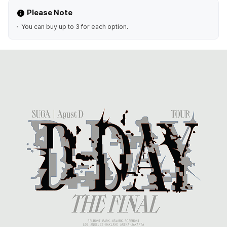
Please Note
You can buy up to 3 for each option.