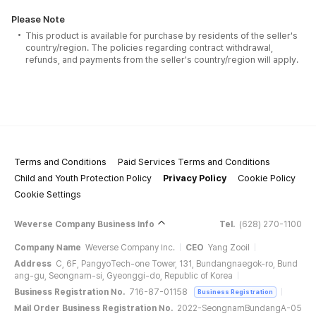
Please Note
This product is available for purchase by residents of the seller's
country/region. The policies regarding contract withdrawal,
refunds, and payments from the seller's country/region will apply.
Terms and Conditions
Paid Services Terms and Conditions
Child and Youth Protection Policy
Privacy Policy
Cookie Policy
Cookie Settings
Weverse Company Business Info
Tel.
(628) 270-1100
Company Name
Weverse Company Inc.
CEO
Yang Zooil
Address
C, 6F, PangyoTech-one Tower, 131, Bundangnaegok-ro, Bund
ang-gu, Seongnam-si, Gyeonggi-do, Republic of Korea
Business Registration No.
716-87-01158
Business Registration
Mail Order Business Registration No.
2022-SeongnamBundangA-05