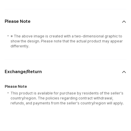
Please Note
※ The above image is created with a two-dimensional graphic to
show the design. Please note that the actual product may appear
differently.
Exchange/Return
Please Note
This product is available for purchase by residents of the seller's
country/region. The policies regarding contract withdrawal,
refunds, and payments from the seller's country/region will apply.