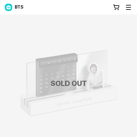
BTS
SOLD OUT