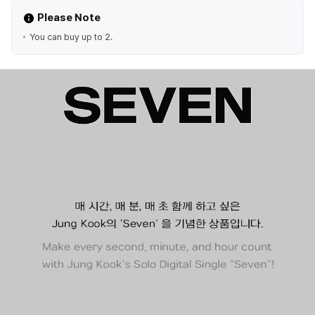
Please Note
You can buy up to 2.