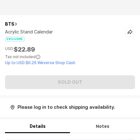
BTS
Acrylic Stand Calendar
EXCLUSIVE
$22.89
USD
Tax not included
Up to USD $0.25 Weverse Shop Cash
SOLD OUT
Please log in to check shipping availability.
Details
Notes