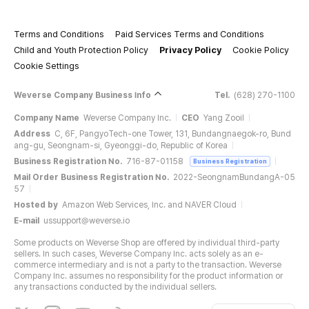
Terms and Conditions
Paid Services Terms and Conditions
Child and Youth Protection Policy
Privacy Policy
Cookie Policy
Cookie Settings
Weverse Company Business Info
Tel.
(628) 270-1100
Company Name
Weverse Company Inc.
CEO
Yang Zooil
Address
C, 6F, PangyoTech-one Tower, 131, Bundangnaegok-ro, Bund
ang-gu, Seongnam-si, Gyeonggi-do, Republic of Korea
Business Registration No.
716-87-01158
Business Registration
Mail Order Business Registration No.
2022-SeongnamBundangA-05
57
Hosted by
Amazon Web Services, Inc. and NAVER Cloud
E-mail
ussupport@weverse.io
Some products on Weverse Shop are offered by individual third-party
sellers. In such cases, Weverse Company Inc. acts solely as an e-
commerce intermediary and is not a party to the transaction. Weverse
Company Inc. assumes no responsibility for the product information or
any transactions conducted by the individual sellers.