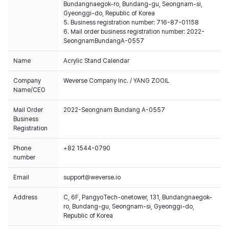
Bundangnaegok-ro, Bundang-gu, Seongnam-si,
Gyeonggi-do, Republic of Korea
5. Business registration number: 716-87-01158
6. Mail order business registration number: 2022-
SeongnamBundangA-0557
Name
Acrylic Stand Calendar
Company
Weverse Company Inc. / YANG ZOOIL
Name/CEO
Mail Order
2022-Seongnam Bundang A-0557
Business
Registration
Phone
+82 1544-0790
number
Email
support@weverse.io
Address
C, 6F, PangyoTech-onetower, 131, Bundangnaegok-
ro, Bundang-gu, Seongnam-si, Gyeonggi-do,
Republic of Korea