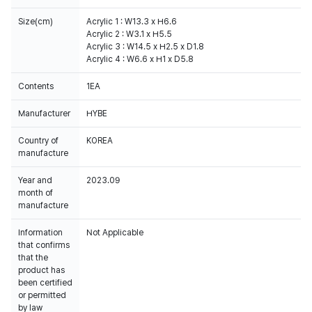
Size(cm)
Acrylic 1 : W13.3 x H6.6
Acrylic 2 : W3.1 x H5.5
Acrylic 3 : W14.5 x H2.5 x D1.8
Acrylic 4 : W6.6 x H1 x D5.8
Contents
1EA
Manufacturer
HYBE
Country of
KOREA
manufacture
Year and
2023.09
month of
manufacture
Information
Not Applicable
that confirms
that the
product has
been certified
or permitted
by law