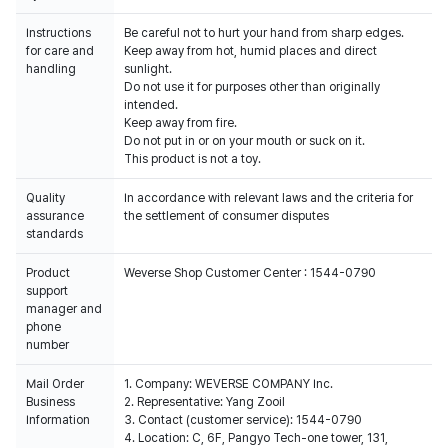
Instructions
Be careful not to hurt your hand from sharp edges.
for care and
Keep away from hot, humid places and direct
handling
sunlight.
Do not use it for purposes other than originally
intended.
Keep away from fire.
Do not put in or on your mouth or suck on it.
This product is not a toy.
Quality
In accordance with relevant laws and the criteria for
assurance
the settlement of consumer disputes
standards
Product
Weverse Shop Customer Center : 1544-0790
support
manager and
phone
number
Mail Order
1. Company: WEVERSE COMPANY Inc.
Business
2. Representative: Yang Zooil
Information
3. Contact (customer service): 1544-0790
4. Location: C, 6F, Pangyo Tech-one tower, 131,