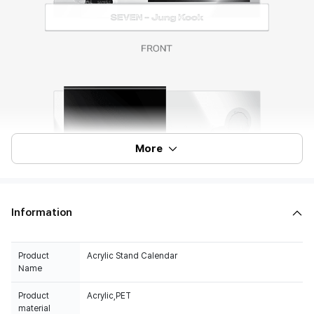
More
Information
Product
Acrylic Stand Calendar
Name
Product
Acrylic,PET
material