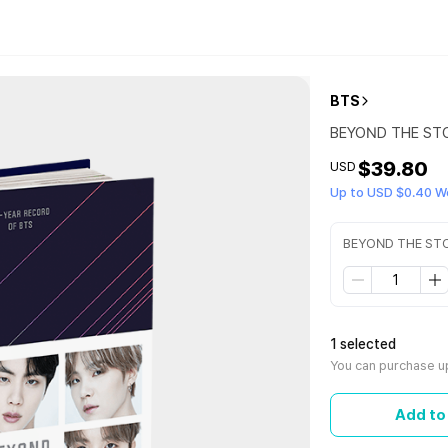
BTS
BEYOND THE STORY
$39.80
USD
Up to USD $0.40 W
BEYOND THE STORY
1 selected
You can purchase up
Add to