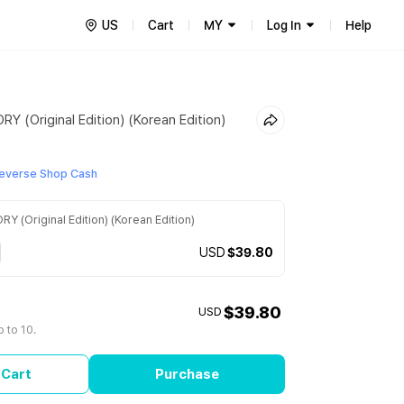
US
Cart
MY
Log In
Help
 (Original Edition) (Korean Edition)
everse Shop Cash
 (Original Edition) (Korean Edition)
USD
$39.80
$39.80
USD
 to 10.
 Cart
Purchase