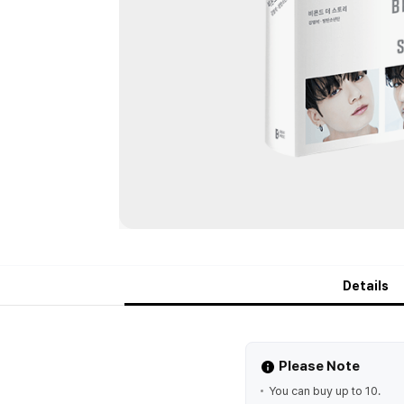
Details
Please Note
You can buy up to 10.