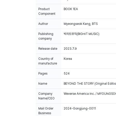
Product
BOOK 1EA
Component
Author
Myeongseok Kang, BTS
Publishing
빅히트뮤직(BIGHIT MUSIC)
company
Release date
2023.7.9
Country of
Korea
manufacture
Pages
524
Name
BEYOND THE STORY (Original Edition
Company
Weverse America Inc. / MYOUNGS
Name/CEO
Mail Order
2024-Gongjung-0011
Business