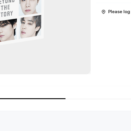
Please log 