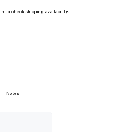
in to check shipping availability.
Notes