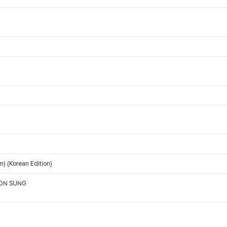
) (Korean Edition)
OON SUNG