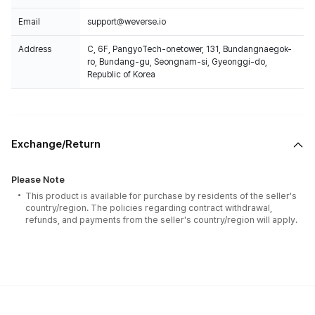
Email
support@weverse.io
Address
C, 6F, PangyoTech-onetower, 131, Bundangnaegok-
ro, Bundang-gu, Seongnam-si, Gyeonggi-do,
Republic of Korea
Exchange/Return
Please Note
This product is available for purchase by residents of the seller's
country/region. The policies regarding contract withdrawal,
refunds, and payments from the seller's country/region will apply.