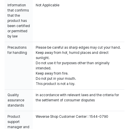
Information
Not Applicable
that confirms
that the
product has
been certified
or permitted
by law
Precautions
Please be careful as sharp edges may cut your hand.
for handling
Keep away from hot, humid places and direct
sunlight.
Do not use it for purposes other than originally
intended.
Keep away from fire.
Do not put in your mouth.
This product is not a toy.
Quality
In accordance with relevant laws and the criteria for
assurance
the settlement of consumer disputes
standards
Product
Weverse Shop Customer Center : 1544-0790
support
manager and