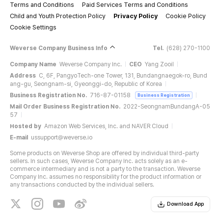
Terms and Conditions
Paid Services Terms and Conditions
Child and Youth Protection Policy
Privacy Policy
Cookie Policy
Cookie Settings
Weverse Company Business Info
Tel.
(628) 270-1100
Company Name
Weverse Company Inc.
CEO
Yang Zooil
Address
C, 6F, PangyoTech-one Tower, 131, Bundangnaegok-ro, Bund
ang-gu, Seongnam-si, Gyeonggi-do, Republic of Korea
Business Registration No.
716-87-01158
Business Registration
Mail Order Business Registration No.
2022-SeongnamBundangA-05
57
Hosted by
Amazon Web Services, Inc. and NAVER Cloud
E-mail
ussupport@weverse.io
Some products on Weverse Shop are offered by individual third-party
sellers. In such cases, Weverse Company Inc. acts solely as an e-
commerce intermediary and is not a party to the transaction. Weverse
Company Inc. assumes no responsibility for the product information or
any transactions conducted by the individual sellers.
Download App