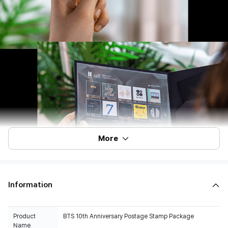
More
Information
Product
BTS 10th Anniversary Postage Stamp Package
Name