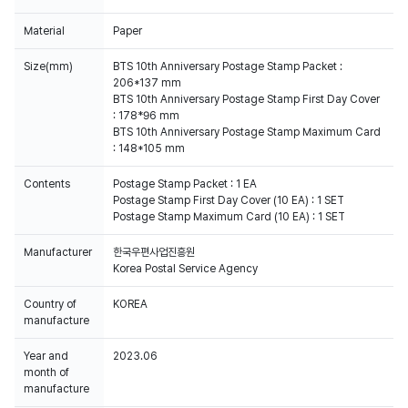
Material
Paper
Size(mm)
BTS 10th Anniversary Postage Stamp Packet :
206*137 mm
BTS 10th Anniversary Postage Stamp First Day Cover
: 178*96 mm
BTS 10th Anniversary Postage Stamp Maximum Card
: 148*105 mm
Contents
Postage Stamp Packet : 1 EA
Postage Stamp First Day Cover (10 EA) : 1 SET
Postage Stamp Maximum Card (10 EA) : 1 SET
Manufacturer
한국우편사업진흥원
Korea Postal Service Agency
Country of
KOREA
manufacture
Year and
2023.06
month of
manufacture