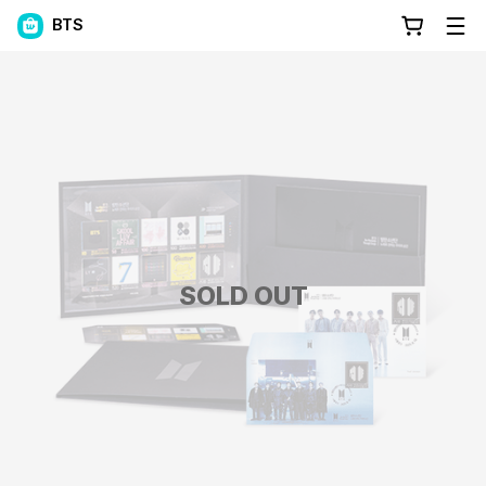
BTS
SOLD OUT