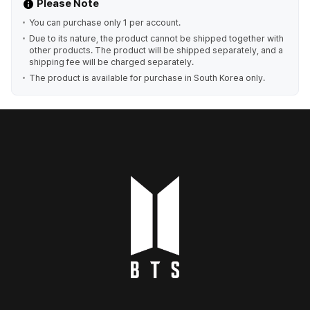
Please Note
You can purchase only 1 per account.
Due to its nature, the product cannot be shipped together with
other products. The product will be shipped separately, and a
shipping fee will be charged separately.
The product is available for purchase in South Korea only.