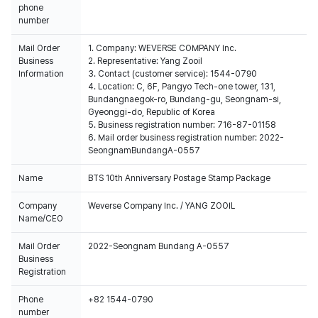
phone
number
Mail Order
1. Company: WEVERSE COMPANY Inc.
Business
2. Representative: Yang Zooil
Information
3. Contact (customer service): 1544-0790
4. Location: C, 6F, Pangyo Tech-one tower, 131,
Bundangnaegok-ro, Bundang-gu, Seongnam-si,
Gyeonggi-do, Republic of Korea
5. Business registration number: 716-87-01158
6. Mail order business registration number: 2022-
SeongnamBundangA-0557
Name
BTS 10th Anniversary Postage Stamp Package
Company
Weverse Company Inc. / YANG ZOOIL
Name/CEO
Mail Order
2022-Seongnam Bundang A-0557
Business
Registration
Phone
+82 1544-0790
number