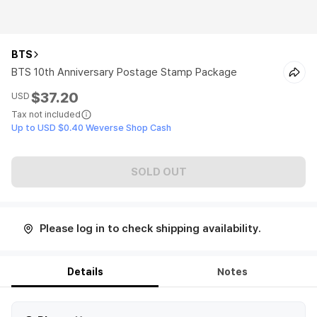
BTS
BTS 10th Anniversary Postage Stamp Package
$37.20
USD
Tax not included
Up to USD $0.40 Weverse Shop Cash
SOLD OUT
Please log in to check shipping availability.
Details
Notes