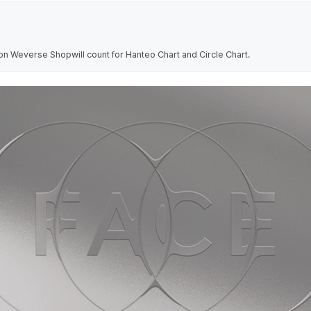
on Weverse Shopwill count for Hanteo Chart and Circle Chart.