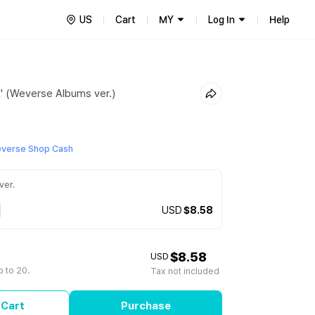
US
Cart
MY
Log In
Help
E' (Weverse Albums ver.)
everse Shop Cash
ver.
USD
$8.58
$8.58
USD
 to 20.
Tax not included
 Cart
Purchase