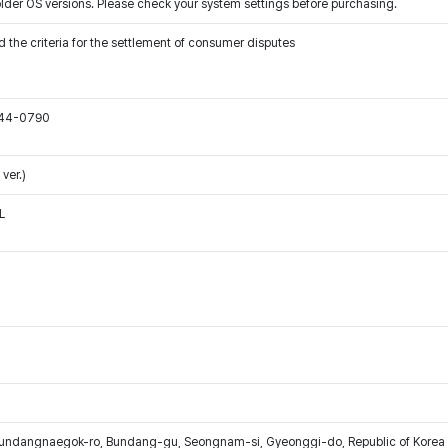
older OS versions. Please check your system settings before purchasing.
 the criteria for the settlement of consumer disputes
544-0790
ver.)
L
Bundangnaegok-ro, Bundang-gu, Seongnam-si, Gyeonggi-do, Republic of Korea