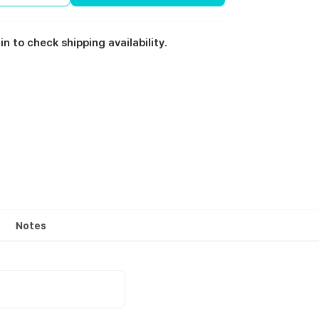
in to check shipping availability.
Notes