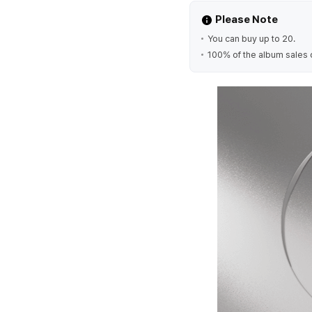
Please Note
You can buy up to 20.
100% of the album sales 