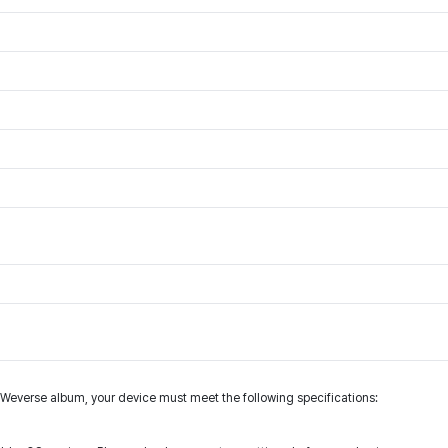
s Weverse album, your device must meet the following specifications: