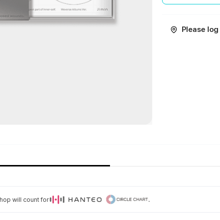
Please log 
op will count for
.