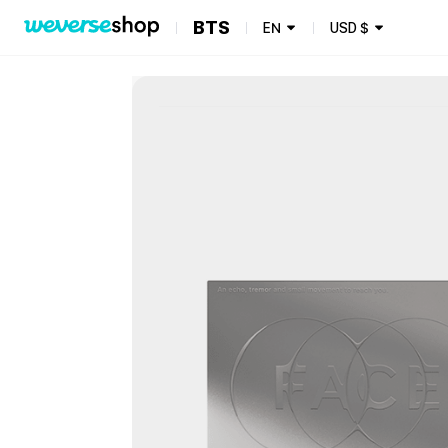
BTS
EN
USD
$