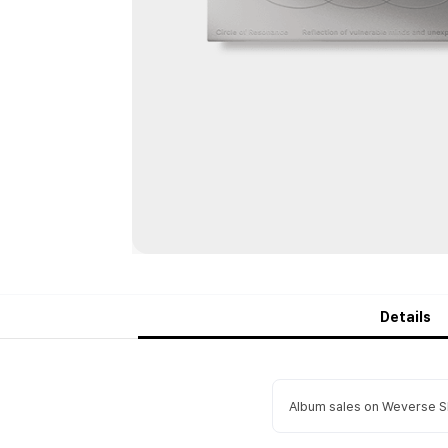
Details
Album sales on Weverse Sh