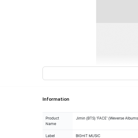
Information
Product
Jimin (BTS) 'FACE' (Weverse Albums 
Name
Label
BIGHIT MUSIC