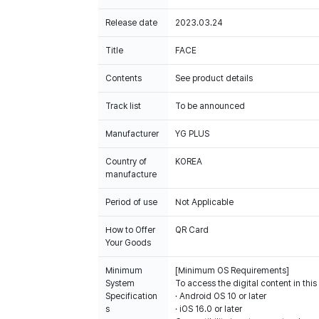
Release date
2023.03.24
Title
FACE
Contents
See product details
Track list
To be announced
Manufacturer
YG PLUS
Country of
KOREA
manufacture
Period of use
Not Applicable
How to Offer
QR Card
Your Goods
Minimum
[Minimum OS Requirements]
System
To access the digital content in thi
Specification
· Android OS 10 or later
s
· iOS 16.0 or later