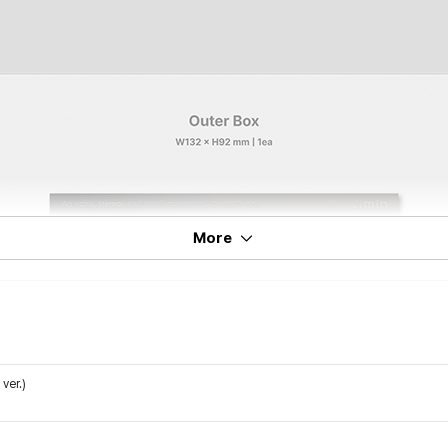
More
ver.)