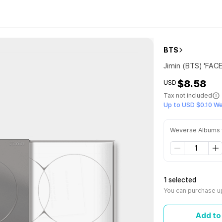
BTS
Jimin (BTS) 'FAC
$8.58
USD
Tax not included
Up to USD $0.10 W
Weverse Albums 
1 selected
You can purchase up
Add to