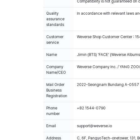
Compatibility is not guaranteed on 
Quality
In accordance with relevant laws and
assurance
standards
Customer
Weverse Shop Customer Center : 1
service
Name
Jimin (BTS) 'FACE' (Weverse Albums 
Company
Weverse Company Inc. / YANG ZOOI
Name/CEO
Mail Order
2022-Seongnam Bundang A-0557
Business
Registration
Phone
+82 1544-0790
number
Email
support@weverse.io
Address
C, 6F, PangyoTech-onetower, 131, 