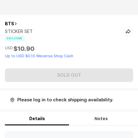
BTS
STICKER SET
EXCLUSIVE
$10.90
USD
Up to USD $0.10 Weverse Shop Cash
SOLD OUT
Please log in to check shipping availability.
Details
Notes