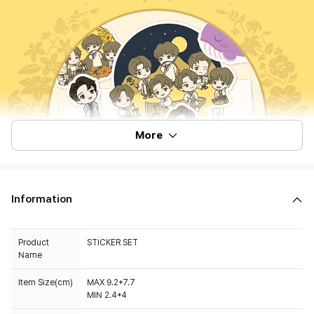
More
Information
Product
STICKER SET
Name
Item Size(cm)
MAX 9.2*7.7
MIN 2.4*4