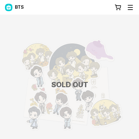
BTS
SOLD OUT