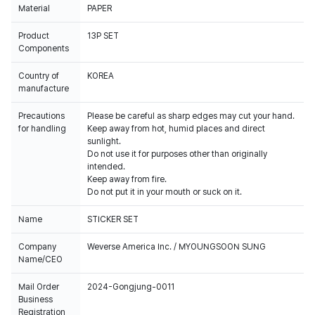
Material
PAPER
Product
13P SET
Components
Country of
KOREA
manufacture
Precautions
Please be careful as sharp edges may cut your hand.
for handling
Keep away from hot, humid places and direct
sunlight.
Do not use it for purposes other than originally
intended.
Keep away from fire.
Do not put it in your mouth or suck on it.
Name
STICKER SET
Company
Weverse America Inc. / MYOUNGSOON SUNG
Name/CEO
Mail Order
2024-Gongjung-0011
Business
Registration