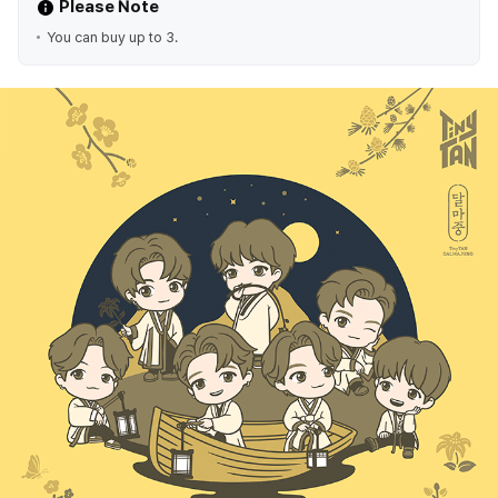
Please Note
You can buy up to 3.