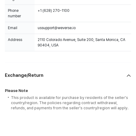
Phone
+1 (628) 270-1100
number
Email
ussupport@weverse.io
Address
2110 Colorado Avenue, Suite 200, Santa Monica, CA
90404, USA
Exchange/Return
Please Note
This product is available for purchase by residents of the seller's
country/region. The policies regarding contract withdrawal,
refunds, and payments from the seller's country/region will apply.