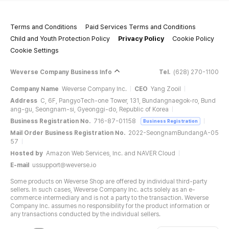
Terms and Conditions
Paid Services Terms and Conditions
Child and Youth Protection Policy
Privacy Policy
Cookie Policy
Cookie Settings
Weverse Company Business Info
Tel.
(628) 270-1100
Company Name
Weverse Company Inc.
CEO
Yang Zooil
Address
C, 6F, PangyoTech-one Tower, 131, Bundangnaegok-ro, Bund
ang-gu, Seongnam-si, Gyeonggi-do, Republic of Korea
Business Registration No.
716-87-01158
Business Registration
Mail Order Business Registration No.
2022-SeongnamBundangA-05
57
Hosted by
Amazon Web Services, Inc. and NAVER Cloud
E-mail
ussupport@weverse.io
Some products on Weverse Shop are offered by individual third-party
sellers. In such cases, Weverse Company Inc. acts solely as an e-
commerce intermediary and is not a party to the transaction. Weverse
Company Inc. assumes no responsibility for the product information or
any transactions conducted by the individual sellers.