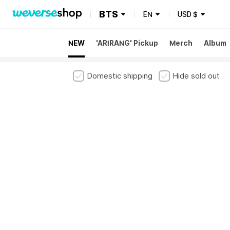
BTS
EN
USD
$
NEW
'ARIRANG' Pickup
Merch
Album
Domestic shipping
Hide sold out