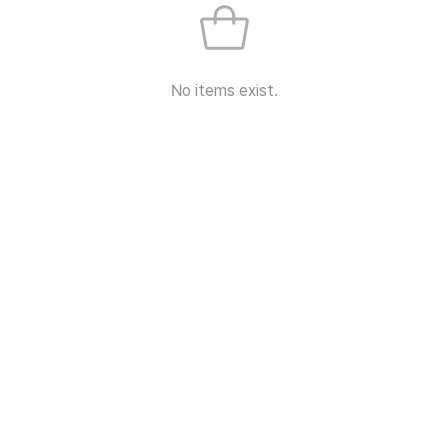
No items exist.