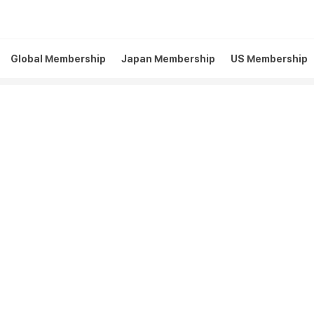
Global Membership
Japan Membership
US Membership