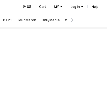
US
Cart
MY
Log In
Help
BT21
Tour Merch
DVD/Media
Weverse Merch
Weve