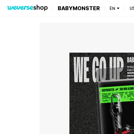
BABYMONSTER
EN
U