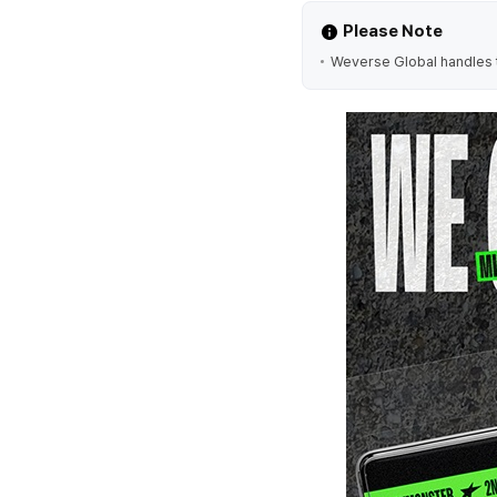
Please Note
Weverse Global handles t