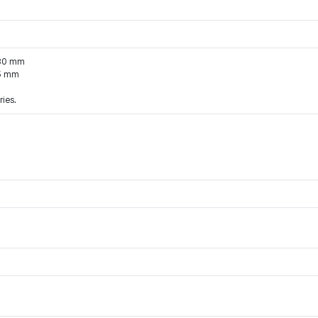
*30 mm
85 mm
ries.
 for Hanteo Chart and Circle Chart.