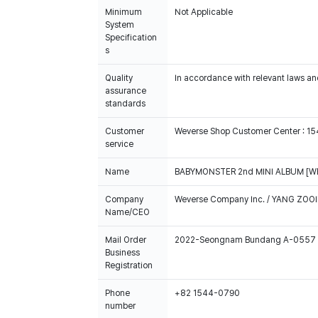
Minimum
Not Applicable
System
Specification
s
Quality
In accordance with relevant laws and
assurance
standards
Customer
Weverse Shop Customer Center : 1
service
Name
BABYMONSTER 2nd MINI ALBUM [WE 
Company
Weverse Company Inc. / YANG ZOOI
Name/CEO
Mail Order
2022-Seongnam Bundang A-0557
Business
Registration
Phone
+82 1544-0790
number