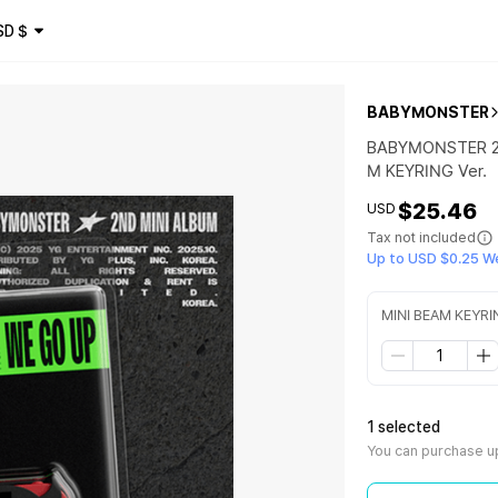
SD
$
BABYMONSTER
BABYMONSTER 2n
M KEYRING Ver.
$25.46
USD
Tax not included
Up to USD $0.25 W
MINI BEAM KEYRI
1 selected
You can purchase up