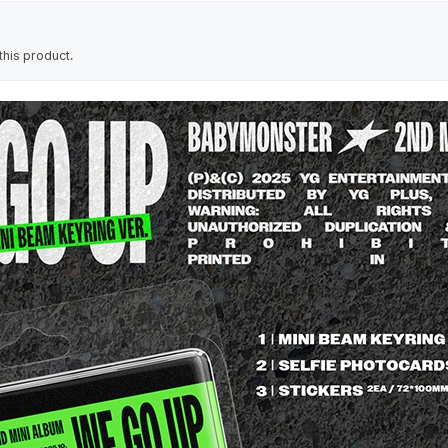
his product.