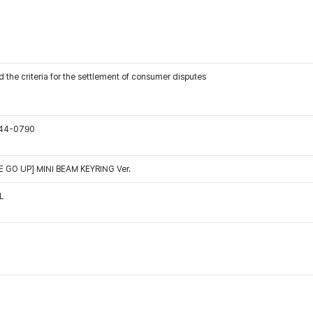
 the criteria for the settlement of consumer disputes
544-0790
GO UP] MINI BEAM KEYRING Ver.
L