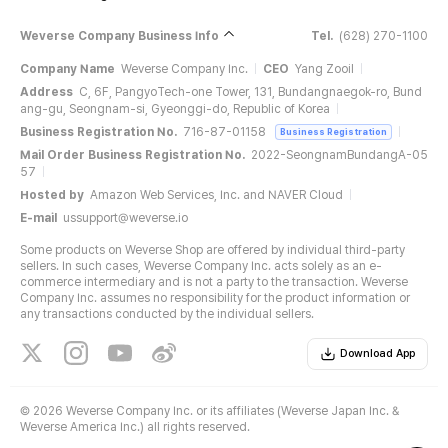
Weverse Company Business Info
Tel.
(628) 270-1100
Company Name
Weverse Company Inc.
CEO
Yang Zooil
Address
C, 6F, PangyoTech-one Tower, 131, Bundangnaegok-ro, Bund
ang-gu, Seongnam-si, Gyeonggi-do, Republic of Korea
Business Registration No.
716-87-01158
Business Registration
Mail Order Business Registration No.
2022-SeongnamBundangA-05
57
Hosted by
Amazon Web Services, Inc. and NAVER Cloud
E-mail
ussupport@weverse.io
Some products on Weverse Shop are offered by individual third-party
sellers. In such cases, Weverse Company Inc. acts solely as an e-
commerce intermediary and is not a party to the transaction. Weverse
Company Inc. assumes no responsibility for the product information or
any transactions conducted by the individual sellers.
Download App
©
2026 Weverse Company Inc. or its affiliates (Weverse Japan Inc. &
Weverse America Inc.) all rights reserved.