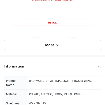
More
Information
Product
BABYMONSTER OFFICIAL LIGHT STICK KEYRING
Name
Material
PC, ABS, ACRYLIC, EPOXY, METAL, PAPER
Size(mm)
45 x 39 x 95