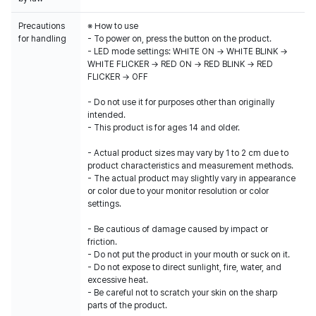
Precautions
※ How to use
for handling
- To power on, press the button on the product.
- LED mode settings: WHITE ON → WHITE BLINK →
WHITE FLICKER → RED ON → RED BLINK → RED
FLICKER → OFF
- Do not use it for purposes other than originally
intended.
- This product is for ages 14 and older.
- Actual product sizes may vary by 1 to 2 cm due to
product characteristics and measurement methods.
- The actual product may slightly vary in appearance
or color due to your monitor resolution or color
settings.
- Be cautious of damage caused by impact or
friction.
- Do not put the product in your mouth or suck on it.
- Do not expose to direct sunlight, fire, water, and
excessive heat.
- Be careful not to scratch your skin on the sharp
parts of the product.