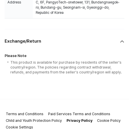
Address
C, 6F, PangyoTech-onetower, 131, Bundangnaegok-
ro, Bundang-gu, Seongnam-si, Gyeonggi-do,
Republic of Korea
Exchange/Return
Please Note
This product is available for purchase by residents of the seller's
country/region. The policies regarding contract withdrawal,
refunds, and payments from the seller's country/region will apply.
Terms and Conditions
Paid Services Terms and Conditions
Child and Youth Protection Policy
Privacy Policy
Cookie Policy
Cookie Settings