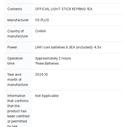
Contents
OFFICIAL LIGHT STICK KEYRING 1EA
Manufacturer
YG PLUS
Country of
CHINA
manufacture
Power
LR41 coin batteries X 3EA (included)-4.5v
Operation
Approximately 2 Hours
time
*New Batteries
Year and
2025.10
month of
manufacture
Information
Not Applicable
that confirms
that the
product has
been certified
or permitted
by law