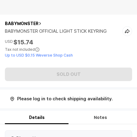
BABYMONSTER
BABYMONSTER OFFICIAL LIGHT STICK KEYRING
$15.74
USD
Tax not included
Up to USD $0.15 Weverse Shop Cash
SOLD OUT
Please log in to check shipping availability.
Details
Notes