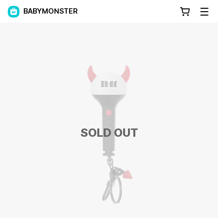
BABYMONSTER
SOLD OUT