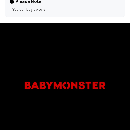
Please Note
You can buy up to 5.