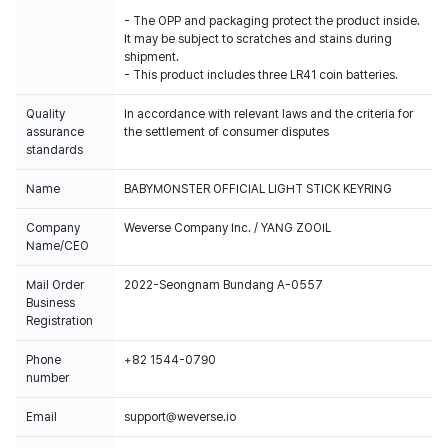
- The OPP and packaging protect the product inside.
It may be subject to scratches and stains during
shipment.
- This product includes three LR41 coin batteries.
Quality
In accordance with relevant laws and the criteria for
assurance
the settlement of consumer disputes
standards
Name
BABYMONSTER OFFICIAL LIGHT STICK KEYRING
Company
Weverse Company Inc. / YANG ZOOIL
Name/CEO
Mail Order
2022-Seongnam Bundang A-0557
Business
Registration
Phone
+82 1544-0790
number
Email
support@weverse.io