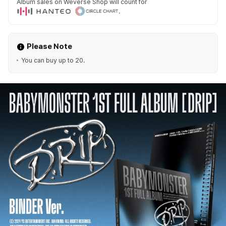
Album sales on Weverse Shop will count for
.
Please Note
You can buy up to 20.