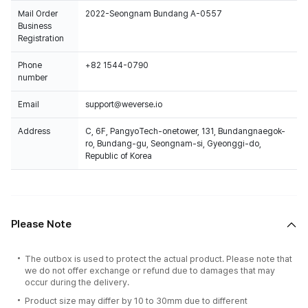
Mail Order
2022-Seongnam Bundang A-0557
Business
Registration
Phone
+82 1544-0790
number
Email
support@weverse.io
Address
C, 6F, PangyoTech-onetower, 131, Bundangnaegok-
ro, Bundang-gu, Seongnam-si, Gyeonggi-do,
Republic of Korea
Please Note
The outbox is used to protect the actual product. Please note that
we do not offer exchange or refund due to damages that may
occur during the delivery.
Product size may differ by 10 to 30mm due to different