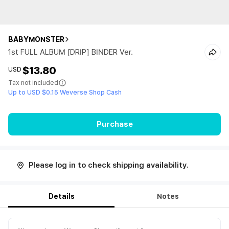
BABYMONSTER
1st FULL ALBUM [DRIP] BINDER Ver.
$13.80
USD
Tax not included
Up to USD $0.15 Weverse Shop Cash
Purchase
Please log in to check shipping availability.
Details
Notes