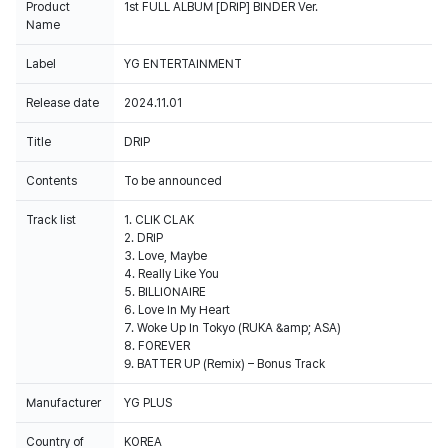
Product
1st FULL ALBUM [DRIP] BINDER Ver.
Name
Label
YG ENTERTAINMENT
Release date
2024.11.01
Title
DRIP
Contents
To be announced
Track list
1. CLIK CLAK
2. DRIP
3. Love, Maybe
4. Really Like You
5. BILLIONAIRE
6. Love In My Heart
7. Woke Up In Tokyo (RUKA &amp; ASA)
8. FOREVER
9. BATTER UP (Remix) – Bonus Track
Manufacturer
YG PLUS
Country of
KOREA