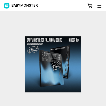
BABYMONSTER