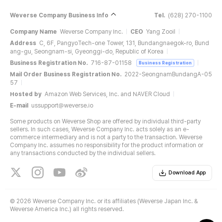
Weverse Company Business Info
Tel.
(628) 270-1100
Company Name
Weverse Company Inc.
CEO
Yang Zooil
Address
C, 6F, PangyoTech-one Tower, 131, Bundangnaegok-ro, Bund
ang-gu, Seongnam-si, Gyeonggi-do, Republic of Korea
Business Registration No.
716-87-01158
Business Registration
Mail Order Business Registration No.
2022-SeongnamBundangA-05
57
Hosted by
Amazon Web Services, Inc. and NAVER Cloud
E-mail
ussupport@weverse.io
Some products on Weverse Shop are offered by individual third-party
sellers. In such cases, Weverse Company Inc. acts solely as an e-
commerce intermediary and is not a party to the transaction. Weverse
Company Inc. assumes no responsibility for the product information or
any transactions conducted by the individual sellers.
Download App
©
2026 Weverse Company Inc. or its affiliates (Weverse Japan Inc. &
Weverse America Inc.) all rights reserved.