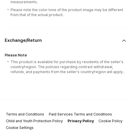
measurements.
Please note the color tone of the product image may be different
from that of the actual product.
Exchange/Return
Please Note
This product is available for purchase by residents of the seller's
country/region. The policies regarding contract withdrawal,
refunds, and payments from the seller's country/region will apply.
Terms and Conditions
Paid Services Terms and Conditions
Child and Youth Protection Policy
Privacy Policy
Cookie Policy
Cookie Settings