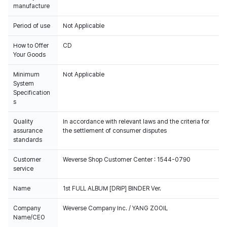
manufacture
Period of use
Not Applicable
How to Offer
CD
Your Goods
Minimum
Not Applicable
System
Specification
s
Quality
In accordance with relevant laws and the criteria for
assurance
the settlement of consumer disputes
standards
Customer
Weverse Shop Customer Center : 1544-0790
service
Name
1st FULL ALBUM [DRIP] BINDER Ver.
Company
Weverse Company Inc. / YANG ZOOIL
Name/CEO