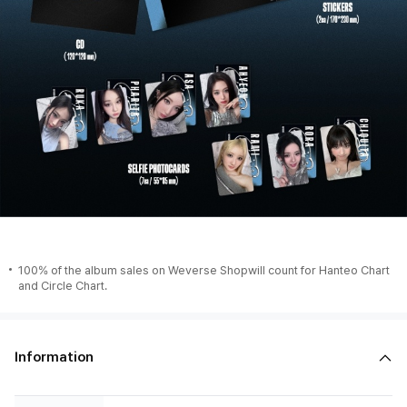
100% of the album sales on Weverse Shopwill count for Hanteo Chart
and Circle Chart.
Information