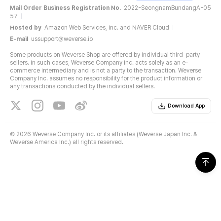
Mail Order Business Registration No.
2022-SeongnamBundangA-05
57
Hosted by
Amazon Web Services, Inc. and NAVER Cloud
E-mail
ussupport@weverse.io
Some products on Weverse Shop are offered by individual third-party
sellers. In such cases, Weverse Company Inc. acts solely as an e-
commerce intermediary and is not a party to the transaction. Weverse
Company Inc. assumes no responsibility for the product information or
any transactions conducted by the individual sellers.
Download App
©
2026 Weverse Company Inc. or its affiliates (Weverse Japan Inc. &
Weverse America Inc.) all rights reserved.