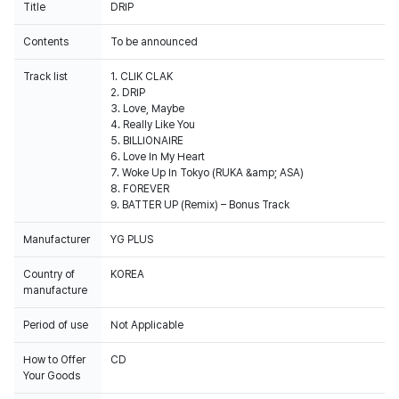
Title
DRIP
Contents
To be announced
Track list
1. CLIK CLAK
2. DRIP
3. Love, Maybe
4. Really Like You
5. BILLIONAIRE
6. Love In My Heart
7. Woke Up In Tokyo (RUKA &amp; ASA)
8. FOREVER
9. BATTER UP (Remix) – Bonus Track
Manufacturer
YG PLUS
Country of
KOREA
manufacture
Period of use
Not Applicable
How to Offer
CD
Your Goods