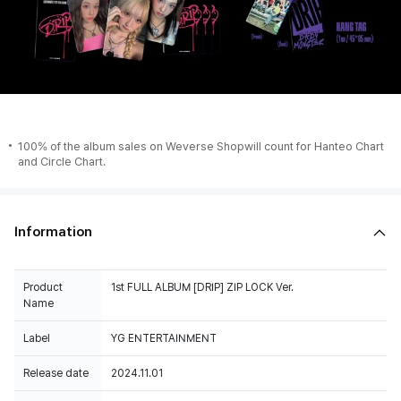
100% of the album sales on Weverse Shopwill count for Hanteo Chart
and Circle Chart.
Information
Product
1st FULL ALBUM [DRIP] ZIP LOCK Ver.
Name
Label
YG ENTERTAINMENT
Release date
2024.11.01