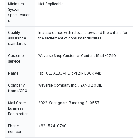
Minimum
Not Applicable
System
Specification
s
Quality
In accordance with relevant laws and the criteria for
assurance
the settlement of consumer disputes
standards
Customer
Weverse Shop Customer Center : 1544-0790
service
Name
1st FULL ALBUM [DRIP] ZIP LOCK Ver.
Company
Weverse Company Inc. / YANG ZOOIL
Name/CEO
Mail Order
2022-Seongnam Bundang A-0557
Business
Registration
Phone
+82 1544-0790
number