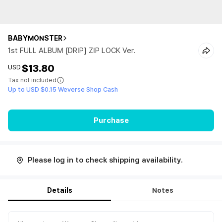
BABYMONSTER
1st FULL ALBUM [DRIP] ZIP LOCK Ver.
$13.80
USD
Tax not included
Up to USD $0.15 Weverse Shop Cash
Purchase
Please log in to check shipping availability.
Details
Notes