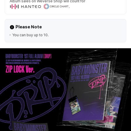
Album sales on Weverse Shop will count for
.
Please Note
You can buy up to 10.