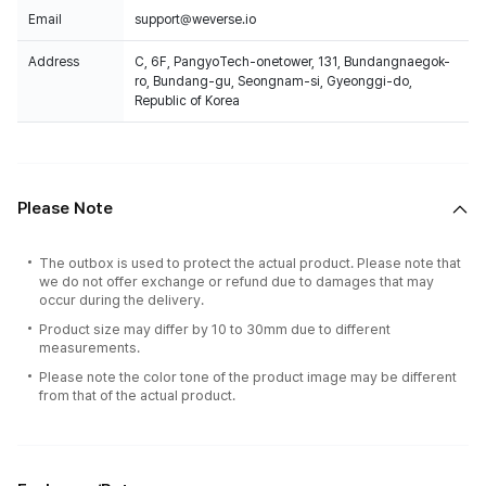
Email
support@weverse.io
Address
C, 6F, PangyoTech-onetower, 131, Bundangnaegok-
ro, Bundang-gu, Seongnam-si, Gyeonggi-do,
Republic of Korea
Please Note
The outbox is used to protect the actual product. Please note that
we do not offer exchange or refund due to damages that may
occur during the delivery.
Product size may differ by 10 to 30mm due to different
measurements.
Please note the color tone of the product image may be different
from that of the actual product.