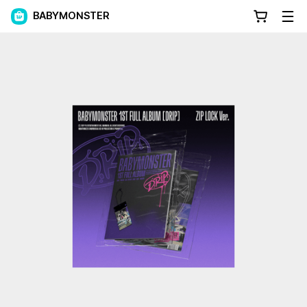
BABYMONSTER