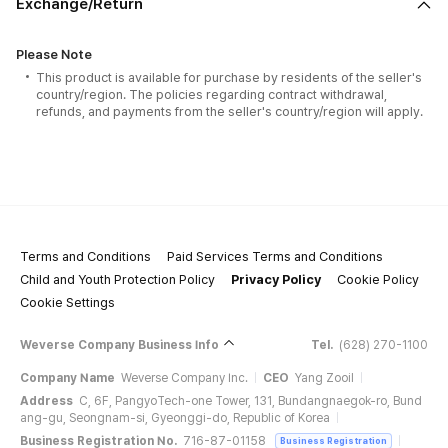
Exchange/Return
Please Note
This product is available for purchase by residents of the seller's
country/region. The policies regarding contract withdrawal,
refunds, and payments from the seller's country/region will apply.
Terms and Conditions
Paid Services Terms and Conditions
Child and Youth Protection Policy
Privacy Policy
Cookie Policy
Cookie Settings
Weverse Company Business Info
Tel.
(628) 270-1100
Company Name
Weverse Company Inc.
CEO
Yang Zooil
Address
C, 6F, PangyoTech-one Tower, 131, Bundangnaegok-ro, Bund
ang-gu, Seongnam-si, Gyeonggi-do, Republic of Korea
Business Registration No.
716-87-01158
Business Registration