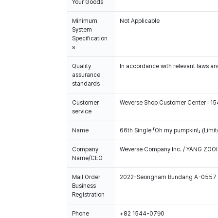
Your Goods
Minimum
Not Applicable
System
Specification
s
Quality
In accordance with relevant laws and
assurance
standards
Customer
Weverse Shop Customer Center : 1
service
Name
66th Single 「Oh my pumpkin!」 (Limit
Company
Weverse Company Inc. / YANG ZOOI
Name/CEO
Mail Order
2022-Seongnam Bundang A-0557
Business
Registration
Phone
+82 1544-0790