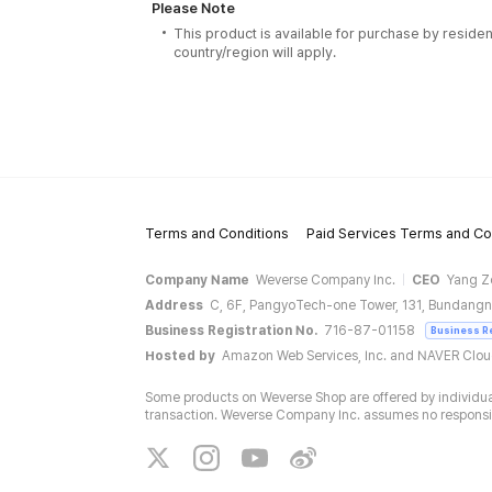
Please Note
This product is available for purchase by residen
country/region will apply.
Terms and Conditions
Paid Services Terms and Co
Company Name
Weverse Company Inc.
CEO
Yang Z
Address
C, 6F, PangyoTech-one Tower, 131, Bundangn
Business Registration No.
716-87-01158
Business R
Hosted by
Amazon Web Services, Inc. and NAVER Clo
Some products on Weverse Shop are offered by individual
transaction. Weverse Company Inc. assumes no responsibil