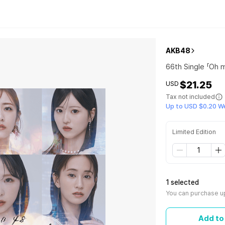
AKB48
66th Single 「Oh m
$21.25
USD
Tax not included
Up to USD $0.20 W
Limited Edition
1 selected
You can purchase up
Add to