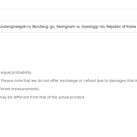
Bundangnaegok-ro, Bundang-gu, Seongnam-si, Gyeonggi-do, Republic of Korea
equal probability.
. Please note that we do not offer exchange or refund due to damages that m
ifferent measurements.
ay be different from that of the actual product.