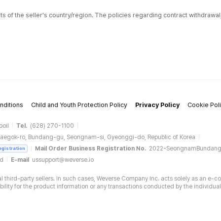
ts of the seller's country/region. The policies regarding contract withdrawa
nditions
Child and Youth Protection Policy
Privacy Policy
Cookie Pol
ooil
Tel.
(628) 270-1100
aegok-ro, Bundang-gu, Seongnam-si, Gyeonggi-do, Republic of Korea
Mail Order Business Registration No.
2022-SeongnamBundan
egistration
ud
E-mail
ussupport@weverse.io
 third-party sellers. In such cases, Weverse Company Inc. acts solely as an e-c
ity for the product information or any transactions conducted by the individual 