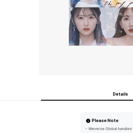
Details
Please Note
Weverse Global handles t