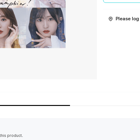
Please log 
his product.