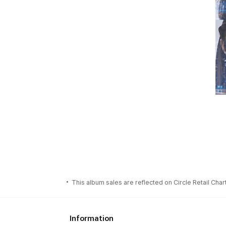
This album sales are reflected on Circle Retail Chart
Information