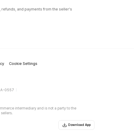
l, refunds, and payments from the seller's
icy
Cookie Settings
gA-0557
ommerce intermediary and is not a party to the
sellers.
Download App