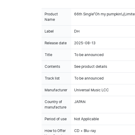
Product
66th Single「Oh my pumpkin!」(Limite
Name
Label
DH
Release date
2025-08-13
Title
To be announced
Contents
See product details
Track list
To be announced
Manufacturer
Universal Music LCC
Country of
JAPAN
manufacture
Period of use
Not Applicable
How to Offer
CD + Blu-ray