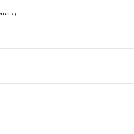
d Edition)