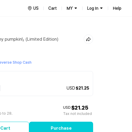
US
Cart
MY
Log In
Help
y pumpkin!」 (Limited Edition)
everse Shop Cash
USD
$21.25
$21.25
USD
 to 28.
Tax not included
 Cart
Purchase