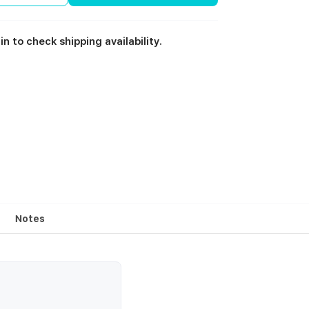
in to check shipping availability.
Notes