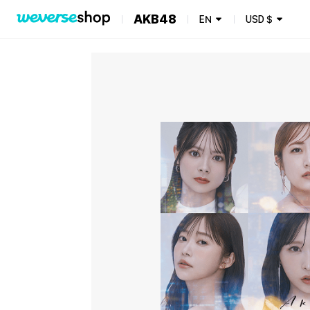
AKB48
EN
USD
$