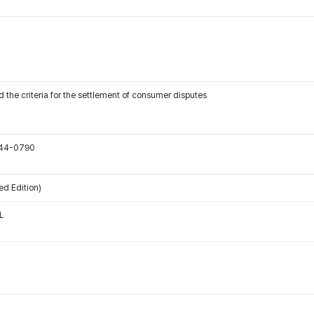
 the criteria for the settlement of consumer disputes
544-0790
ed Edition)
L