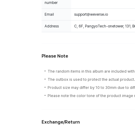
number
Email
support@weverse.io
Address
C, 6F, PangyoTech-onetower, 131, 
Please Note
The random items in this album are included with 
The outbox is used to protect the actual product
Product size may differ by 10 to 30mm due to d
Please note the color tone of the product image m
Exchange/Return