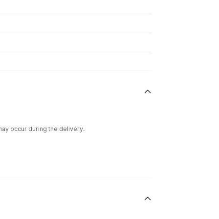
ay occur during the delivery.