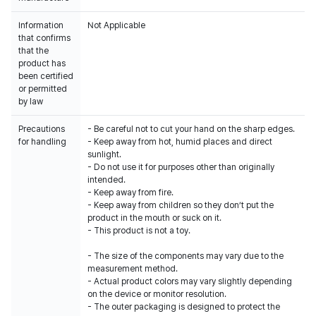
Information
Not Applicable
that confirms
that the
product has
been certified
or permitted
by law
Precautions
- Be careful not to cut your hand on the sharp edges.
for handling
- Keep away from hot, humid places and direct
sunlight.
- Do not use it for purposes other than originally
intended.
- Keep away from fire.
- Keep away from children so they don’t put the
product in the mouth or suck on it.
- This product is not a toy.
- The size of the components may vary due to the
measurement method.
- Actual product colors may vary slightly depending
on the device or monitor resolution.
- The outer packaging is designed to protect the