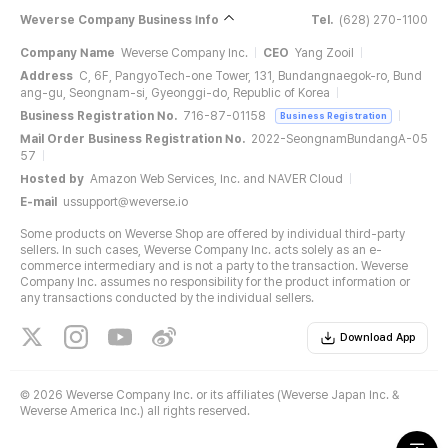
Weverse Company Business Info
Tel.
(628) 270-1100
Company Name
Weverse Company Inc.
CEO
Yang Zooil
Address
C, 6F, PangyoTech-one Tower, 131, Bundangnaegok-ro, Bund
ang-gu, Seongnam-si, Gyeonggi-do, Republic of Korea
Business Registration No.
716-87-01158
Business Registration
Mail Order Business Registration No.
2022-SeongnamBundangA-05
57
Hosted by
Amazon Web Services, Inc. and NAVER Cloud
E-mail
ussupport@weverse.io
Some products on Weverse Shop are offered by individual third-party
sellers. In such cases, Weverse Company Inc. acts solely as an e-
commerce intermediary and is not a party to the transaction. Weverse
Company Inc. assumes no responsibility for the product information or
any transactions conducted by the individual sellers.
Download App
©
2026 Weverse Company Inc. or its affiliates (Weverse Japan Inc. &
Weverse America Inc.) all rights reserved.