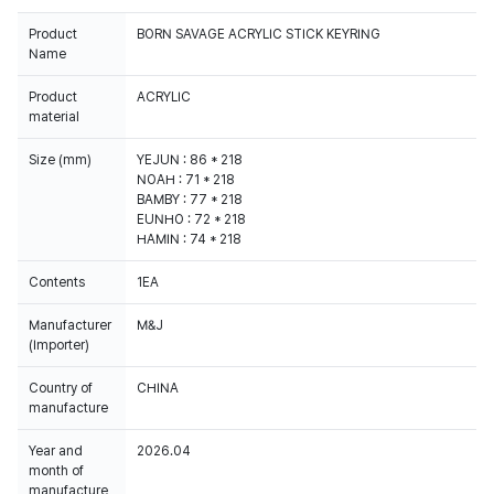
Product
BORN SAVAGE ACRYLIC STICK KEYRING
Name
Product
ACRYLIC
material
Size (mm)
YEJUN : 86 * 218
NOAH : 71 * 218
BAMBY : 77 * 218
EUNHO : 72 * 218
HAMIN : 74 * 218
Contents
1EA
Manufacturer
M&J
(Importer)
Country of
CHINA
manufacture
Year and
2026.04
month of
manufacture