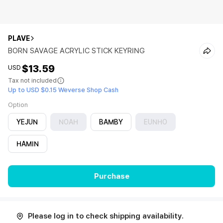
PLAVE
BORN SAVAGE ACRYLIC STICK KEYRING
$13.59
USD
Tax not included
Up to USD $0.15 Weverse Shop Cash
Option
YEJUN
NOAH
BAMBY
EUNHO
HAMIN
Purchase
Please log in to check shipping availability.