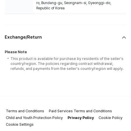
ro, Bundang-gu, Seongnam-si, Gyeonggi-do,
Republic of Korea
Exchange/Return
Please Note
This product is available for purchase by residents of the seller's
country/region. The policies regarding contract withdrawal,
refunds, and payments from the seller's country/region will apply.
Terms and Conditions
Paid Services Terms and Conditions
Child and Youth Protection Policy
Privacy Policy
Cookie Policy
Cookie Settings