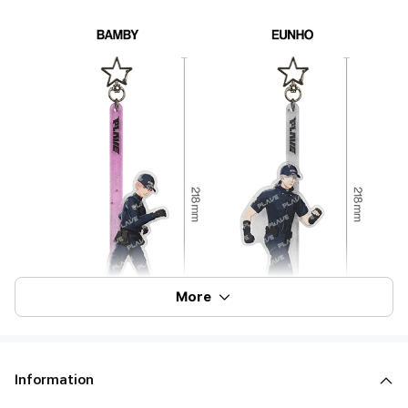
More
Information