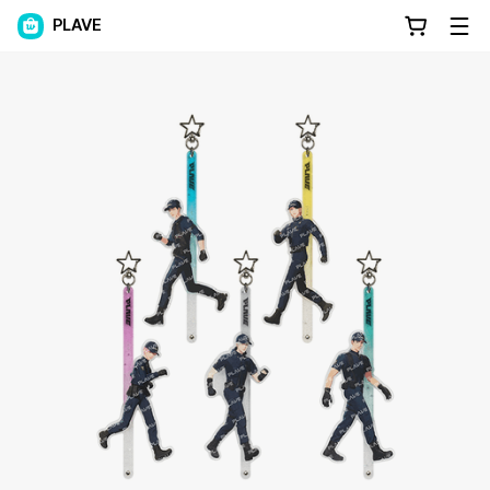
PLAVE