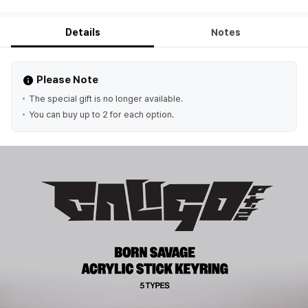
Details
Notes
Please Note
The special gift is no longer available.
You can buy up to 2 for each option.