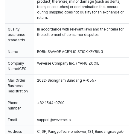
product; therefore, minor damage (such as dents,
tears, or scratches) or contamination that occurs
during shipping does not qualify for an exchange or
return.
Quality
In accordance with relevant laws and the criteria for
assurance
the settlement of consumer disputes
standards
Name
BORN SAVAGE ACRYLIC STICK KEYRING
Company
Weverse Company Inc. / YANG ZOOIL
Name/CEO
Mail Order
2022-Seongnam Bundang A-0557
Business
Registration
Phone
+82 1544-0790
number
Email
support@weverse.io
Address
C, 6F, PangyoTech-onetower, 131, Bundangnaegok-