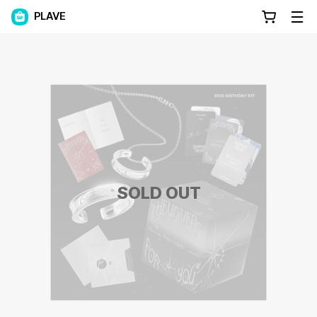
PLAVE
SOLD OUT