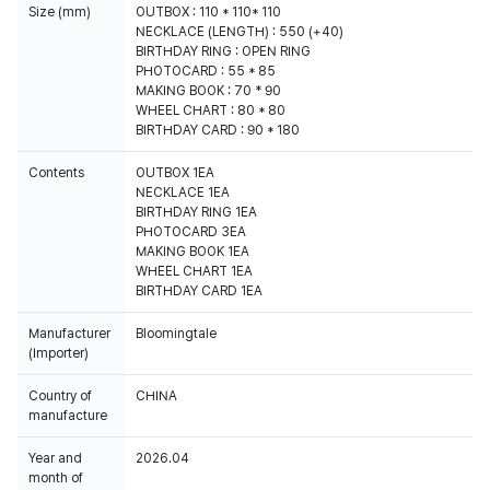
Size (mm)
OUTBOX : 110 * 110* 110
NECKLACE (LENGTH) : 550 (+40)
BIRTHDAY RING : OPEN RING
PHOTOCARD : 55 * 85
MAKING BOOK : 70 * 90
WHEEL CHART : 80 * 80
BIRTHDAY CARD : 90 * 180
Contents
OUTBOX 1EA
NECKLACE 1EA
BIRTHDAY RING 1EA
PHOTOCARD 3EA
MAKING BOOK 1EA
WHEEL CHART 1EA
BIRTHDAY CARD 1EA
Manufacturer
Bloomingtale
(Importer)
Country of
CHINA
manufacture
Year and
2026.04
month of