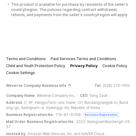
This product is available for purchase by residents of the seller's
country/region. The policies regarding contract withdrawal,
refunds, and payments from the seller's country/region will apply.
Terms and Conditions
Paid Services Terms and Conditions
Child and Youth Protection Policy
Privacy Policy
Cookie Policy
Cookie Settings
Weverse Company Business Info
Tel.
(628) 270-1100
Company Name
Weverse Company Inc.
CEO
Yang Zooil
Address
C, 6F, PangyoTech-one Tower, 131, Bundangnaegok-ro, Bund
ang-gu, Seongnam-si, Gyeonggi-do, Republic of Korea
Business Registration No.
716-87-01158
Business Registration
Mail Order Business Registration No.
2022-SeongnamBundangA-05
57
Hosted by
Amazon Web Services, Inc. and NAVER Cloud