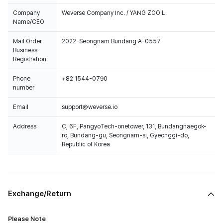
Company
Weverse Company Inc. / YANG ZOOIL
Name/CEO
Mail Order
2022-Seongnam Bundang A-0557
Business
Registration
Phone
+82 1544-0790
number
Email
support@weverse.io
Address
C, 6F, PangyoTech-onetower, 131, Bundangnaegok-
ro, Bundang-gu, Seongnam-si, Gyeonggi-do,
Republic of Korea
Exchange/Return
Please Note