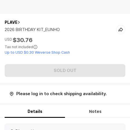
PLAVE
2026 BIRTHDAY KIT_EUNHO
$30.76
USD
Tax not included
Up to USD $0.30 Weverse Shop Cash
SOLD OUT
Please log in to check shipping availability.
Details
Notes