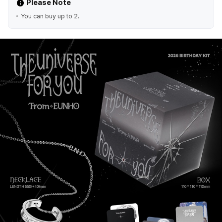
Please Note
You can buy up to 2.