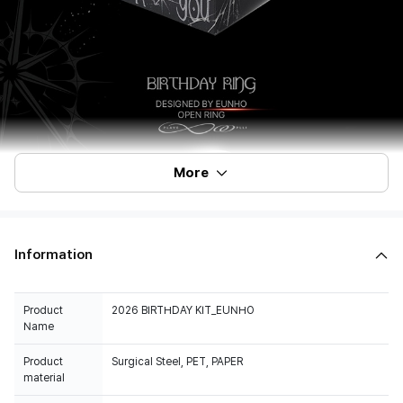
More
Information
Product
2026 BIRTHDAY KIT_EUNHO
Name
Product
Surgical Steel, PET, PAPER
material