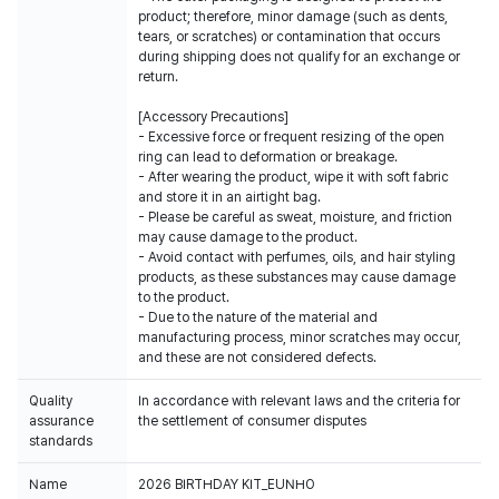
product; therefore, minor damage (such as dents,
tears, or scratches) or contamination that occurs
during shipping does not qualify for an exchange or
return.
[Accessory Precautions]
- Excessive force or frequent resizing of the open
ring can lead to deformation or breakage.
- After wearing the product, wipe it with soft fabric
and store it in an airtight bag.
- Please be careful as sweat, moisture, and friction
may cause damage to the product.
- Avoid contact with perfumes, oils, and hair styling
products, as these substances may cause damage
to the product.
- Due to the nature of the material and
manufacturing process, minor scratches may occur,
and these are not considered defects.
Quality
In accordance with relevant laws and the criteria for
assurance
the settlement of consumer disputes
standards
Name
2026 BIRTHDAY KIT_EUNHO