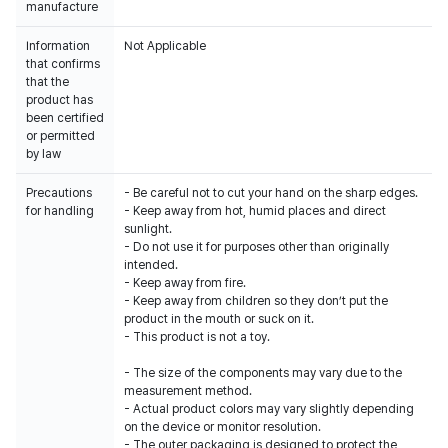
manufacture
Information
Not Applicable
that confirms
that the
product has
been certified
or permitted
by law
Precautions
- Be careful not to cut your hand on the sharp edges.
for handling
- Keep away from hot, humid places and direct
sunlight.
- Do not use it for purposes other than originally
intended.
- Keep away from fire.
- Keep away from children so they don’t put the
product in the mouth or suck on it.
- This product is not a toy.
- The size of the components may vary due to the
measurement method.
- Actual product colors may vary slightly depending
on the device or monitor resolution.
- The outer packaging is designed to protect the