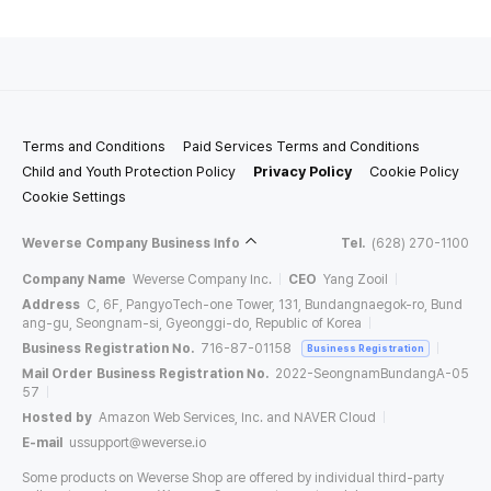
Terms and Conditions
Paid Services Terms and Conditions
Child and Youth Protection Policy
Privacy Policy
Cookie Policy
Cookie Settings
Weverse Company Business Info
Tel.
(628) 270-1100
Company Name
Weverse Company Inc.
CEO
Yang Zooil
Address
C, 6F, PangyoTech-one Tower, 131, Bundangnaegok-ro, Bund
ang-gu, Seongnam-si, Gyeonggi-do, Republic of Korea
Business Registration No.
716-87-01158
Business Registration
Mail Order Business Registration No.
2022-SeongnamBundangA-05
57
Hosted by
Amazon Web Services, Inc. and NAVER Cloud
E-mail
ussupport@weverse.io
Some products on Weverse Shop are offered by individual third-party