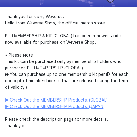
Thank you for using Weverse.
Hello from Weverse Shop, the official merch store.
PLLI MEMBERSHIP & KIT (GLOBAL) has been renewed and is
now available for purchase on Weverse Shop.
▪︎ Please Note
This kit can be purchased only by membership holders who
purchased PLLI MEMBERSHIP (GLOBAL).
(※ You can purchase up to one membership kit per ID for each
concept of membership kits that are released during the term
of validity.)
▶ Check Out the MEMBERSHIP Products! (GLOBAL)
▶ Check Out the MEMBERSHIP Products! (JAPAN)
Please check the description page for more details.
Thank you.