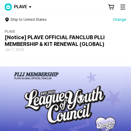
PLAVE
Ship to United States
Change
PLAVE
[Notice] PLAVE OFFICIAL FANCLUB PLLI
MEMBERSHIP & KIT RENEWAL (GLOBAL)
Jan 7, 2026