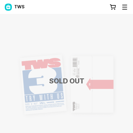
TWS
SOLD OUT