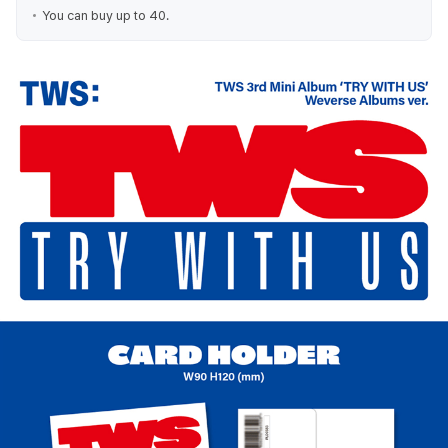
You can buy up to 40.