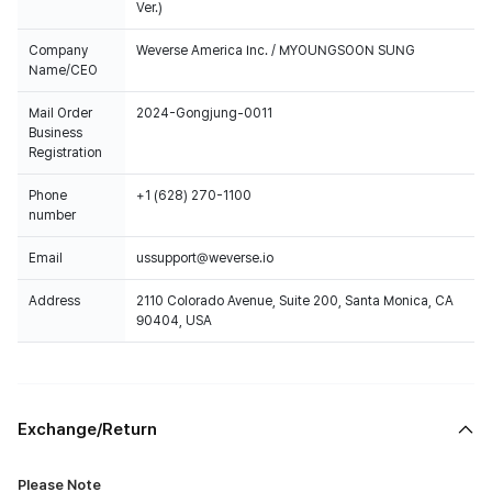
Ver.)
Company
Weverse America Inc. / MYOUNGSOON SUNG
Name/CEO
Mail Order
2024-Gongjung-0011
Business
Registration
Phone
+1 (628) 270-1100
number
Email
ussupport@weverse.io
Address
2110 Colorado Avenue, Suite 200, Santa Monica, CA
90404, USA
Exchange/Return
Please Note