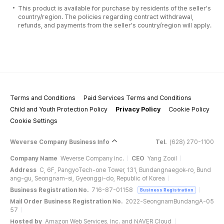
This product is available for purchase by residents of the seller's
country/region. The policies regarding contract withdrawal,
refunds, and payments from the seller's country/region will apply.
Terms and Conditions
Paid Services Terms and Conditions
Child and Youth Protection Policy
Privacy Policy
Cookie Policy
Cookie Settings
Weverse Company Business Info
Tel.
(628) 270-1100
Company Name
Weverse Company Inc.
CEO
Yang Zooil
Address
C, 6F, PangyoTech-one Tower, 131, Bundangnaegok-ro, Bund
ang-gu, Seongnam-si, Gyeonggi-do, Republic of Korea
Business Registration No.
716-87-01158
Business Registration
Mail Order Business Registration No.
2022-SeongnamBundangA-05
57
Hosted by
Amazon Web Services, Inc. and NAVER Cloud