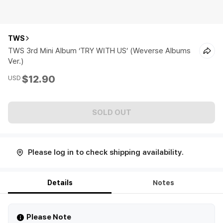
TWS
TWS 3rd Mini Album ‘TRY WITH US’ (Weverse Albums
Ver.)
$12.90
USD
SOLD OUT
Please log in to check shipping availability.
Details
Notes
Please Note