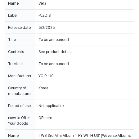
Name
Ver.)
Label
PLEDIS
Release date
5/2/2025
Title
To be announced
Contents
See product details
Track list
To be announced
Manufacturer
YG PLUS
Country of
Korea
manufacture
Period of use
Not applicable
How to Offer
QR card
Your Goods
Name
TWS 3rd Mini Album ‘TRY WITH US’ (Weverse Albums