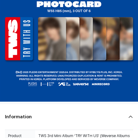
Information
Product
TWS 3rd Mini Album ‘TRY WITH US’ (Weverse Albums