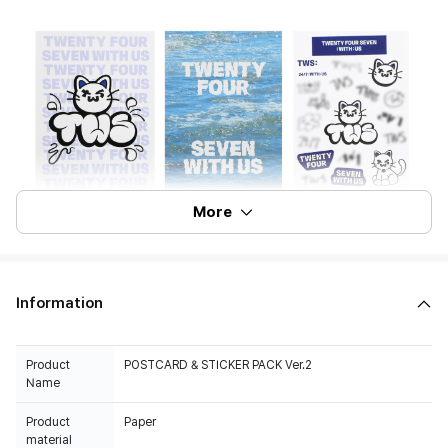
More
Information
Product
POSTCARD & STICKER PACK Ver.2
Name
Product
Paper
material