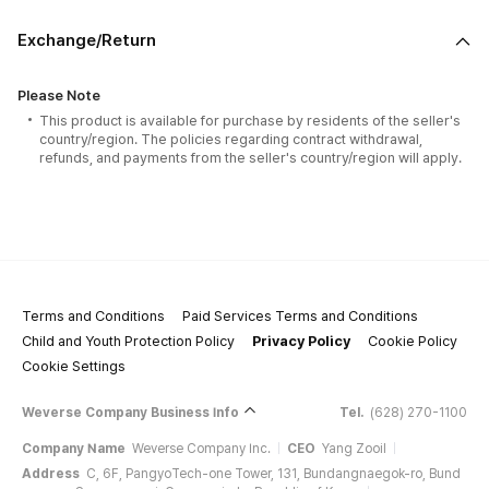
Exchange/Return
Please Note
This product is available for purchase by residents of the seller's
country/region. The policies regarding contract withdrawal,
refunds, and payments from the seller's country/region will apply.
Terms and Conditions
Paid Services Terms and Conditions
Child and Youth Protection Policy
Privacy Policy
Cookie Policy
Cookie Settings
Weverse Company Business Info
Tel.
(628) 270-1100
Company Name
Weverse Company Inc.
CEO
Yang Zooil
Address
C, 6F, PangyoTech-one Tower, 131, Bundangnaegok-ro, Bund