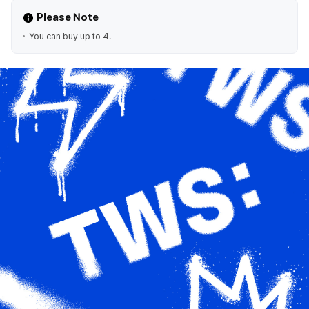
Please Note
You can buy up to 4.