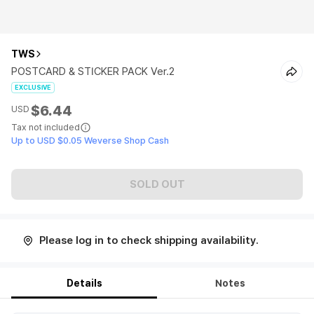
TWS
POSTCARD & STICKER PACK Ver.2
EXCLUSIVE
$6.44
USD
Tax not included
Up to USD $0.05 Weverse Shop Cash
SOLD OUT
Please log in to check shipping availability.
Details
Notes