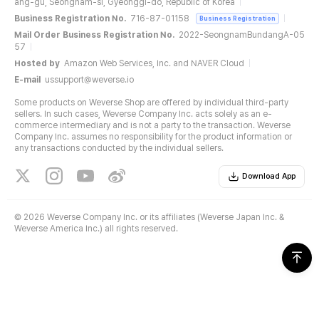
ang-gu, Seongnam-si, Gyeonggi-do, Republic of Korea
Business Registration No.
716-87-01158
Business Registration
Mail Order Business Registration No.
2022-SeongnamBundangA-05
57
Hosted by
Amazon Web Services, Inc. and NAVER Cloud
E-mail
ussupport@weverse.io
Some products on Weverse Shop are offered by individual third-party
sellers. In such cases, Weverse Company Inc. acts solely as an e-
commerce intermediary and is not a party to the transaction. Weverse
Company Inc. assumes no responsibility for the product information or
any transactions conducted by the individual sellers.
Download App
©
2026 Weverse Company Inc. or its affiliates (Weverse Japan Inc. &
Weverse America Inc.) all rights reserved.