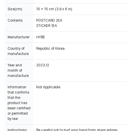
Size(cm)
10 x 15 cm (3.9 x 6 in)
Contents
POSTCARD 2EA
STICKER 1EA
Manufacturer
HYBE
Country of
Republic of Korea
manufacture
Year and
2023.12
month of
manufacture
Information
Not Applicable
that confirms
that the
product has
been certified
or permitted
by law
Instructions
Be careful not to hurt your hand from sharp edges.