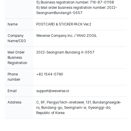
5) Business registration number: 716-87-01158
6) Mail order business registration number: 2022-
SeongnamBundangA-0557
Name
POSTCARD & STICKER PACK Ver.2
Company
Weverse Company Inc. / YANG ZOOIL
Name/CEO
Mail Order
2022-Seongnam Bundang A-0557
Business
Registration
Phone
+82 1544-0790
number
Email
support@weverse.io
Address
C, 6F, PangyoTech-onetower, 131, Bundangnaegok-
ro, Bundang-gu, Seongnam-si, Gyeonggi-do,
Republic of Korea