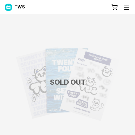
TWS
SOLD OUT