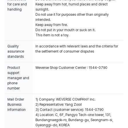
for care and
Keep away from hot, humid places and direct
handling
sunlight.
Do not use it for purposes other than originally
intended.
Keep away from fire.
Do not put in your mouth or suck on it.
This item is not a toy.
Quality
In accordance with relevant laws and the criteria for
assurance
the settlement of consumer disputes
standards
Product
Weverse Shop Customer Center : 1544-0790
support
manager and
phone
number
Mail Order
1) Company: WEVERSE COMPANY Inc.
Business
2) Representative: Yang Zooil
Information
3) Contact (customer service): 1544-0790
4) Location: C, 6F, Pangyo Tech-one tower, 131,
Bundangnaegok-ro, Bundang-gu, Seongnam-si,
Gyeonggi-do, KOREA