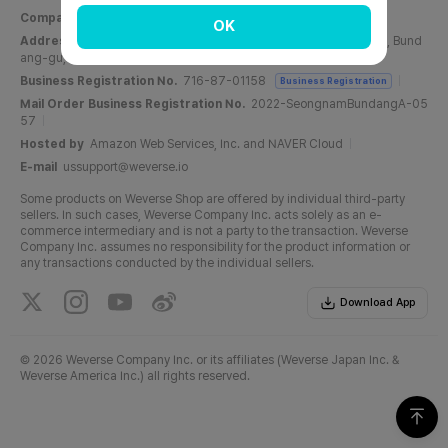
Company Name
Weverse Company Inc.
CEO
Yang Zooil
OK
Address
C, 6F, PangyoTech-one Tower, 131, Bundangnaegok-ro, Bund
ang-gu, Seongnam-si, Gyeonggi-do, Republic of Korea
Business Registration No.
716-87-01158
Business Registration
Mail Order Business Registration No.
2022-SeongnamBundangA-05
57
Hosted by
Amazon Web Services, Inc. and NAVER Cloud
E-mail
ussupport@weverse.io
Some products on Weverse Shop are offered by individual third-party
sellers. In such cases, Weverse Company Inc. acts solely as an e-
commerce intermediary and is not a party to the transaction. Weverse
Company Inc. assumes no responsibility for the product information or
any transactions conducted by the individual sellers.
Download App
©
2026 Weverse Company Inc. or its affiliates (Weverse Japan Inc. &
Weverse America Inc.) all rights reserved.