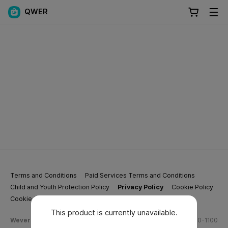
QWER
Terms and Conditions
Paid Services Terms and Conditions
Child and Youth Protection Policy
Privacy Policy
Cookie Policy
Cookie Settings
This product is currently unavailable.
Weverse Company Business Info
Tel.
(628) 270-1100