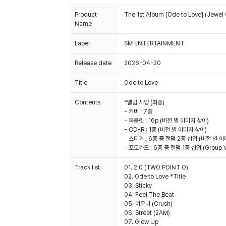
Product
The 1st Album [Ode to Love] (Jewel
Name
Label
SM ENTERTAINMENT
Release date
2026-04-20
Title
Ode to Love
Contents
*앨범 사양 (최종)
- 커버 : 7종
- 북클릿 : 16p (버전 별 이미지 상이)
- CD-R : 1종 (버전 별 이미지 상이)
- 스티커 : 6종 중 랜덤 2종 삽입 (버전 별 
- 포토카드 : 6종 중 랜덤 1종 삽입 (Group Ver
Track list
01. 2.0 (TWO POINT O)
02. Ode to Love *Title
03. Sticky
04. Feel The Beat
05. 여우비 (Crush)
06. Street (2AM)
07. Glow Up