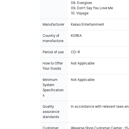
08. Everglow
09. Don’t Say You Love Me
10. Voyage
Manufacturer
Kakao Entertainment
Country of
KOREA
manufacture
Period of use
CD-R
How to Offer
Not Applicable
Your Goods
Minimum
Not Applicable
System
Specification
s
Quality
In accordance with relevant laws and
assurance
standards
Customer
Weverse Shop Customer Center : 1