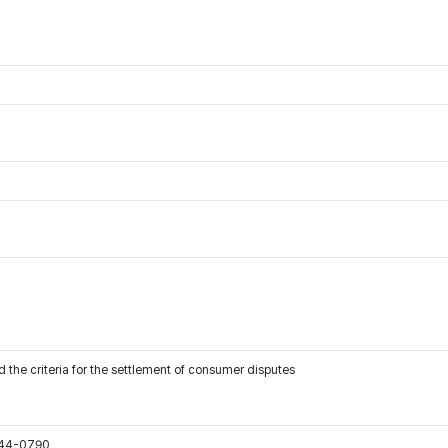
 the criteria for the settlement of consumer disputes
544-0790