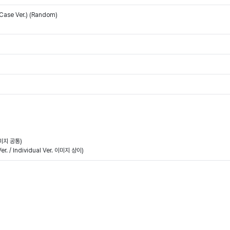
 Case Ver.) (Random)
이미지 공통)
. / Individual Ver. 이미지 상이)