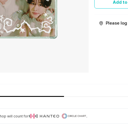
Add to
Please log 
op will count for
.