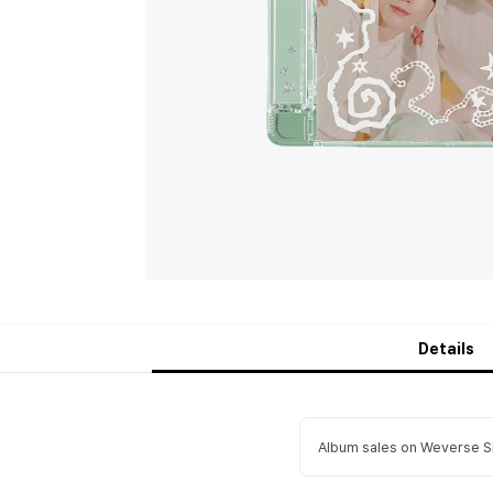
Details
Album sales on Weverse Sh