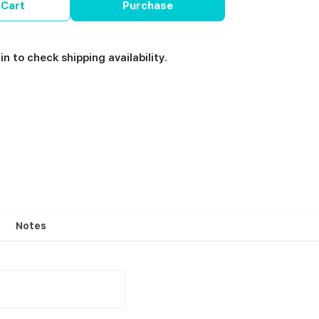
 Cart
Purchase
in to check shipping availability.
Notes