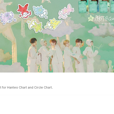
 for Hanteo Chart and Circle Chart.