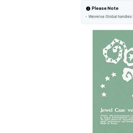
Please Note
Weverse Global handles t