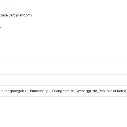
 Case Ver.) (Random)
L
Bundangnaegok-ro, Bundang-gu, Seongnam-si, Gyeonggi-do, Republic of Korea