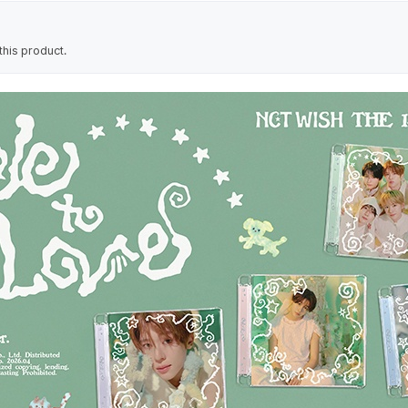
his product.