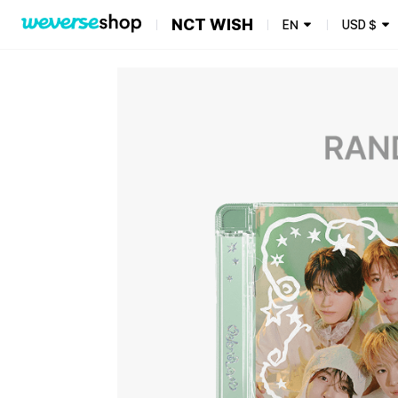
NCT WISH
EN
USD
$