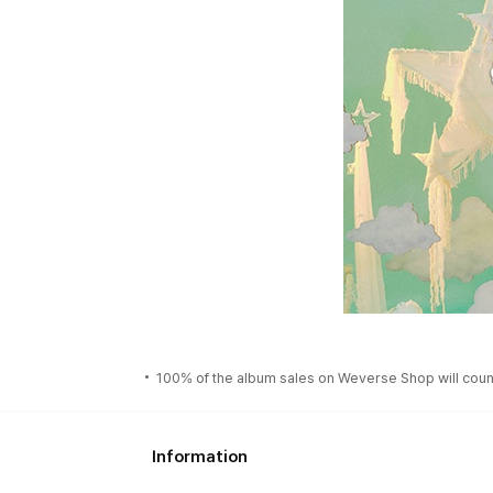
100% of the album sales on Weverse Shop will count
Information