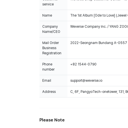
service
Name
The 1st Album [Ode to Love] (Jewel
Company
Weverse Company Inc. / YANG ZOOI
Name/CEO
Mail Order
2022-Seongnam Bundang A-0557
Business
Registration
Phone
+82 1544-0790
number
Email
support@weverse.io
Address
C, 6F, PangyoTech-onetower, 131, 
Please Note