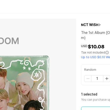
NCT WISH
The 1st Album [O
m)
$10.08
USD
Tax not included
Up to USD $0.10 W
Random
1 selected
You can purchase up