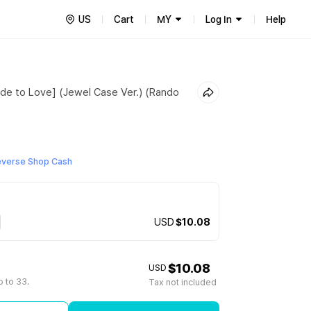
US
Cart
MY
Log In
Help
de to Love] (Jewel Case Ver.) (Rando
everse Shop Cash
USD
$10.08
$10.08
USD
 to 33.
Tax not included