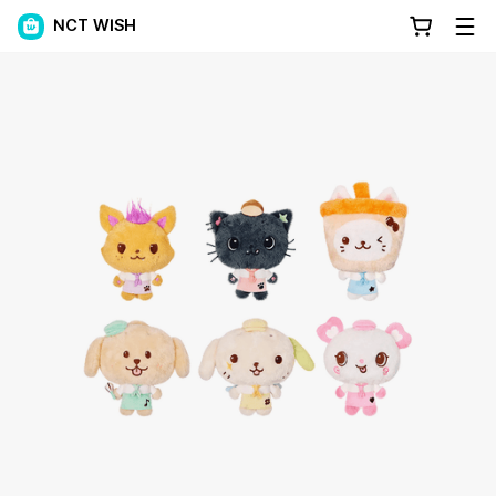
NCT WISH