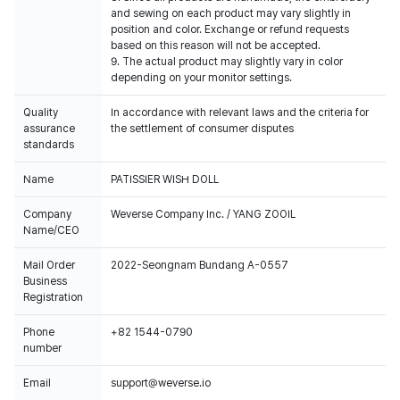
and sewing on each product may vary slightly in
position and color. Exchange or refund requests
based on this reason will not be accepted.
9. The actual product may slightly vary in color
depending on your monitor settings.
Quality
In accordance with relevant laws and the criteria for
assurance
the settlement of consumer disputes
standards
Name
PATISSIER WISH DOLL
Company
Weverse Company Inc. / YANG ZOOIL
Name/CEO
Mail Order
2022-Seongnam Bundang A-0557
Business
Registration
Phone
+82 1544-0790
number
Email
support@weverse.io