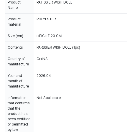
Product
PATISSIER WISH DOLL
Name
Product
POLYESTER
material
Size (cm)
HEIGHT 20 CM
Contents
PARSSIER WISH DOLL (1pc)
Country of
CHINA
manufacture
Year and
2026.04
month of
manufacture
Information
Not Applicable
that confirms
that the
product has
been certified
or permitted
by law