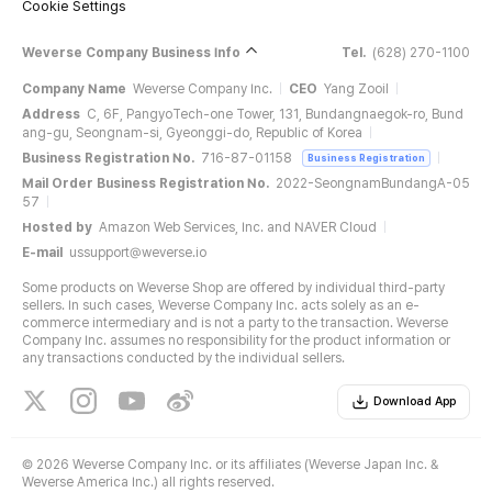
Cookie Settings
Weverse Company Business Info
Tel.
(628) 270-1100
Company Name
Weverse Company Inc.
CEO
Yang Zooil
Address
C, 6F, PangyoTech-one Tower, 131, Bundangnaegok-ro, Bund
ang-gu, Seongnam-si, Gyeonggi-do, Republic of Korea
Business Registration No.
716-87-01158
Business Registration
Mail Order Business Registration No.
2022-SeongnamBundangA-05
57
Hosted by
Amazon Web Services, Inc. and NAVER Cloud
E-mail
ussupport@weverse.io
Some products on Weverse Shop are offered by individual third-party
sellers. In such cases, Weverse Company Inc. acts solely as an e-
commerce intermediary and is not a party to the transaction. Weverse
Company Inc. assumes no responsibility for the product information or
any transactions conducted by the individual sellers.
Download App
©
2026 Weverse Company Inc. or its affiliates (Weverse Japan Inc. &
Weverse America Inc.) all rights reserved.