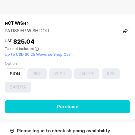
NCT WISH
PATISSIER WISH DOLL
$25.04
USD
Tax not included
Up to USD $0.25 Weverse Shop Cash
Option
SION
RIKU
YUSHI
JAEHEE
RYO
SAKUYA
Purchase
Please log in to check shipping availability.