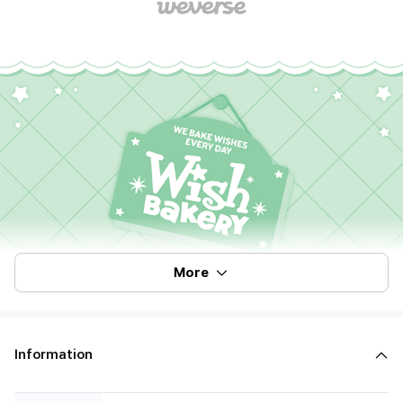
More
Information