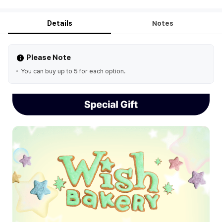
Details
Notes
Please Note
You can buy up to 5 for each option.