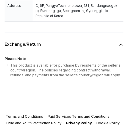
Address
C, 6F, PangyoTech-onetower, 131, Bundangnaegok-
ro, Bundang-gu, Seongnam-si, Gyeonggi-do,
Republic of Korea
Exchange/Return
Please Note
This product is available for purchase by residents of the seller's
country/region. The policies regarding contract withdrawal,
refunds, and payments from the seller's country/region will apply.
Terms and Conditions
Paid Services Terms and Conditions
Child and Youth Protection Policy
Privacy Policy
Cookie Policy