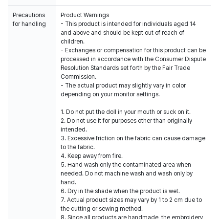
Precautions
Product Warnings
for handling
- This product is intended for individuals aged 14
and above and should be kept out of reach of
children.
- Exchanges or compensation for this product can be
processed in accordance with the Consumer Dispute
Resolution Standards set forth by the Fair Trade
Commission.
- The actual product may slightly vary in color
depending on your monitor settings.
1. Do not put the doll in your mouth or suck on it.
2. Do not use it for purposes other than originally
intended.
3. Excessive friction on the fabric can cause damage
to the fabric.
4. Keep away from fire.
5. Hand wash only the contaminated area when
needed. Do not machine wash and wash only by
hand.
6. Dry in the shade when the product is wet.
7. Actual product sizes may vary by 1 to 2 cm due to
the cutting or sewing method.
8. Since all products are handmade, the embroidery