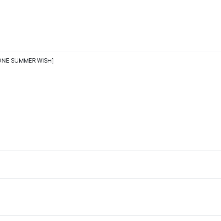
ONE SUMMER WISH]