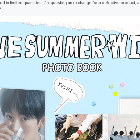
 in limited quantities. If requesting an exchange for a defective product, a
k.