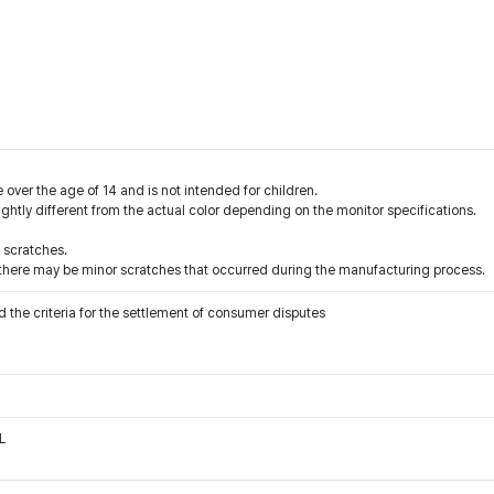
 over the age of 14 and is not intended for children.
ightly different from the actual color depending on the monitor specifications.
 scratches.
l, there may be minor scratches that occurred during the manufacturing process.
 the criteria for the settlement of consumer disputes
L