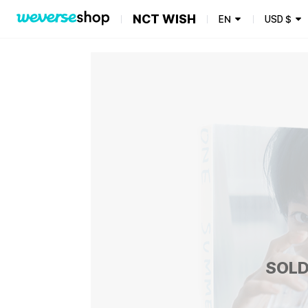
NCT WISH
EN
USD
$
SOLD