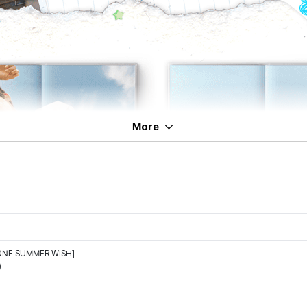
More
ONE SUMMER WISH]
)