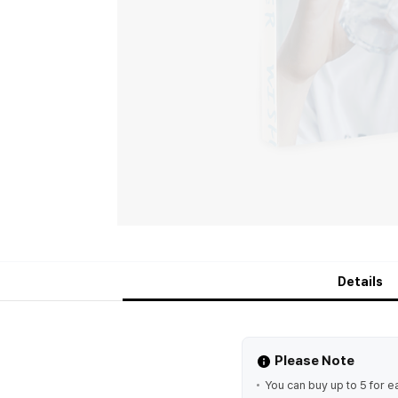
Details
Please Note
You can buy up to 5 for e