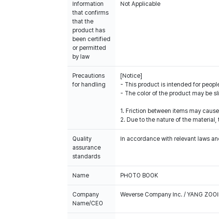
Information
Not Applicable
that confirms
that the
product has
been certified
or permitted
by law
Precautions
[Notice]
for handling
- This product is intended for people
- The color of the product may be sl
1. Friction between items may cause
2. Due to the nature of the materia
Quality
In accordance with relevant laws and
assurance
standards
Name
PHOTO BOOK
Company
Weverse Company Inc. / YANG ZOOI
Name/CEO