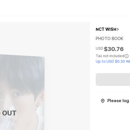
NCT WISH
PHOTO BOOK
$30.76
USD
Tax not included
Up to USD $0.30 W
Please log 
 OUT