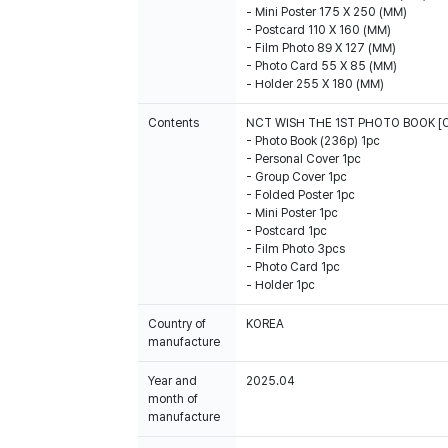
- Mini Poster 175 X 250 (MM)
- Postcard 110 X 160 (MM)
- Film Photo 89 X 127 (MM)
- Photo Card 55 X 85 (MM)
- Holder 255 X 180 (MM)
Contents
NCT WISH THE 1ST PHOTO BOOK [
- Photo Book (236p) 1pc
- Personal Cover 1pc
- Group Cover 1pc
- Folded Poster 1pc
- Mini Poster 1pc
- Postcard 1pc
- Film Photo 3pcs
- Photo Card 1pc
- Holder 1pc
Country of
KOREA
manufacture
Year and
2025.04
month of
manufacture