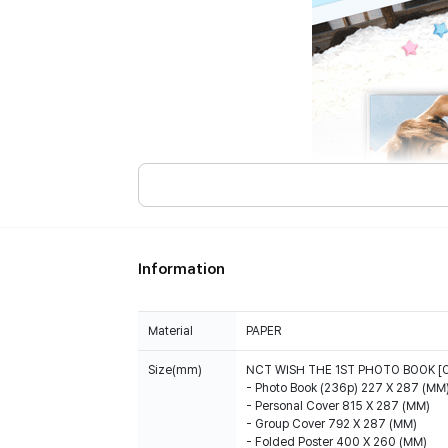
Information
Material
PAPER
Size(mm)
NCT WISH THE 1ST PHOTO BOOK [
- Photo Book (236p) 227 X 287 (MM
- Personal Cover 815 X 287 (MM)
- Group Cover 792 X 287 (MM)
- Folded Poster 400 X 260 (MM)