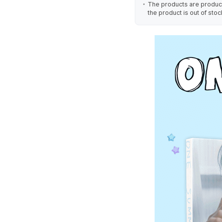
The products are produced
the product is out of stoc