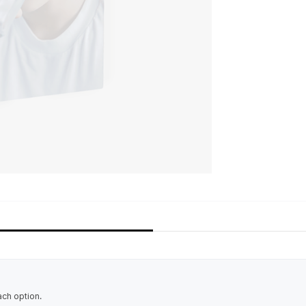
ach option.