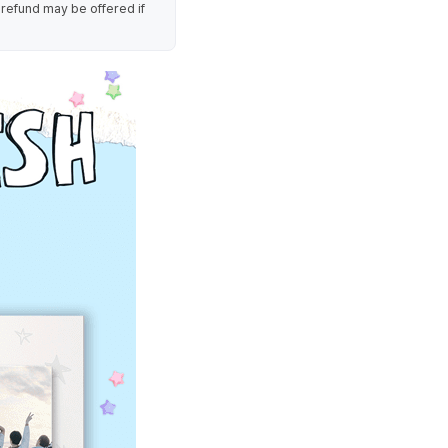
 refund may be offered if