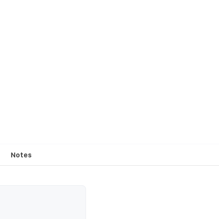
Notes