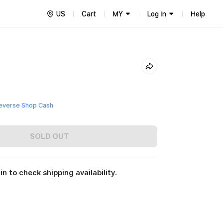
US
Cart
MY
Log In
Help
everse Shop Cash
SOLD OUT
in to check shipping availability.