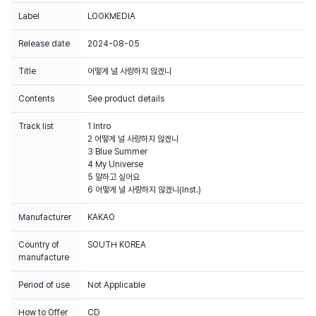
Label
LOOKMEDIA
Release date
2024-08-05
Title
어떻게 널 사랑하지 않겠니
Contents
See product details
Track list
1 Intro
2 어떻게 널 사랑하지 않겠니
3 Blue Summer
4 My Universe
5 말하고 싶어요
6 어떻게 널 사랑하지 않겠니(Inst.)
Manufacturer
KAKAO
Country of
SOUTH KOREA
manufacture
Period of use
Not Applicable
How to Offer
CD