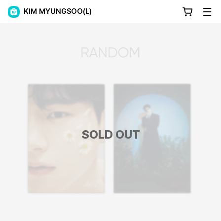
KIM MYUNGSOO(L)
SOLD OUT