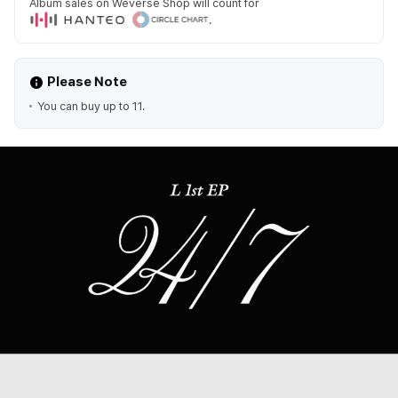
Album sales on Weverse Shop will count for
.
Please Note
You can buy up to 11.