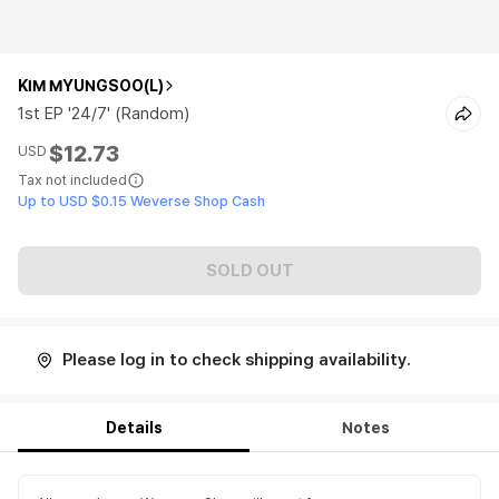
KIM MYUNGSOO(L)
1st EP '24/7' (Random)
$12.73
USD
Tax not included
Up to USD $0.15 Weverse Shop Cash
SOLD OUT
Please log in to check shipping availability.
Details
Notes