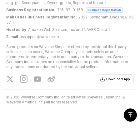
ang-gu, Seongnam-si, Gyeonggi-do, Republic of Korea
Business Registration No.
716-87-01158
Business Registration
Mail Order Business Registration No.
2022-SeongnamBundangA-05
57
Hosted by
Amazon Web Services, Inc. and NAVER Cloud
E-mail
ussupport@weverse.io
Some products on Weverse Shop are offered by individual third-party
sellers. In such cases, Weverse Company Inc. acts solely as an e-
commerce intermediary and is not a party to the transaction. Weverse
Company Inc. assumes no responsibility for the product information or
any transactions conducted by the individual sellers.
Download App
©
2026 Weverse Company Inc. or its affiliates (Weverse Japan Inc. &
Weverse America Inc.) all rights reserved.