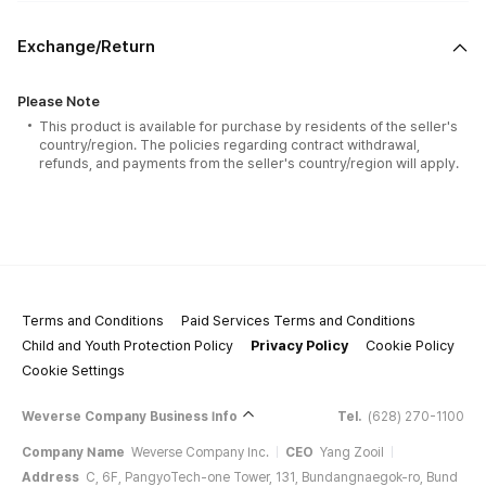
Exchange/Return
Please Note
This product is available for purchase by residents of the seller's
country/region. The policies regarding contract withdrawal,
refunds, and payments from the seller's country/region will apply.
Terms and Conditions
Paid Services Terms and Conditions
Child and Youth Protection Policy
Privacy Policy
Cookie Policy
Cookie Settings
Weverse Company Business Info
Tel.
(628) 270-1100
Company Name
Weverse Company Inc.
CEO
Yang Zooil
Address
C, 6F, PangyoTech-one Tower, 131, Bundangnaegok-ro, Bund