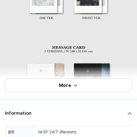
More
Information
품명
1st EP '24/7' (Random)