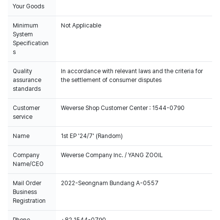
Your Goods
Minimum
Not Applicable
System
Specification
s
100% of the album sales on Weverse Shopwill count for Hanteo Chart
Quality
In accordance with relevant laws and the criteria for
and Circle Chart.
assurance
the settlement of consumer disputes
standards
Customer
Weverse Shop Customer Center : 1544-0790
service
Name
1st EP '24/7' (Random)
Company
Weverse Company Inc. / YANG ZOOIL
Name/CEO
Mail Order
2022-Seongnam Bundang A-0557
Business
Registration