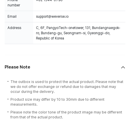
Phone
+82 1544-0790
number
Email
support@weverse.io
Address
C, 6F, PangyoTech-onetower, 131, Bundangnaegok-
ro, Bundang-gu, Seongnam-si, Gyeonggi-do,
Republic of Korea
Please Note
The outbox is used to protect the actual product. Please note that
we do not offer exchange or refund due to damages that may
occur during the delivery.
Product size may differ by 10 to 30mm due to different
measurements.
Please note the color tone of the product image may be different
from that of the actual product.