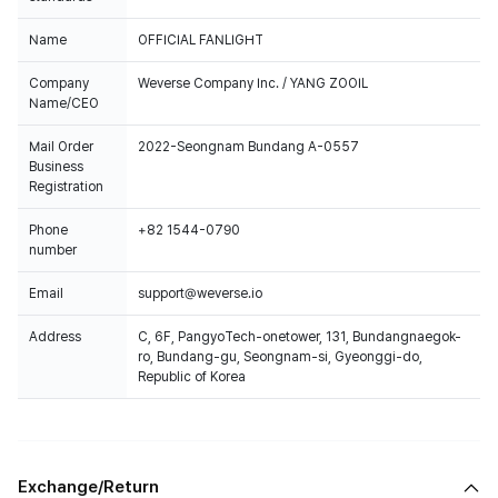
Name
OFFICIAL FANLIGHT
Company
Weverse Company Inc. / YANG ZOOIL
Name/CEO
Mail Order
2022-Seongnam Bundang A-0557
Business
Registration
Phone
+82 1544-0790
number
Email
support@weverse.io
Address
C, 6F, PangyoTech-onetower, 131, Bundangnaegok-
ro, Bundang-gu, Seongnam-si, Gyeonggi-do,
Republic of Korea
Exchange/Return