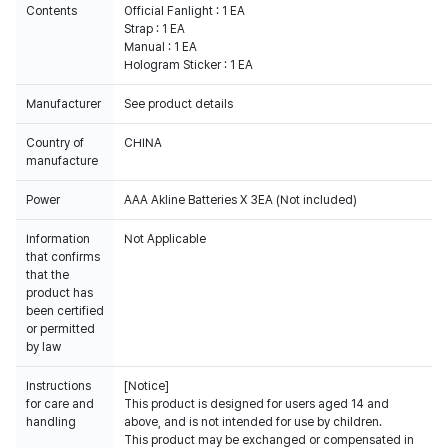
Contents
Official Fanlight : 1 EA
Strap : 1 EA
Manual : 1 EA
Hologram Sticker : 1 EA
Manufacturer
See product details
Country of
CHINA
manufacture
Power
AAA Akline Batteries X 3EA (Not included)
Information
Not Applicable
that confirms
that the
product has
been certified
or permitted
by law
Instructions
[Notice]
for care and
This product is designed for users aged 14 and
handling
above, and is not intended for use by children.
This product may be exchanged or compensated in