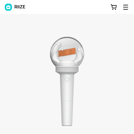
RIIZE