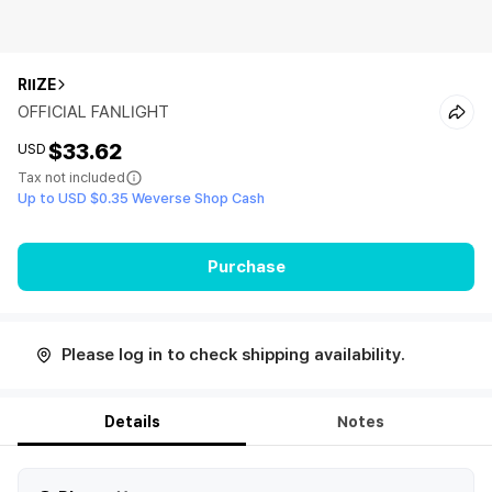
RIIZE
OFFICIAL FANLIGHT
$33.62
USD
Tax not included
Up to USD $0.35 Weverse Shop Cash
Purchase
Please log in to check shipping availability.
Details
Notes