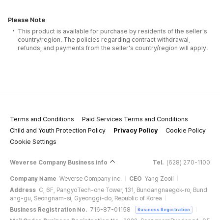
Please Note
This product is available for purchase by residents of the seller's
country/region. The policies regarding contract withdrawal,
refunds, and payments from the seller's country/region will apply.
Terms and Conditions
Paid Services Terms and Conditions
Child and Youth Protection Policy
Privacy Policy
Cookie Policy
Cookie Settings
Weverse Company Business Info
Tel.
(628) 270-1100
Company Name
Weverse Company Inc.
CEO
Yang Zooil
Address
C, 6F, PangyoTech-one Tower, 131, Bundangnaegok-ro, Bund
ang-gu, Seongnam-si, Gyeonggi-do, Republic of Korea
Business Registration No.
716-87-01158
Business Registration