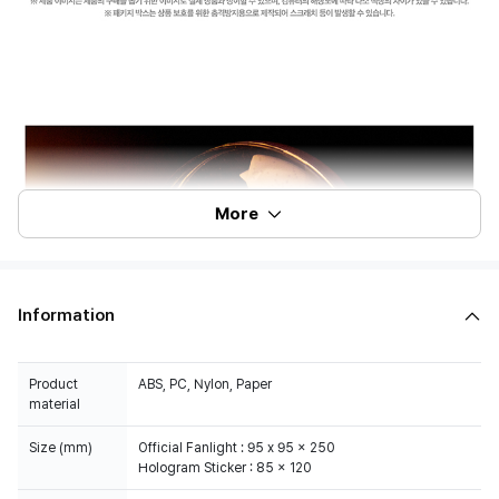
More
Information
Product
ABS, PC, Nylon, Paper
material
Size (mm)
Official Fanlight : 95 x 95 x 250
Hologram Sticker : 85 x 120