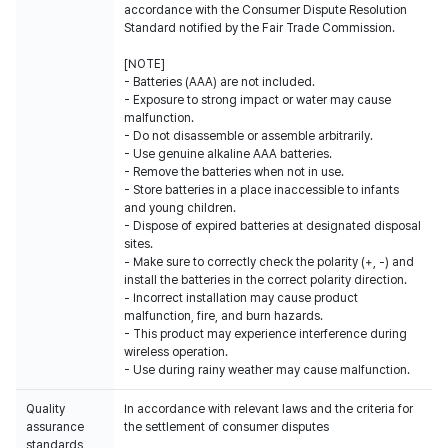
accordance with the Consumer Dispute Resolution
Standard notified by the Fair Trade Commission.
[NOTE]
- Batteries (AAA) are not included.
- Exposure to strong impact or water may cause
malfunction.
- Do not disassemble or assemble arbitrarily.
- Use genuine alkaline AAA batteries.
- Remove the batteries when not in use.
- Store batteries in a place inaccessible to infants
and young children.
- Dispose of expired batteries at designated disposal
sites.
- Make sure to correctly check the polarity (+, -) and
install the batteries in the correct polarity direction.
- Incorrect installation may cause product
malfunction, fire, and burn hazards.
- This product may experience interference during
wireless operation.
- Use during rainy weather may cause malfunction.
Quality
In accordance with relevant laws and the criteria for
assurance
the settlement of consumer disputes
standards