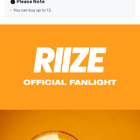
Please Note
You can buy up to 12.