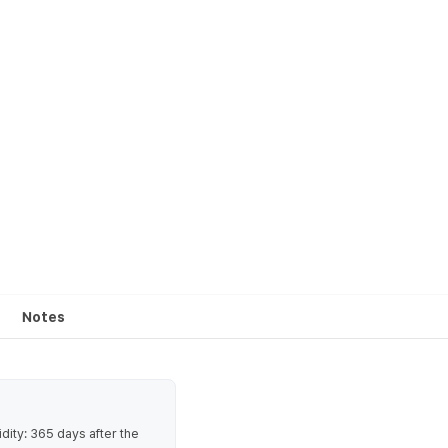
Notes
ty: 365 days after the