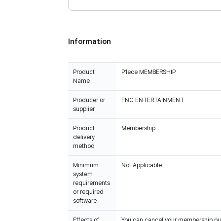
Information
Product
P1ece MEMBERSHIP
Name
Producer or
FNC ENTERTAINMENT
supplier
Product
Membership
delivery
method
Minimum
Not Applicable
system
requirements
or required
software
Effects of
You can cancel your membership purc