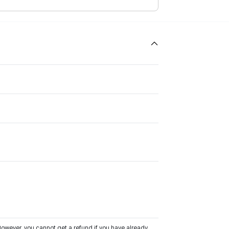
owever, you cannot get a refund if you have already