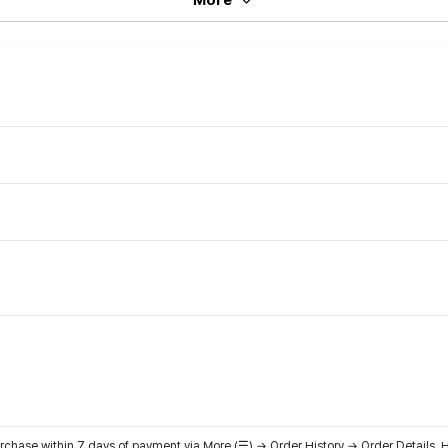
hase within 7 days of payment via More (☰) → Order History → Order Details. H