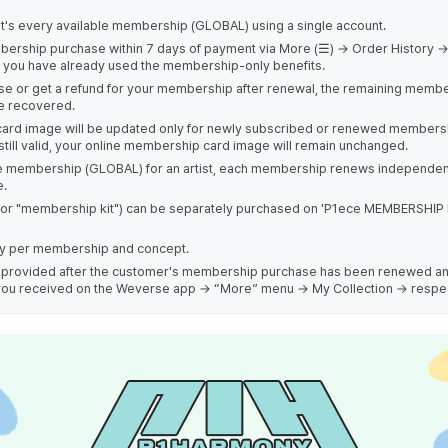
st's every available membership (GLOBAL) using a single account.
bership purchase within 7 days of payment via More (☰) → Order History →
if you have already used the membership-only benefits.
ase or get a refund for your membership after renewal, the remaining membe
be recovered.
ard image will be updated only for newly subscribed or renewed membershi
till valid, your online membership card image will remain unchanged.
ne membership (GLOBAL) for an artist, each membership renews independen
e.
r "membership kit") can be separately purchased on 'P1ece MEMBERSHIP 
ary per membership and concept.
 be provided after the customer's membership purchase has been renewed a
s) you received on the Weverse app → “More” menu → My Collection → respe