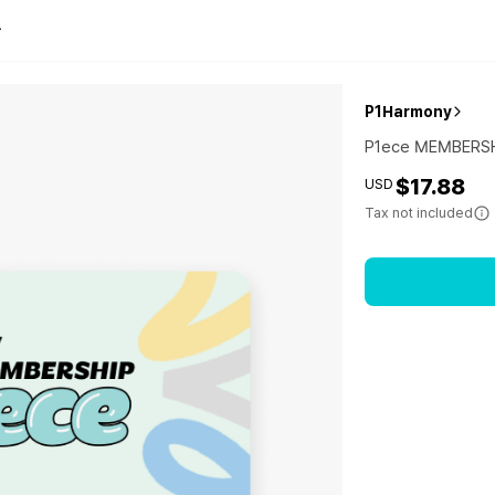
P1Harmony
P1ece MEMBERS
$17.88
USD
Tax not included