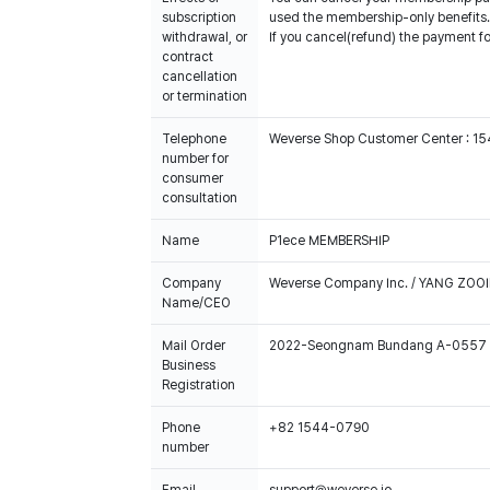
subscription
used the membership-only benefits.
withdrawal, or
If you cancel(refund) the payment f
contract
cancellation
or termination
Telephone
Weverse Shop Customer Center : 1
number for
consumer
consultation
Name
P1ece MEMBERSHIP
Company
Weverse Company Inc. / YANG ZOOI
Name/CEO
Mail Order
2022-Seongnam Bundang A-0557
Business
Registration
Phone
+82 1544-0790
number