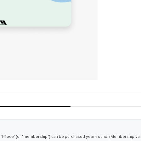
1ece' (or "membership") can be purchased year-round. (Membership validi