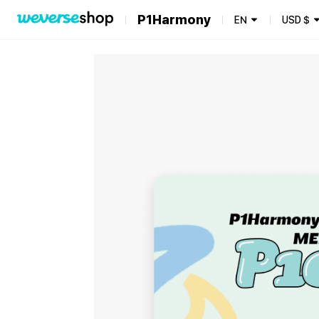
P1Harmony
EN
USD
$