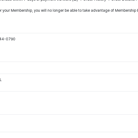
or your Membership, you will no longer be able to take advantage of Membership b
544-0790
L