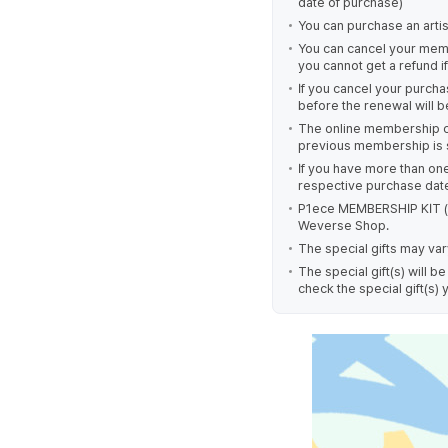
date of purchase)
You can purchase an arti
You can cancel your mem
you cannot get a refund 
If you cancel your purch
before the renewal will 
The online membership c
previous membership is s
If you have more than o
respective purchase dat
P1ece MEMBERSHIP KIT (o
Weverse Shop.
The special gifts may v
The special gift(s) will
check the special gift(