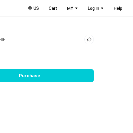
US
Cart
MY
Log In
Help
HIP
Purchase