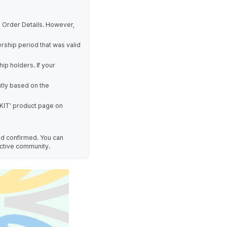
 Order Details. However,
rship period that was valid
p holders. If your
tly based on the
KIT' product page on
nd confirmed. You can
ctive community.