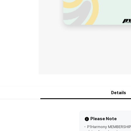
Details
Please Note
P1Harmony MEMBERSHIP 'P