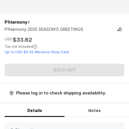
P1Harmony
P1Harmony 2025 SEASON'S GREETINGS
$33.62
USD
Tax not included
Up to USD $0.35 Weverse Shop Cash
SOLD OUT
Please log in to check shipping availability.
Details
Notes