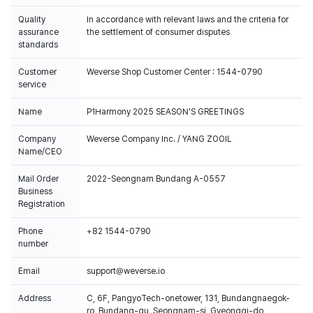
Quality
In accordance with relevant laws and the criteria for
assurance
the settlement of consumer disputes
standards
Customer
Weverse Shop Customer Center : 1544-0790
service
Name
P1Harmony 2025 SEASON'S GREETINGS
Company
Weverse Company Inc. / YANG ZOOIL
Name/CEO
Mail Order
2022-Seongnam Bundang A-0557
Business
Registration
Phone
+82 1544-0790
number
Email
support@weverse.io
Address
C, 6F, PangyoTech-onetower, 131, Bundangnaegok-
ro, Bundang-gu, Seongnam-si, Gyeonggi-do,