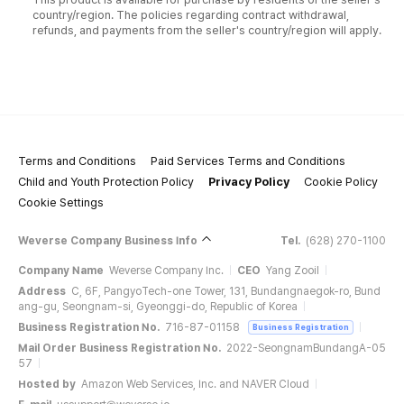
country/region. The policies regarding contract withdrawal,
refunds, and payments from the seller's country/region will apply.
Terms and Conditions
Paid Services Terms and Conditions
Child and Youth Protection Policy
Privacy Policy
Cookie Policy
Cookie Settings
Weverse Company Business Info
Tel.
(628) 270-1100
Company Name
Weverse Company Inc.
CEO
Yang Zooil
Address
C, 6F, PangyoTech-one Tower, 131, Bundangnaegok-ro, Bund
ang-gu, Seongnam-si, Gyeonggi-do, Republic of Korea
Business Registration No.
716-87-01158
Business Registration
Mail Order Business Registration No.
2022-SeongnamBundangA-05
57
Hosted by
Amazon Web Services, Inc. and NAVER Cloud