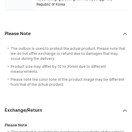
Republic of Korea
Please Note
The outbox is used to protect the actual product. Please note that
we do not offer exchange or refund due to damages that may
occur during the delivery.
Product size may differ by 10 to 30mm due to different
measurements.
Please note the color tone of the product image may be different
from that of the actual product.
Exchange/Return
Please Note
This product is available for purchase by residents of the seller's