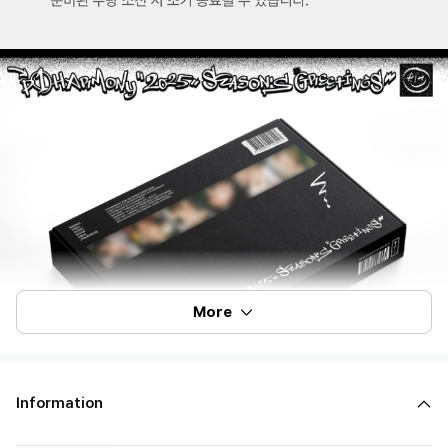
More
Information