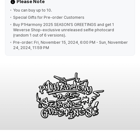
Please Note
You can buy up to 10.
Special Gifts for Pre-order Customers
Buy P1Harmony 2025 SEASON'S GREETINGS and get 1
Weverse Shop-exclusive unreleased selfie photocard
(random 1 out of 6 versions).
Pre-order: Fri, November 15, 2024, 6:00 PM - Sun, November
24, 2024, 11:59 PM