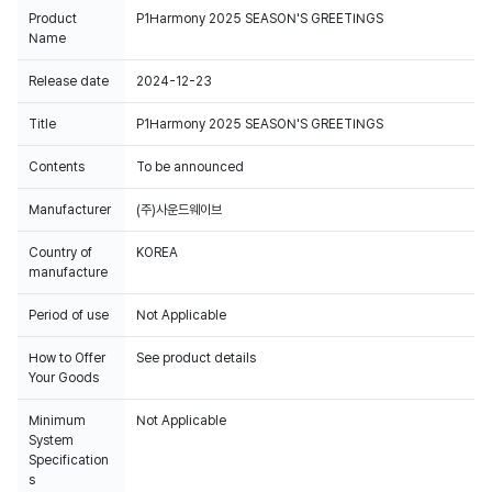
Product
P1Harmony 2025 SEASON'S GREETINGS
Name
Release date
2024-12-23
Title
P1Harmony 2025 SEASON'S GREETINGS
Contents
To be announced
Manufacturer
Country of
KOREA
manufacture
Period of use
Not Applicable
How to Offer
See product details
Your Goods
Minimum
Not Applicable
System
Specification
s