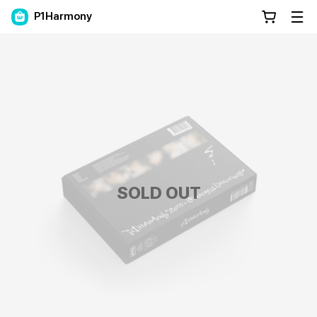
P1Harmony
SOLD OUT