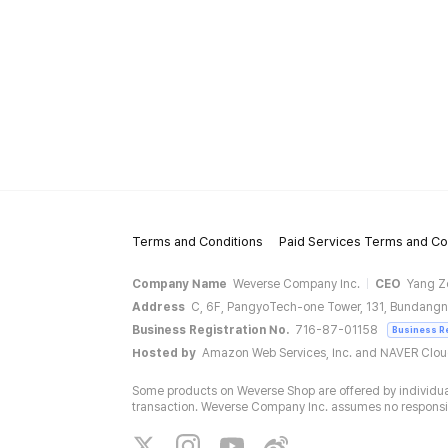
Terms and Conditions
Paid Services Terms and Co
Company Name
Weverse Company Inc.
CEO
Yang Z
Address
C, 6F, PangyoTech-one Tower, 131, Bundangn
Business Registration No.
716-87-01158
Business R
Hosted by
Amazon Web Services, Inc. and NAVER Clo
Some products on Weverse Shop are offered by individual
transaction. Weverse Company Inc. assumes no responsibil