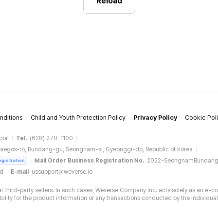
Reload
nditions
Child and Youth Protection Policy
Privacy Policy
Cookie Pol
ooil
Tel.
(628) 270-1100
aegok-ro, Bundang-gu, Seongnam-si, Gyeonggi-do, Republic of Korea
Mail Order Business Registration No.
2022-SeongnamBundan
egistration
ud
E-mail
ussupport@weverse.io
 third-party sellers. In such cases, Weverse Company Inc. acts solely as an e-c
ity for the product information or any transactions conducted by the individual 