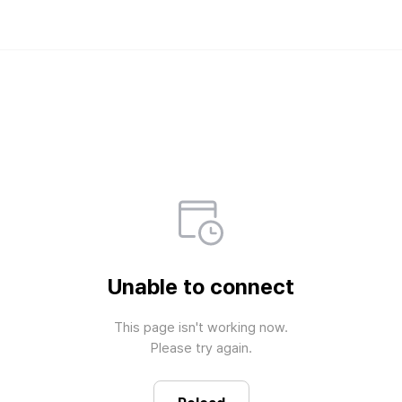
Weverse Shop - All 
Official merch store for all fan
Unable to connect
This page isn't working now.

Please try again.