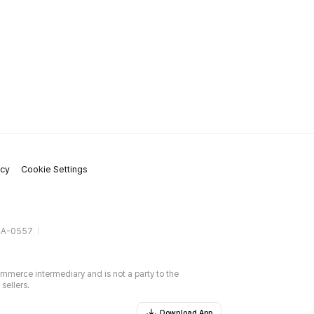
icy
Cookie Settings
gA-0557
ommerce intermediary and is not a party to the
sellers.
Download App