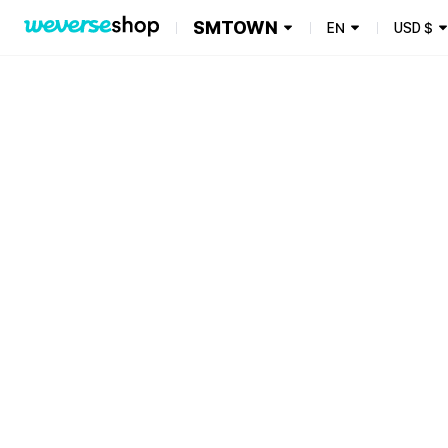
SMTOWN
EN
USD
$