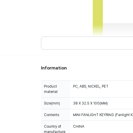
Information
Product
PC, ABS, NICKEL, PET
material
Size(mm)
38 X 32.5 X 100(MM)
Contents
MINI FANLIGHT KEYRING (Fanlight Ke
Country of
CHINA
manufacture