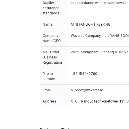
Quality
In accordance with relevant laws and
assurance
standards
Name
MINI FANLIGHT KEYRING
Company
Weverse Company Inc. / YANG ZOOI
Name/CEO
Mail Order
2022-Seongnam Bundang A-0557
Business
Registration
Phone
+82 1544-0790
number
Email
support@weverse.io
Address
C, 6F, PangyoTech-onetower, 131, 