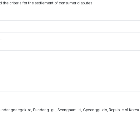
 the criteria for the settlement of consumer disputes
L
Bundangnaegok-ro, Bundang-gu, Seongnam-si, Gyeonggi-do, Republic of Korea