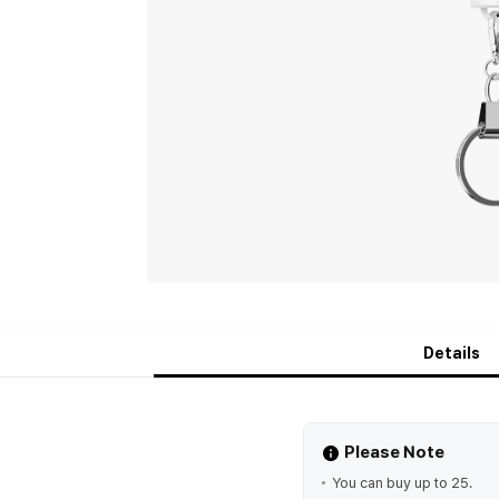
Details
Please Note
You can buy up to 25.