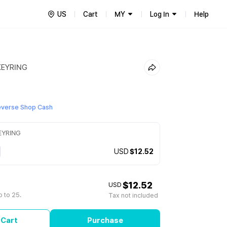
US
Cart
MY
Log In
Help
KEYRING
everse Shop Cash
EYRING
USD
$12.52
$12.52
USD
 to 25.
Tax not included
 Cart
Purchase