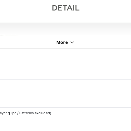
More
yring 1pc / Batteries excluded)