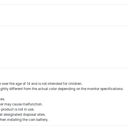
 over the age of 14 and is not intended for children.
ightly different from the actual color depending on the monitor specifications.
ies.
ter may cause malfunction.
product is not in use.
 at designated disposal sites.
when installing the coin battery.