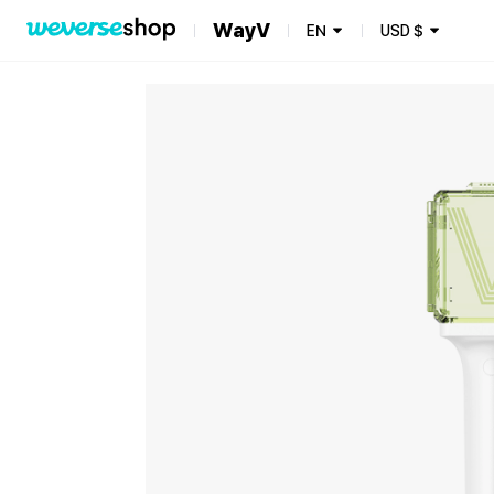
WayV
EN
USD
$