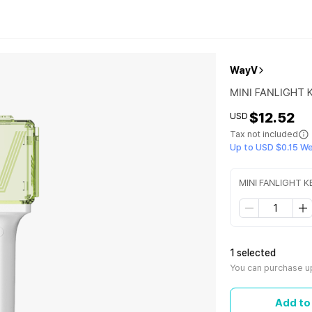
WayV
MINI FANLIGHT 
$12.52
USD
Tax not included
Up to USD $0.15 W
MINI FANLIGHT K
1 selected
You can purchase up
Add to