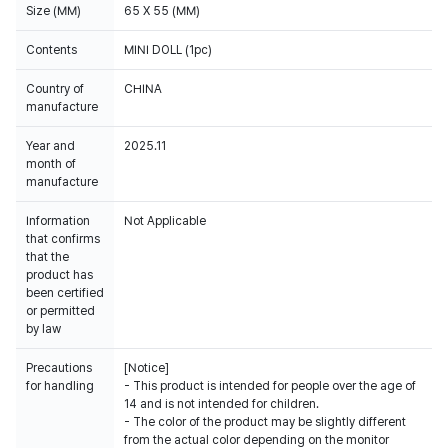
Size (MM)
65 X 55 (MM)
Contents
MINI DOLL (1pc)
Country of
CHINA
manufacture
Year and
2025.11
month of
manufacture
Information
Not Applicable
that confirms
that the
product has
been certified
or permitted
by law
Precautions
[Notice]
for handling
- This product is intended for people over the age of
14 and is not intended for children.
- The color of the product may be slightly different
from the actual color depending on the monitor