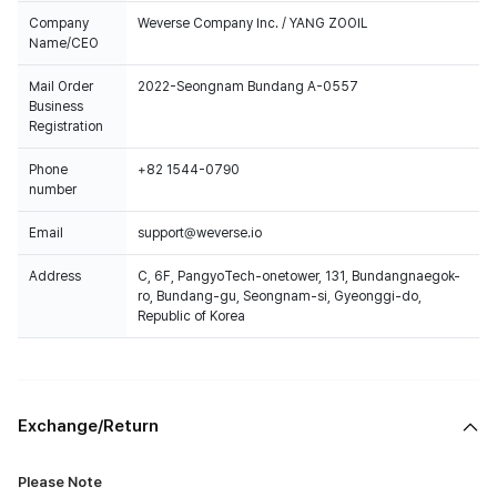
Company
Weverse Company Inc. / YANG ZOOIL
Name/CEO
Mail Order
2022-Seongnam Bundang A-0557
Business
Registration
Phone
+82 1544-0790
number
Email
support@weverse.io
Address
C, 6F, PangyoTech-onetower, 131, Bundangnaegok-
ro, Bundang-gu, Seongnam-si, Gyeonggi-do,
Republic of Korea
Exchange/Return
Please Note