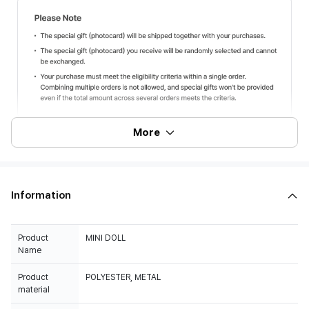
More
Information
Product
MINI DOLL
Name
Product
POLYESTER, METAL
material