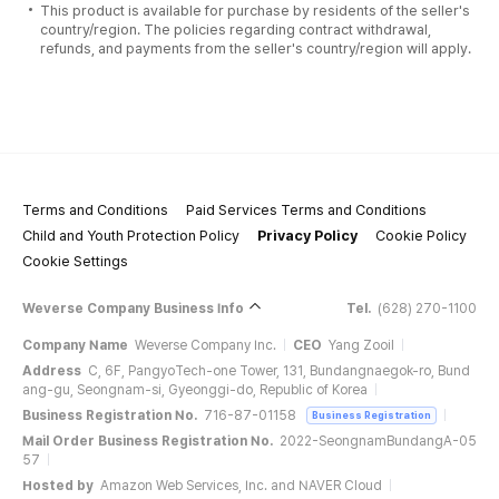
This product is available for purchase by residents of the seller's
country/region. The policies regarding contract withdrawal,
refunds, and payments from the seller's country/region will apply.
Terms and Conditions
Paid Services Terms and Conditions
Child and Youth Protection Policy
Privacy Policy
Cookie Policy
Cookie Settings
Weverse Company Business Info
Tel.
(628) 270-1100
Company Name
Weverse Company Inc.
CEO
Yang Zooil
Address
C, 6F, PangyoTech-one Tower, 131, Bundangnaegok-ro, Bund
ang-gu, Seongnam-si, Gyeonggi-do, Republic of Korea
Business Registration No.
716-87-01158
Business Registration
Mail Order Business Registration No.
2022-SeongnamBundangA-05
57
Hosted by
Amazon Web Services, Inc. and NAVER Cloud