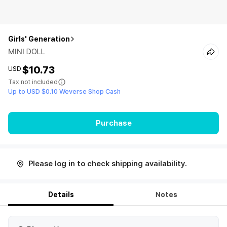
Girls' Generation
MINI DOLL
$10.73
USD
Tax not included
Up to USD $0.10 Weverse Shop Cash
Purchase
Please log in to check shipping availability.
Details
Notes