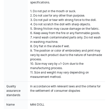
specifications.
1. Do not put in the mouth or suck.
2. Do not use for any other than purpose.
3. Do not pull or tear with strong force to the doll.
4. Do not scratch the doll with sharp objects.
5. Strong friction may cause damage on the fabric.
6. Keep away from the fire or any flammable goods.
7. Hand wash contaminated parts only. Do not wash
in washing machine.
8. Dry flat in the shade if wet.
9. The position or color of embroidery and print may
vary by each product due to the nature of handmade
process.
10. Size may vary by ±1-2cm due to the
manufacturing process.
11. Size and weight may vary depending on
measurement method.
Quality
In accordance with relevant laws and the criteria for
assurance
the settlement of consumer disputes
standards
Name
MINI DOLL