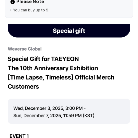
Please Note
You can buy up to 5.