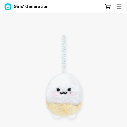
Girls' Generation