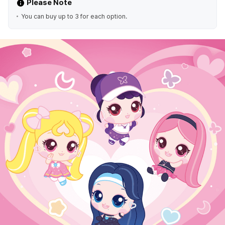
Please Note
You can buy up to 3 for each option.