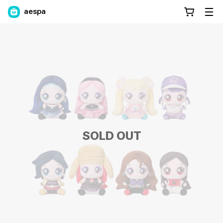
aespa
SOLD OUT