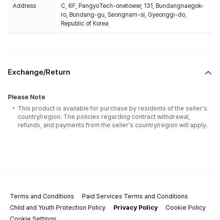
Address
C, 6F, PangyoTech-onetower, 131, Bundangnaegok-
ro, Bundang-gu, Seongnam-si, Gyeonggi-do,
Republic of Korea
Exchange/Return
Please Note
This product is available for purchase by residents of the seller's
country/region. The policies regarding contract withdrawal,
refunds, and payments from the seller's country/region will apply.
Terms and Conditions
Paid Services Terms and Conditions
Child and Youth Protection Policy
Privacy Policy
Cookie Policy
Cookie Settings