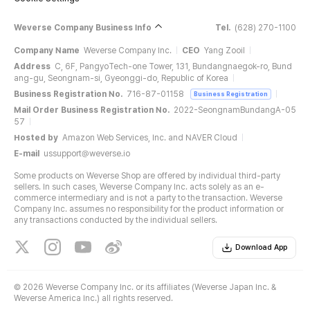
Weverse Company Business Info
Tel.
(628) 270-1100
Company Name
Weverse Company Inc.
CEO
Yang Zooil
Address
C, 6F, PangyoTech-one Tower, 131, Bundangnaegok-ro, Bund
ang-gu, Seongnam-si, Gyeonggi-do, Republic of Korea
Business Registration No.
716-87-01158
Business Registration
Mail Order Business Registration No.
2022-SeongnamBundangA-05
57
Hosted by
Amazon Web Services, Inc. and NAVER Cloud
E-mail
ussupport@weverse.io
Some products on Weverse Shop are offered by individual third-party
sellers. In such cases, Weverse Company Inc. acts solely as an e-
commerce intermediary and is not a party to the transaction. Weverse
Company Inc. assumes no responsibility for the product information or
any transactions conducted by the individual sellers.
Download App
©
2026 Weverse Company Inc. or its affiliates (Weverse Japan Inc. &
Weverse America Inc.) all rights reserved.