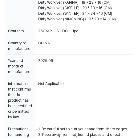
Dirty Work ver. (KARINA) : 18 * 23 * 16 (CM)
Dirty Work ver. (GISELLE) : 29 * 28 * 16 (CM)
Dirty Work ver. (WINTER) : 24 * 24 * 16 (CM)
Dirty Work ver. (NINGNING) : 19 * 23 * 14 (CM)
Contents
25CM PLUSH DOLL 1pc
Country of
CHINA
manufacture
Year and
2025.09
month of
manufacture
Information
Not Applicable
that confirms
that the
product has
been certified
or permitted
by law
Precautions
1. Be careful not to hurt your hand from sharp edges.
for handling
2. Keep away from hot, humid places and direct