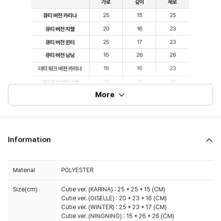
More
Information
Material
POLYESTER
Size(cm)
Cutie ver. (KARINA) : 25 * 25 * 15 (CM)
Cutie ver. (GISELLE) : 20 * 23 * 16 (CM)
Cutie ver. (WINTER) : 25 * 23 * 17 (CM)
Cutie ver. (NINGNING) : 15 * 26 * 26 (CM)