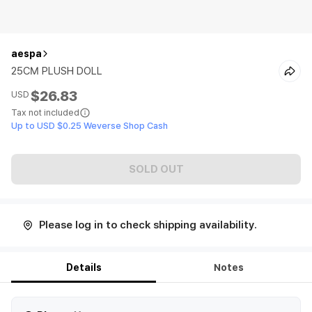
aespa
25CM PLUSH DOLL
$26.83
USD
Tax not included
Up to USD $0.25 Weverse Shop Cash
SOLD OUT
Please log in to check shipping availability.
Details
Notes