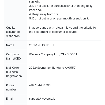
sunlight.
3. Do not use it for purposes other than originally
intended.
4. Keep away from fire.
5. Do not put in or on your mouth or suck on it.
Quality
In accordance with relevant laws and the criteria for
assurance
the settlement of consumer disputes
standards
Name
25CM PLUSH DOLL
Company
Weverse Company Inc. / YANG ZOOIL
Name/CEO
Mail Order
2022-Seongnam Bundang A-0557
Business
Registration
Phone
+82 1544-0790
number
Email
support@weverse.io