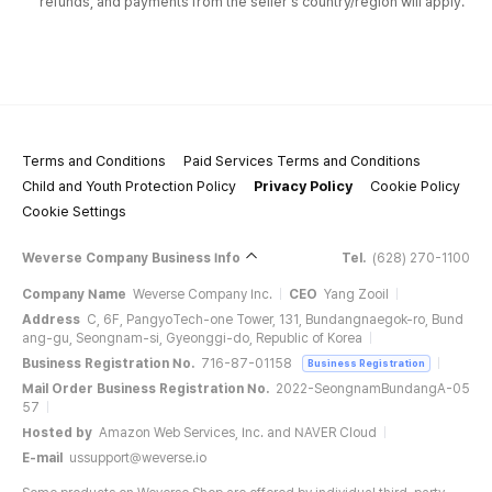
refunds, and payments from the seller's country/region will apply.
Terms and Conditions
Paid Services Terms and Conditions
Child and Youth Protection Policy
Privacy Policy
Cookie Policy
Cookie Settings
Weverse Company Business Info
Tel.
(628) 270-1100
Company Name
Weverse Company Inc.
CEO
Yang Zooil
Address
C, 6F, PangyoTech-one Tower, 131, Bundangnaegok-ro, Bund
ang-gu, Seongnam-si, Gyeonggi-do, Republic of Korea
Business Registration No.
716-87-01158
Business Registration
Mail Order Business Registration No.
2022-SeongnamBundangA-05
57
Hosted by
Amazon Web Services, Inc. and NAVER Cloud
E-mail
ussupport@weverse.io