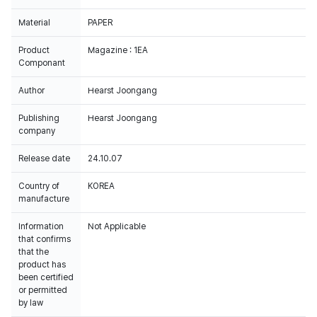
Material
PAPER
Product
Magazine : 1EA
Componant
Author
Hearst Joongang
Publishing
Hearst Joongang
company
Release date
24.10.07
Country of
KOREA
manufacture
Information
Not Applicable
that confirms
that the
product has
been certified
or permitted
by law