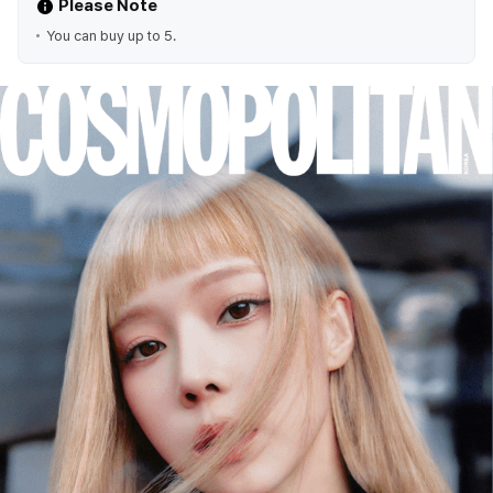
Please Note
You can buy up to 5.