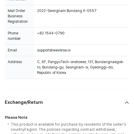
Mail Order
2022-Seongnam Bundang A-0557
Business
Registration
Phone
+82 1544-0790
number
Email
support@weverse.io
Address
C, 6F, PangyoTech-onetower, 131, Bundangnaegok-
ro, Bundang-gu, Seongnam-si, Gyeonggi-do,
Republic of Korea
Exchange/Return
Please Note
This product is available for purchase by residents of the seller's
country/region. The policies regarding contract withdrawal,