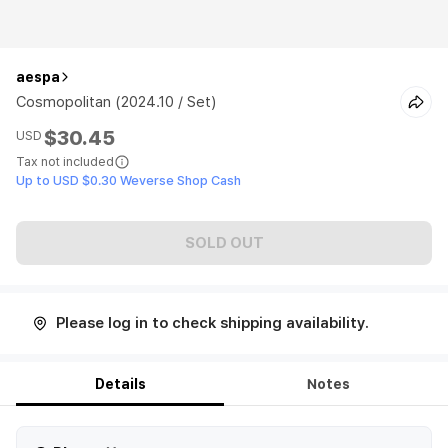
aespa
Cosmopolitan (2024.10 / Set)
$30.45
USD
Tax not included
Up to USD $0.30 Weverse Shop Cash
SOLD OUT
Please log in to check shipping availability.
Details
Notes