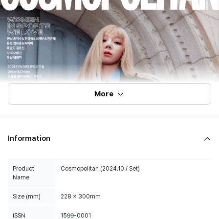
More
Information
Product
Cosmopolitan (2024.10 / Set)
Name
Size (mm)
228 x 300mm
ISSN
1599-0001