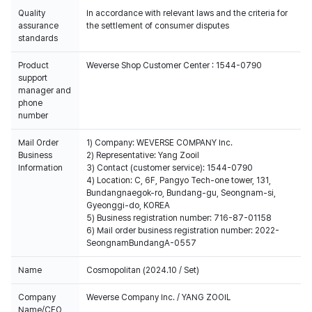
Quality
In accordance with relevant laws and the criteria for
assurance
the settlement of consumer disputes
standards
Product
Weverse Shop Customer Center : 1544-0790
support
manager and
phone
number
Mail Order
1) Company: WEVERSE COMPANY Inc.
Business
2) Representative: Yang Zooil
Information
3) Contact (customer service): 1544-0790
4) Location: C, 6F, Pangyo Tech-one tower, 131,
Bundangnaegok-ro, Bundang-gu, Seongnam-si,
Gyeonggi-do, KOREA
5) Business registration number: 716-87-01158
6) Mail order business registration number: 2022-
SeongnamBundangA-0557
Name
Cosmopolitan (2024.10 / Set)
Company
Weverse Company Inc. / YANG ZOOIL
Name/CEO