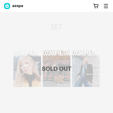
aespa
SOLD OUT