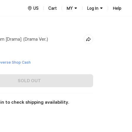
US
Cart
MY
Log In
Help
um [Drama] (Drama Ver.)
everse Shop Cash
SOLD OUT
in to check shipping availability.