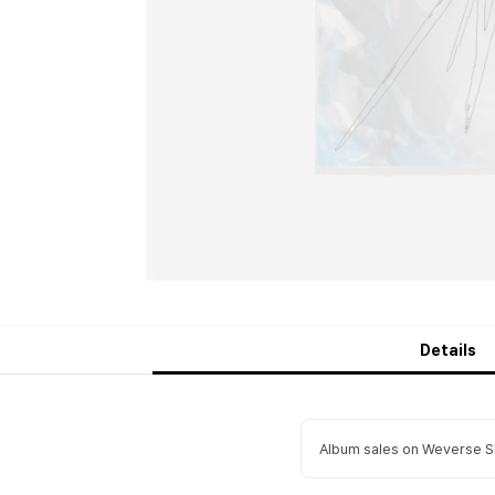
Details
Album sales on Weverse Sh