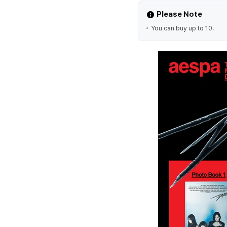
Please Note
You can buy up to 10.