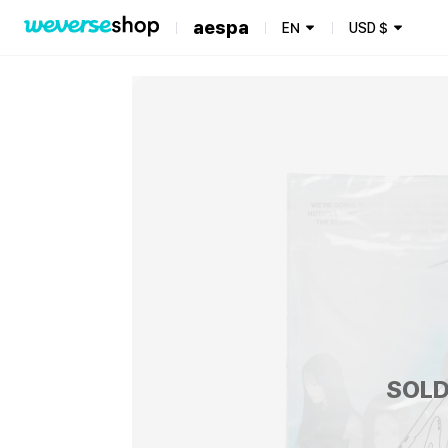
aespa
EN
USD
$
SOLD