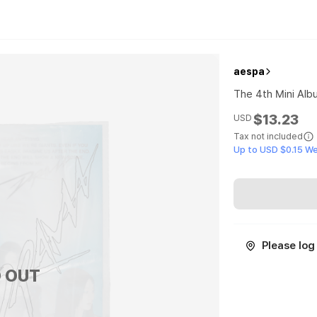
aespa
The 4th Mini Alb
$13.23
USD
Tax not included
Up to USD $0.15 W
Please log 
 OUT