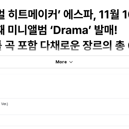
More
Ver.)