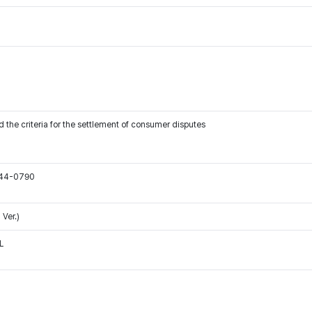
 the criteria for the settlement of consumer disputes
544-0790
Ver.)
L