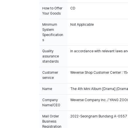
How to Offer
CD
Your Goods
Minimum
Not Applicable
System
Specification
s
Quality
In accordance with relevant laws and
assurance
standards
Customer
Weverse Shop Customer Center : 1
service
Name
The 4th Mini Album [Drama] (Drama 
Company
Weverse Company Inc. / YANG ZOOI
Name/CEO
Mail Order
2022-Seongnam Bundang A-0557
Business
Registration