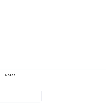
Notes