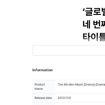
Information
Product
The 4th Mini Album [Drama] (Drama 
Name
Release date
2023.11.10