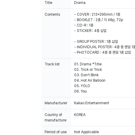
Title
Drama
Contents
- COVER : 213*295mm / 1종
- BOOKLET : 2종 / 각 48p, 72p
- CD-R : 1종
- STICKER : 4종 삽입
- GROUP POSTER : 1종 삽입
- INDIVIDUAL POSTER : 4종 중 랜덤 1
- PHOTOCARD : 4종 중 랜덤 1종 삽입
Track list
01. Drama *Title
02. Trick or Trick
03. Don’t Blink
04. Hot Air Balloon
05. YOLO
06. You
Manufacturer
Kakao Entertainment
Country of
KOREA
manufacture
Period of use
Not Applicable