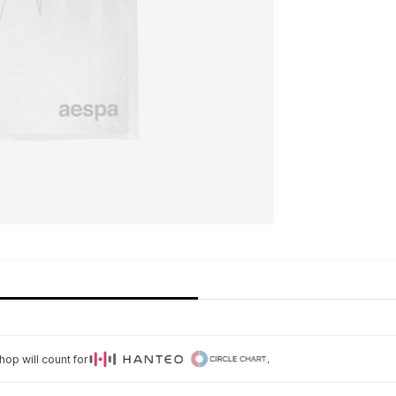
op will count for
.