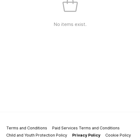
No items exist.
Terms and Conditions
Paid Services Terms and Conditions
Child and Youth Protection Policy
Privacy Policy
Cookie Policy