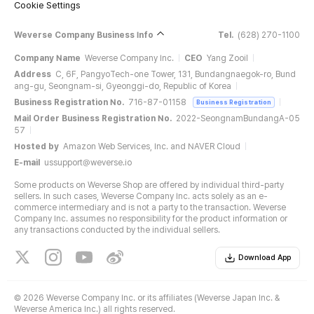
Cookie Settings
Weverse Company Business Info
Tel.
(628) 270-1100
Company Name
Weverse Company Inc.
CEO
Yang Zooil
Address
C, 6F, PangyoTech-one Tower, 131, Bundangnaegok-ro, Bund
ang-gu, Seongnam-si, Gyeonggi-do, Republic of Korea
Business Registration No.
716-87-01158
Business Registration
Mail Order Business Registration No.
2022-SeongnamBundangA-05
57
Hosted by
Amazon Web Services, Inc. and NAVER Cloud
E-mail
ussupport@weverse.io
Some products on Weverse Shop are offered by individual third-party
sellers. In such cases, Weverse Company Inc. acts solely as an e-
commerce intermediary and is not a party to the transaction. Weverse
Company Inc. assumes no responsibility for the product information or
any transactions conducted by the individual sellers.
Download App
©
2026 Weverse Company Inc. or its affiliates (Weverse Japan Inc. &
Weverse America Inc.) all rights reserved.