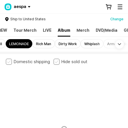
aespa
Ship to United States
Change
NEW
Tour Merch
LIVE
Album
Merch
DVD/Media
G
Mo
ll
LEMONADE
Rich Man
Dirty Work
Whiplash
Armageddo
Domestic shipping
Hide sold out