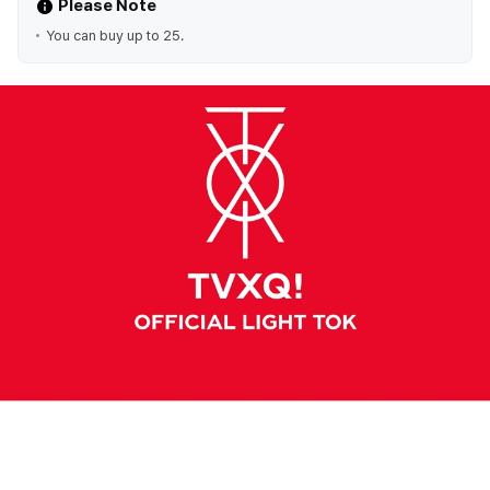
Please Note
You can buy up to 25.