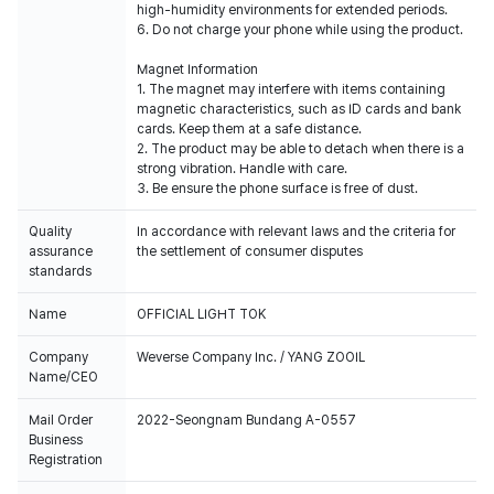
high-humidity environments for extended periods.
6. Do not charge your phone while using the product.
Magnet Information
1. The magnet may interfere with items containing
magnetic characteristics, such as ID cards and bank
cards. Keep them at a safe distance.
2. The product may be able to detach when there is a
strong vibration. Handle with care.
3. Be ensure the phone surface is free of dust.
Quality
In accordance with relevant laws and the criteria for
assurance
the settlement of consumer disputes
standards
Name
OFFICIAL LIGHT TOK
Company
Weverse Company Inc. / YANG ZOOIL
Name/CEO
Mail Order
2022-Seongnam Bundang A-0557
Business
Registration