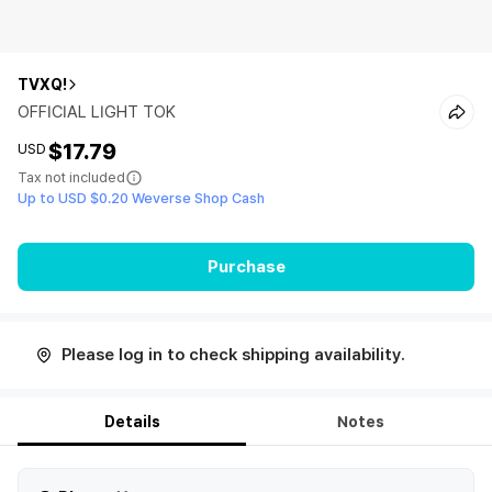
TVXQ!
OFFICIAL LIGHT TOK
$17.79
USD
Tax not included
Up to USD $0.20 Weverse Shop Cash
Purchase
Please log in to check shipping availability.
Details
Notes