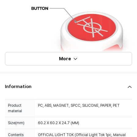
More
Information
Product
PC, ABS, MAGNET, SPCC, SILICONE, PAPER, PET
material
Size(mm)
60.2 X 60.2 X 24.7 (MM)
Contents
OFFICIAL LIGHT TOK (Official Light Tok 1pc, Manual