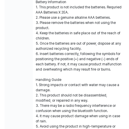
Battery Information
1. This product is not included the batteries. Requried
AAA Batteries X 2EA.
2. Please use a genuine alkaline AAA betteries.
3. Please remove the batteries when not using the
product.
4. Keep the batteries in safe place out of the reach of
children.
5. Once the batteries are out of power, dispose at any
authorized recycling facility.
6. Insert batteries correctly, following the symbols for
positioning the positive (+) and negative (-) ends of
each battery. If not, it may cause product malfunction
and overheating which may result fire or burns.
Handling Guide
1. Strong impacts or contact with water may cause a
damage.
2. This product should not be disassembled,
modified, or repaired in any way.
3. There may be a radio frequency interference or
confusion when using the bluetooth function.
4. It may cause product damage when using in case
of rain.
5. Avoid using the product in high-temperature or