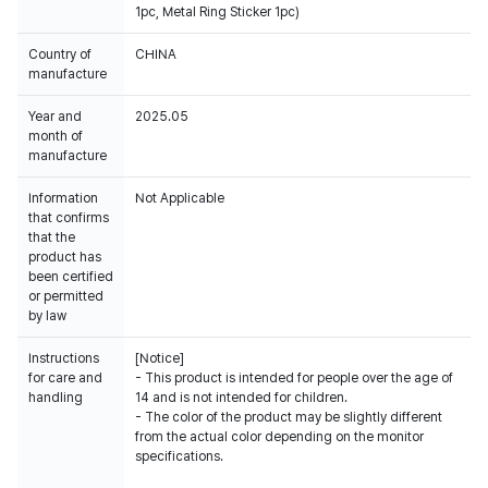
1pc, Metal Ring Sticker 1pc)
Country of
CHINA
manufacture
Year and
2025.05
month of
manufacture
Information
Not Applicable
that confirms
that the
product has
been certified
or permitted
by law
Instructions
[Notice]
for care and
- This product is intended for people over the age of
handling
14 and is not intended for children.
- The color of the product may be slightly different
from the actual color depending on the monitor
specifications.