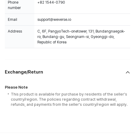
Phone
+82 1544-0790
number
Email
support@weverse.io
Address
C, 6F, PangyoTech-onetower, 131, Bundangnaegok-
ro, Bundang-gu, Seongnam-si, Gyeonggi-do,
Republic of Korea
Exchange/Return
Please Note
This product is available for purchase by residents of the seller's
country/region. The policies regarding contract withdrawal,
refunds, and payments from the seller's country/region will apply.