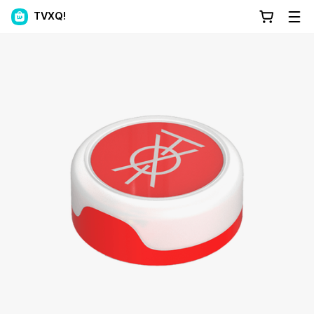
TVXQ!