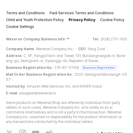
Terms and Conditions
Paid Services Terms and Conditions
Child and Youth Protection Policy
Privacy Policy
Cookie Policy
Cookie Settings
Weverse Company Business Info
Tel.
(628) 270-1100
Company Name
Weverse Company Inc.
CEO
Yang Zooil
Address
C, 6F, PangyoTech-one Tower, 131, Bundangnaegok-ro, Bund
ang-gu, Seongnam-si, Gyeonggi-do, Republic of Korea
Business Registration No.
716-87-01158
Business Registration
Mail Order Business Registration No.
2022-SeongnamBundangA-05
57
Hosted by
Amazon Web Services, Inc. and NAVER Cloud
E-mail
ussupport@weverse.io
Some products on Weverse Shop are offered by individual third-party
sellers. In such cases, Weverse Company Inc. acts solely as an e-
commerce intermediary and is not a party to the transaction. Weverse
Company Inc. assumes no responsibility for the product information or
any transactions conducted by the individual sellers.