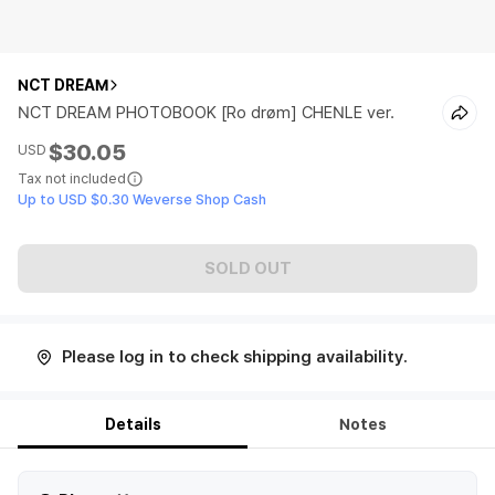
NCT DREAM
NCT DREAM PHOTOBOOK [Ro drøm] CHENLE ver.
$30.05
USD
Tax not included
Up to USD $0.30 Weverse Shop Cash
SOLD OUT
Please log in to check shipping availability.
Details
Notes