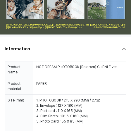
Information
Product
NCT DREAM PHOTOBOOK [Ro drøm] CHENLE ver.
Name
Product
PAPER
material
Size (mm)
1. PHOTOBOOK : 215 X 290 (MM) / 272p
2. Envelope : 127 X 180 (MM)
3. Postcard : 110 X 165 (MM)
4. Film Photo : 101.6 X 160 (MM)
5. Photo Card : 55 X 85 (MM)