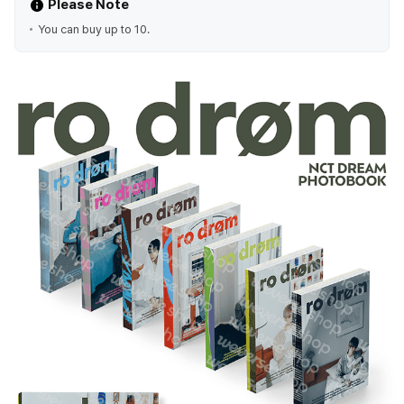
Please Note
You can buy up to 10.