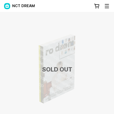
NCT DREAM
SOLD OUT