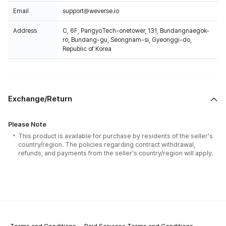
Email
support@weverse.io
Address
C, 6F, PangyoTech-onetower, 131, Bundangnaegok-
ro, Bundang-gu, Seongnam-si, Gyeonggi-do,
Republic of Korea
Exchange/Return
Please Note
This product is available for purchase by residents of the seller's
country/region. The policies regarding contract withdrawal,
refunds, and payments from the seller's country/region will apply.