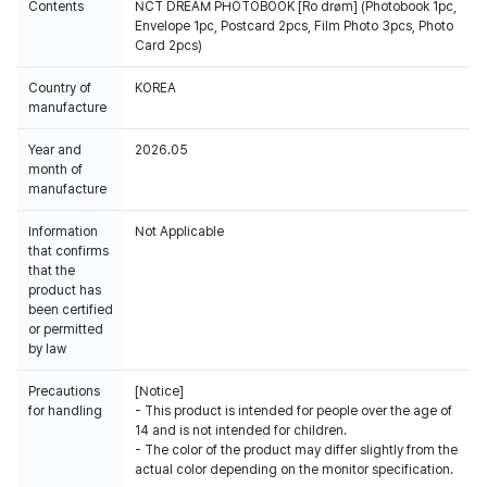
Contents
NCT DREAM PHOTOBOOK [Ro drøm] (Photobook 1pc,
Envelope 1pc, Postcard 2pcs, Film Photo 3pcs, Photo
Card 2pcs)
Country of
KOREA
manufacture
Year and
2026.05
month of
manufacture
Information
Not Applicable
that confirms
that the
product has
been certified
or permitted
by law
Precautions
[Notice]
for handling
- This product is intended for people over the age of
14 and is not intended for children.
- The color of the product may differ slightly from the
actual color depending on the monitor specification.