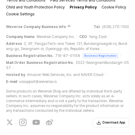
Terms and Conditions
Paid Services Terms and Conditions
Child and Youth Protection Policy
Privacy Policy
Cookie Policy
Cookie Settings
Weverse Company Business Info
Tel.
(628) 270-1100
Company Name
Weverse Company Inc.
CEO
Yang Zooil
Address
C, 6F, PangyoTech-one Tower, 131, Bundangnaegok-ro, Bund
ang-gu, Seongnam-si, Gyeonggi-do, Republic of Korea
Business Registration No.
716-87-01158
Business Registration
Mail Order Business Registration No.
2022-SeongnamBundangA-05
57
Hosted by
Amazon Web Services, Inc. and NAVER Cloud
E-mail
ussupport@weverse.io
Some products on Weverse Shop are offered by individual third-party
sellers. In such cases, Weverse Company Inc. acts solely as an e-
commerce intermediary and is not a party to the transaction. Weverse
Company Inc. assumes no responsibility for the product information or
any transactions conducted by the individual sellers.
Download App