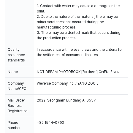
1. Contact with water may cause a damage on the
print.
2. Due to the nature of the material, there may be
minor scratches that occured during the
manufacturing process.
3. There may be a dented mark that occurs during
the production process.
Quality
In accordance with relevant laws and the criteria for
assurance
the settlement of consumer disputes
standards
Name
NCT DREAM PHOTOBOOK [Ro drøm] CHENLE ver.
Company
Weverse Company Inc. / YANG ZOOIL
Name/CEO
Mail Order
2022-Seongnam Bundang A-0557
Business
Registration
Phone
+82 1544-0790
number