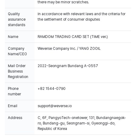
there may be minor scratches.
Quality
In accordance with relevant laws and the criteria for
assurance
the settlement of consumer disputes
standards
Name
RAMDOM TRADING CARD SET (TIME ver.)
Company
Weverse Company Inc. / YANG ZOOIL
Name/CEO
Mail Order
2022-Seongnam Bundang A-0557
Business
Registration
Phone
+82 1544-0790
number
Email
support@weverse.io
Address
C, 6F, PangyoTech-onetower, 131, Bundangnaegok-
ro, Bundang-gu, Seongnam-si, Gyeonggi-do,
Republic of Korea