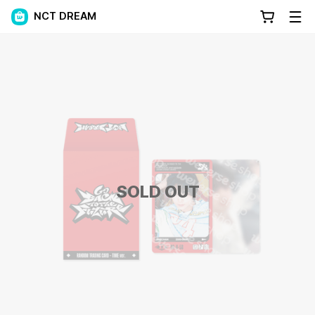
NCT DREAM
SOLD OUT