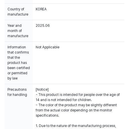
Country of
KOREA
manufacture
Year and
2025.06
month of
manufacture
Information
Not Applicable
that confirms
that the
product has
been certified
or permitted
by law
Precautions
[Notice]
for handling
- This product is intended for people over the age of
14 and is not intended for children.
- The color of the product may be slightly different
from the actual color depending on the monitor
specifications.
1. Due to the nature of the manufacturing process,