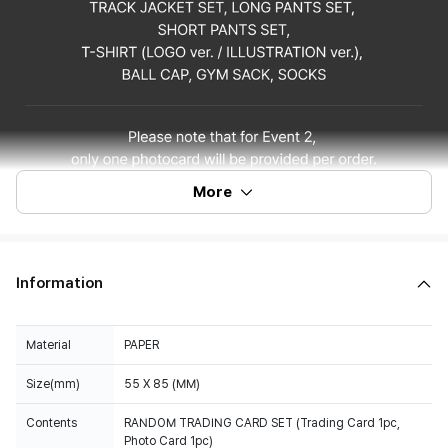
More
Information
Material
PAPER
Size(mm)
55 X 85 (MM)
Contents
RANDOM TRADING CARD SET (Trading Card 1pc,
Photo Card 1pc)