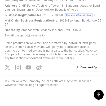
Company Name
Weverse Company Inc.
CEO
Yang Zooil
Address
C, 6F, PangyoTech-one Tower, 131, Bundangnaegok-ro, Bund
ang-gu, Seongnam-si, Gyeonggi-do, Republic of Korea
Business Registration No.
716-87-01158
Business Registration
Mail Order Business Registration No.
2022-SeongnamBundangA-05
57
Hosted by
Amazon Web Services, Inc. and NAVER Cloud
E-mail
ussupport@weverse.io
Some products on Weverse Shop are offered by individual third-party
sellers. In such cases, Weverse Company Inc. acts solely as an e-
commerce intermediary and is not a party to the transaction. Weverse
Company Inc. assumes no responsibility for the product information or
any transactions conducted by the individual sellers.
Download App
©
2026 Weverse Company Inc. or its affiliates (Weverse Japan Inc. &
Weverse America Inc.) all rights reserved.