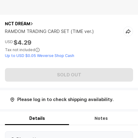
NCT DREAM
RAMDOM TRADING CARD SET (TIME ver.)
$4.29
USD
Tax not included
Up to USD $0.05 Weverse Shop Cash
SOLD OUT
Please log in to check shipping availability.
Details
Notes