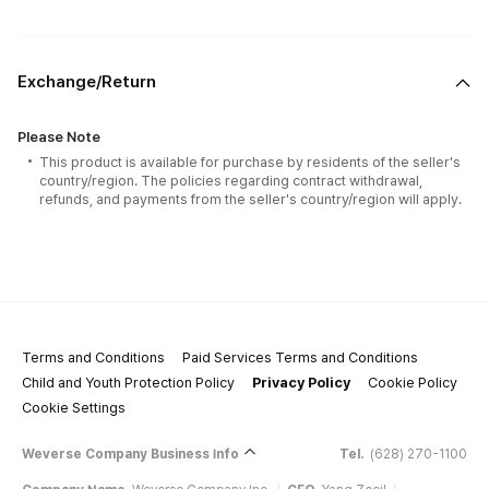
Exchange/Return
Please Note
This product is available for purchase by residents of the seller's
country/region. The policies regarding contract withdrawal,
refunds, and payments from the seller's country/region will apply.
Terms and Conditions
Paid Services Terms and Conditions
Child and Youth Protection Policy
Privacy Policy
Cookie Policy
Cookie Settings
Weverse Company Business Info
Tel.
(628) 270-1100