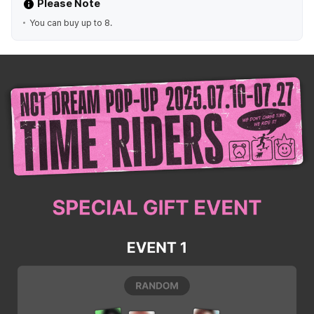
Please Note
You can buy up to 8.