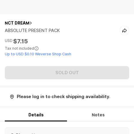
NCT DREAM
ABSOLUTE PRESENT PACK
$7.15
USD
Tax not included
Up to USD $0.10 Weverse Shop Cash
SOLD OUT
Please log in to check shipping availability.
Details
Notes