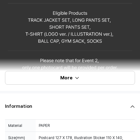
More
Information
Material
PAPER
Size(mm)
Postcard 127 X 178, Illustration Sticker 110 X 140,