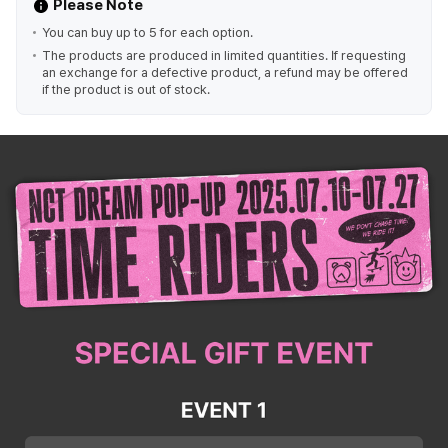
Please Note
You can buy up to 5 for each option.
The products are produced in limited quantities. If requesting
an exchange for a defective product, a refund may be offered
if the product is out of stock.