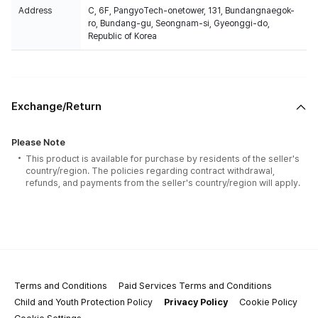
Address
C, 6F, PangyoTech-onetower, 131, Bundangnaegok-
ro, Bundang-gu, Seongnam-si, Gyeonggi-do,
Republic of Korea
Exchange/Return
Please Note
This product is available for purchase by residents of the seller's
country/region. The policies regarding contract withdrawal,
refunds, and payments from the seller's country/region will apply.
Terms and Conditions
Paid Services Terms and Conditions
Child and Youth Protection Policy
Privacy Policy
Cookie Policy