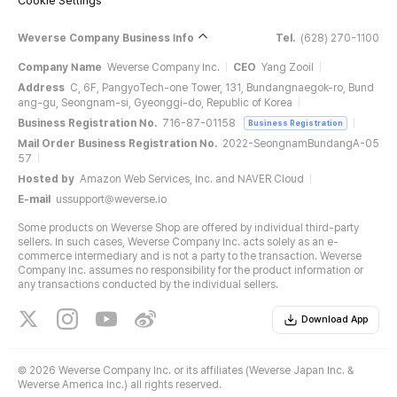
Cookie Settings
Weverse Company Business Info
Tel.
(628) 270-1100
Company Name
Weverse Company Inc.
CEO
Yang Zooil
Address
C, 6F, PangyoTech-one Tower, 131, Bundangnaegok-ro, Bund
ang-gu, Seongnam-si, Gyeonggi-do, Republic of Korea
Business Registration No.
716-87-01158
Business Registration
Mail Order Business Registration No.
2022-SeongnamBundangA-05
57
Hosted by
Amazon Web Services, Inc. and NAVER Cloud
E-mail
ussupport@weverse.io
Some products on Weverse Shop are offered by individual third-party
sellers. In such cases, Weverse Company Inc. acts solely as an e-
commerce intermediary and is not a party to the transaction. Weverse
Company Inc. assumes no responsibility for the product information or
any transactions conducted by the individual sellers.
Download App
©
2026 Weverse Company Inc. or its affiliates (Weverse Japan Inc. &
Weverse America Inc.) all rights reserved.