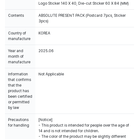
Logo Sticker 140 X 40, Die-cut Sticker 60 X 84 (MM)
Contents
ABSOLUTE PRESENT PACK (Postcard 7pcs, Sticker
3pcs)
Country of
KOREA
manufacture
Year and
2025.06
month of
manufacture
Information
Not Applicable
that confirms
that the
product has
been certified
or permitted
by law
Precautions
[Notice]
for handling
- This product is intended for people over the age of
14 and is not intended for children.
- The color of the product may be slightly different