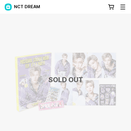
NCT DREAM
SOLD OUT