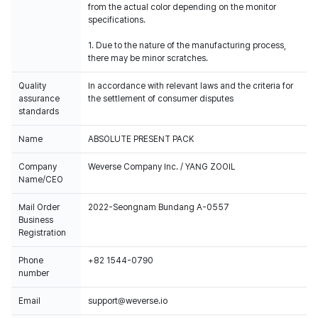
from the actual color depending on the monitor
specifications.
1. Due to the nature of the manufacturing process,
there may be minor scratches.
Quality
In accordance with relevant laws and the criteria for
assurance
the settlement of consumer disputes
standards
Name
ABSOLUTE PRESENT PACK
Company
Weverse Company Inc. / YANG ZOOIL
Name/CEO
Mail Order
2022-Seongnam Bundang A-0557
Business
Registration
Phone
+82 1544-0790
number
Email
support@weverse.io