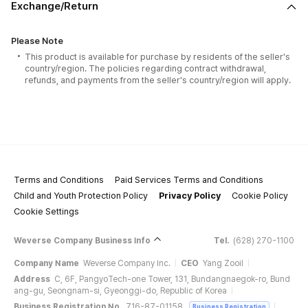
Exchange/Return
Please Note
This product is available for purchase by residents of the seller's
country/region. The policies regarding contract withdrawal,
refunds, and payments from the seller's country/region will apply.
Terms and Conditions
Paid Services Terms and Conditions
Child and Youth Protection Policy
Privacy Policy
Cookie Policy
Cookie Settings
Weverse Company Business Info
Tel.
(628) 270-1100
Company Name
Weverse Company Inc.
CEO
Yang Zooil
Address
C, 6F, PangyoTech-one Tower, 131, Bundangnaegok-ro, Bund
ang-gu, Seongnam-si, Gyeonggi-do, Republic of Korea
Business Registration No.
716-87-01158
Business Registration