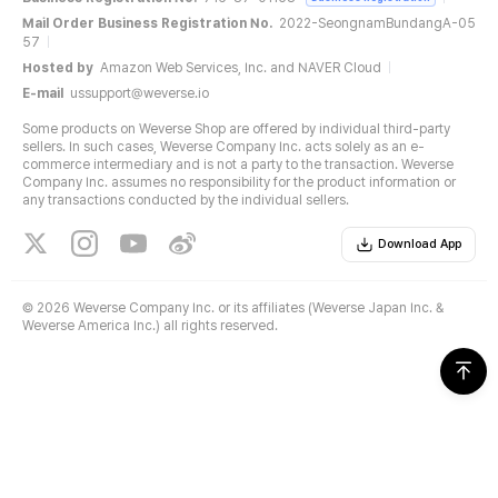
Mail Order Business Registration No.
2022-SeongnamBundangA-05
57
Hosted by
Amazon Web Services, Inc. and NAVER Cloud
E-mail
ussupport@weverse.io
Some products on Weverse Shop are offered by individual third-party
sellers. In such cases, Weverse Company Inc. acts solely as an e-
commerce intermediary and is not a party to the transaction. Weverse
Company Inc. assumes no responsibility for the product information or
any transactions conducted by the individual sellers.
Download App
©
2026 Weverse Company Inc. or its affiliates (Weverse Japan Inc. &
Weverse America Inc.) all rights reserved.