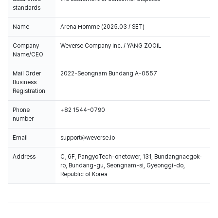
standards
Name
Arena Homme (2025.03 / SET)
Company
Weverse Company Inc. / YANG ZOOIL
Name/CEO
Mail Order
2022-Seongnam Bundang A-0557
Business
Registration
Phone
+82 1544-0790
number
Email
support@weverse.io
Address
C, 6F, PangyoTech-onetower, 131, Bundangnaegok-
ro, Bundang-gu, Seongnam-si, Gyeonggi-do,
Republic of Korea