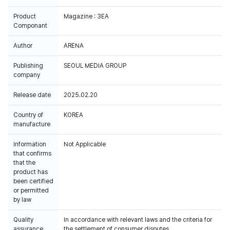
Product
Magazine : 3EA
Componant
Author
ARENA
Publishing
SEOUL MEDIA GROUP
company
Release date
2025.02.20
Country of
KOREA
manufacture
Information
Not Applicable
that confirms
that the
product has
been certified
or permitted
by law
Quality
In accordance with relevant laws and the criteria for
assurance
the settlement of consumer disputes