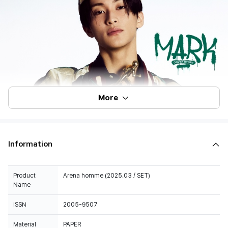
More
Information
Product
Arena homme (2025.03 / SET)
Name
ISSN
2005-9507
Material
PAPER