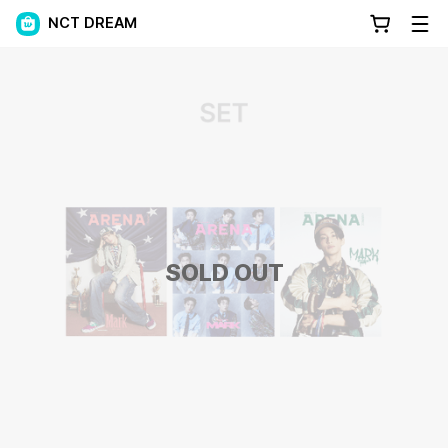
NCT DREAM
SOLD OUT