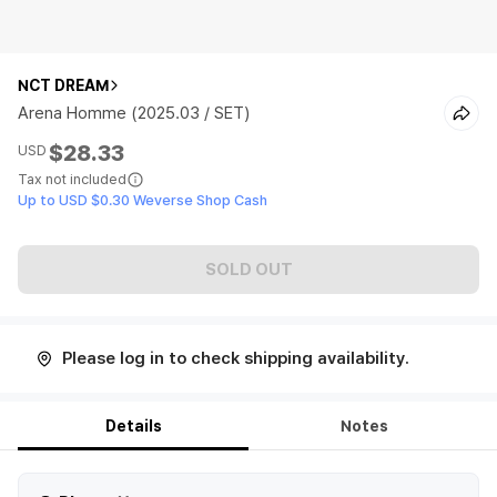
NCT DREAM
Arena Homme (2025.03 / SET)
$28.33
USD
Tax not included
Up to USD $0.30 Weverse Shop Cash
SOLD OUT
Please log in to check shipping availability.
Details
Notes