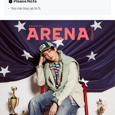
Please Note
You can buy up to 5.