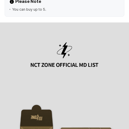
Please Note
You can buy up to 5.