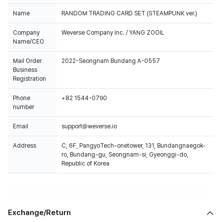
Name
RANDOM TRADING CARD SET (STEAMPUNK ver.)
Company
Weverse Company Inc. / YANG ZOOIL
Name/CEO
Mail Order
2022-Seongnam Bundang A-0557
Business
Registration
Phone
+82 1544-0790
number
Email
support@weverse.io
Address
C, 6F, PangyoTech-onetower, 131, Bundangnaegok-
ro, Bundang-gu, Seongnam-si, Gyeonggi-do,
Republic of Korea
Exchange/Return