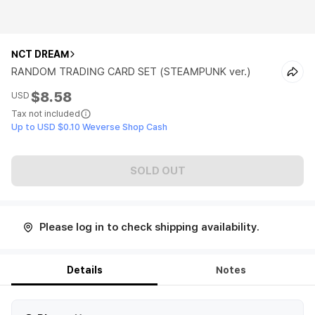
NCT DREAM
RANDOM TRADING CARD SET (STEAMPUNK ver.)
$8.58
USD
Tax not included
Up to USD $0.10 Weverse Shop Cash
SOLD OUT
Please log in to check shipping availability.
Details
Notes