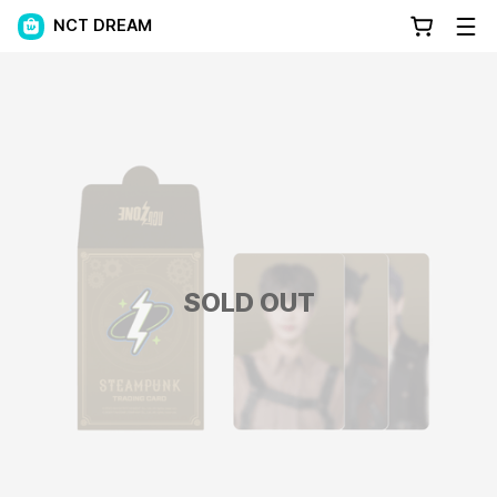
NCT DREAM
SOLD OUT