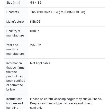
Size (mm)
54 x 86
Contents
TRADING CARD 3EA (RANDOM 3 OF 20)
Manufacturer
NEMOZ
Country of
KOREA
manufacture
Year and
2023.12
month of
manufacture
Information
Not Applicable
that confirms
that the
product has
been certified
or permitted
by law
Instructions
Please be careful as sharp edges may cut your hand.
for care and
Keep away from hot, humid places and direct
handling
sunlight.