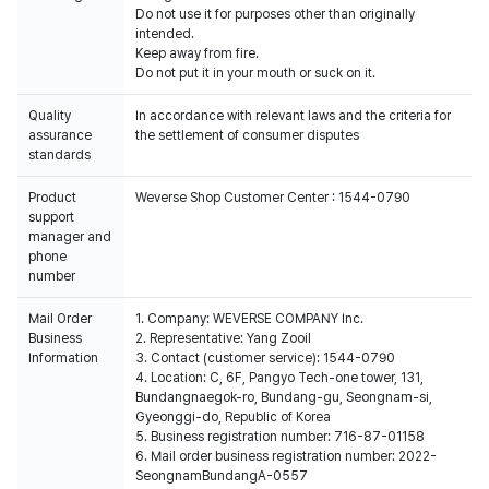
Do not use it for purposes other than originally
intended.
Keep away from fire.
Do not put it in your mouth or suck on it.
Quality
In accordance with relevant laws and the criteria for
assurance
the settlement of consumer disputes
standards
Product
Weverse Shop Customer Center : 1544-0790
support
manager and
phone
number
Mail Order
1. Company: WEVERSE COMPANY Inc.
Business
2. Representative: Yang Zooil
Information
3. Contact (customer service): 1544-0790
4. Location: C, 6F, Pangyo Tech-one tower, 131,
Bundangnaegok-ro, Bundang-gu, Seongnam-si,
Gyeonggi-do, Republic of Korea
5. Business registration number: 716-87-01158
6. Mail order business registration number: 2022-
SeongnamBundangA-0557