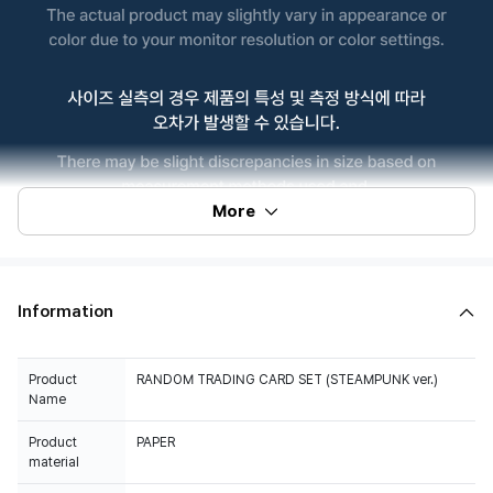
More
Information
Product
RANDOM TRADING CARD SET (STEAMPUNK ver.)
Name
Product
PAPER
material