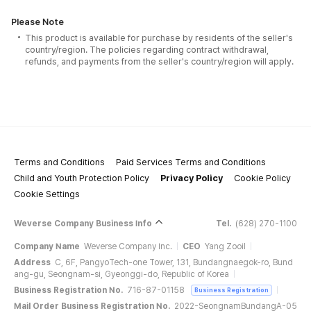
Please Note
This product is available for purchase by residents of the seller's
country/region. The policies regarding contract withdrawal,
refunds, and payments from the seller's country/region will apply.
Terms and Conditions
Paid Services Terms and Conditions
Child and Youth Protection Policy
Privacy Policy
Cookie Policy
Cookie Settings
Weverse Company Business Info
Tel.
(628) 270-1100
Company Name
Weverse Company Inc.
CEO
Yang Zooil
Address
C, 6F, PangyoTech-one Tower, 131, Bundangnaegok-ro, Bund
ang-gu, Seongnam-si, Gyeonggi-do, Republic of Korea
Business Registration No.
716-87-01158
Business Registration
Mail Order Business Registration No.
2022-SeongnamBundangA-05