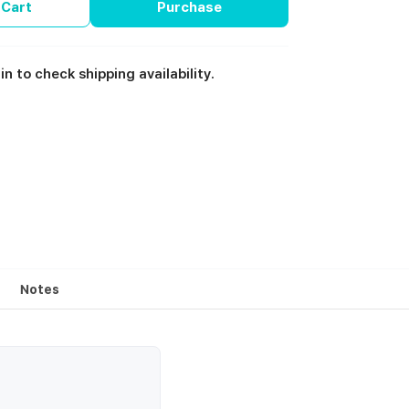
 Cart
Purchase
in to check shipping availability.
Notes