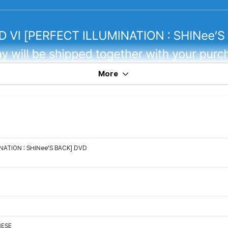
More
NATION : SHINee'S BACK] DVD
NESE