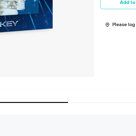
Add to
Please log 