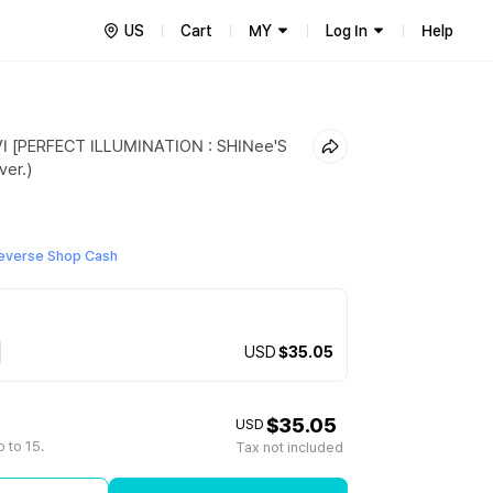
US
Cart
MY
Log In
Help
I [PERFECT ILLUMINATION : SHINee'S
er.)
everse Shop Cash
USD
$35.05
$35.05
USD
 to 15.
Tax not included