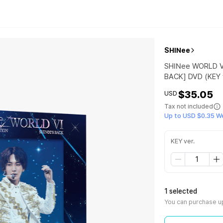
SHINee
SHINee WORLD V
BACK] DVD (KEY v
$35.05
USD
Tax not included
Up to USD $0.35 W
KEY ver.
1 selected
You can purchase up