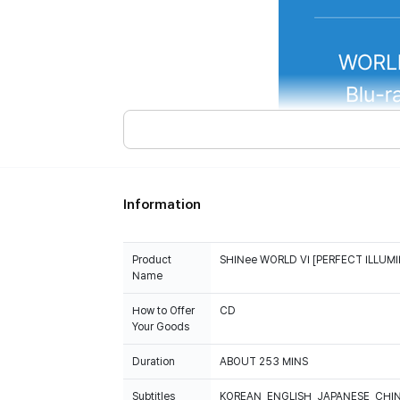
Information
Product
SHINee WORLD VI [PERFECT ILLUMI
Name
How to Offer
CD
Your Goods
Duration
ABOUT 253 MINS
Subtitles
KOREAN, ENGLISH, JAPANESE, CHI