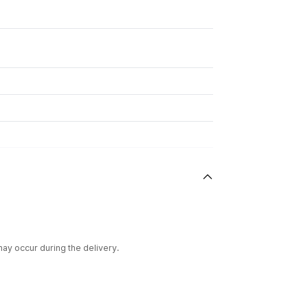
ay occur during the delivery.