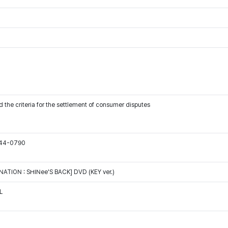
 the criteria for the settlement of consumer disputes
544-0790
ATION : SHINee'S BACK] DVD (KEY ver.)
L