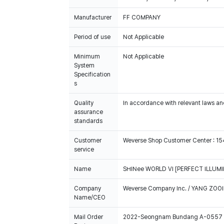
FF COMPANY
Period of use
Not Applicable
Minimum
System
Specification
s
Quality
In accordance with relevant laws and
assurance
standards
Customer
Weverse Shop Customer Center : 1
service
Name
SHINee WORLD VI [PERFECT ILLUMIN
Company
Weverse Company Inc. / YANG ZOOI
Name/CEO
Mail Order
2022-Seongnam Bundang A-0557