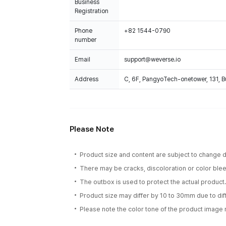
Business
Registration
Phone
+82 1544-0790
number
Email
support@weverse.io
Address
C, 6F, PangyoTech-onetower, 131, 
Please Note
Product size and content are subject to change du
There may be cracks, discoloration or color bleed
The outbox is used to protect the actual product
Product size may differ by 10 to 30mm due to d
Please note the color tone of the product image m