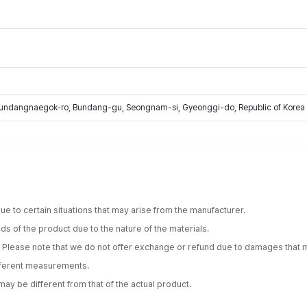
Bundangnaegok-ro, Bundang-gu, Seongnam-si, Gyeonggi-do, Republic of Korea
e to certain situations that may arise from the manufacturer.
s of the product due to the nature of the materials.
. Please note that we do not offer exchange or refund due to damages that m
ifferent measurements.
ay be different from that of the actual product.