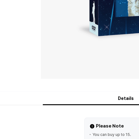
Details
Please Note
You can buy up to 15.