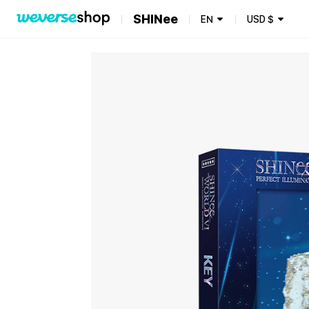
SHINee
EN
USD
$