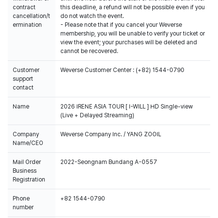
contract
this deadline, a refund will not be possible even if you
cancellation/t
do not watch the event.
ermination
- Please note that if you cancel your Weverse
membership, you will be unable to verify your ticket or
view the event; your purchases will be deleted and
cannot be recovered.
Customer
Weverse Customer Center : (+82) 1544-0790
support
contact
Name
2026 IRENE ASIA TOUR [ I-WILL ] HD Single-view
(Live + Delayed Streaming)
Company
Weverse Company Inc. / YANG ZOOIL
Name/CEO
Mail Order
2022-Seongnam Bundang A-0557
Business
Registration
Phone
+82 1544-0790
number