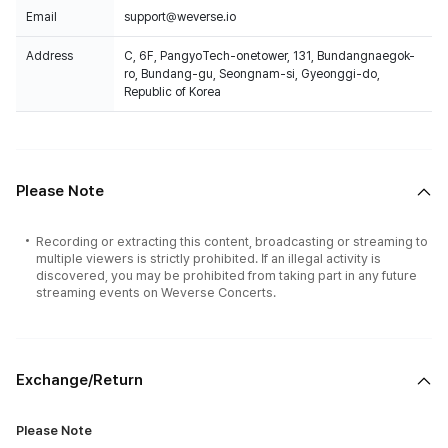
Email
support@weverse.io
Address
C, 6F, PangyoTech-onetower, 131, Bundangnaegok-
ro, Bundang-gu, Seongnam-si, Gyeonggi-do,
Republic of Korea
Please Note
Recording or extracting this content, broadcasting or streaming to
multiple viewers is strictly prohibited. If an illegal activity is
discovered, you may be prohibited from taking part in any future
streaming events on Weverse Concerts.
Exchange/Return
Please Note