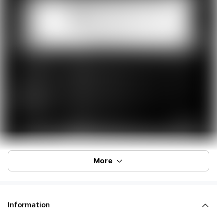
More
Information