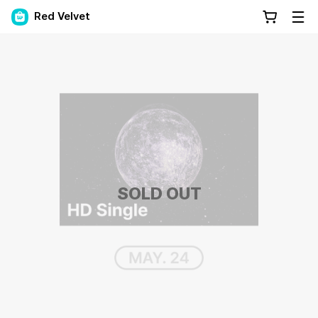
Red Velvet
SOLD OUT