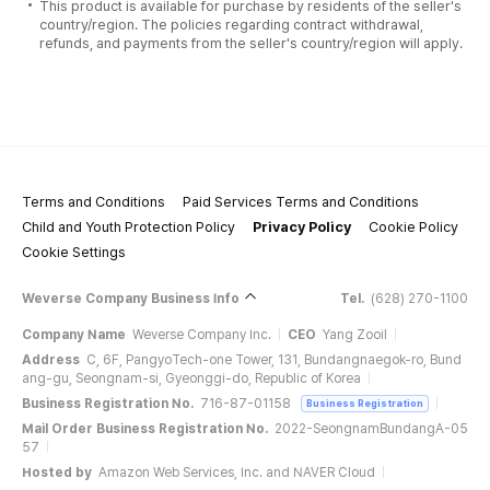
This product is available for purchase by residents of the seller's
country/region. The policies regarding contract withdrawal,
refunds, and payments from the seller's country/region will apply.
Terms and Conditions
Paid Services Terms and Conditions
Child and Youth Protection Policy
Privacy Policy
Cookie Policy
Cookie Settings
Weverse Company Business Info
Tel.
(628) 270-1100
Company Name
Weverse Company Inc.
CEO
Yang Zooil
Address
C, 6F, PangyoTech-one Tower, 131, Bundangnaegok-ro, Bund
ang-gu, Seongnam-si, Gyeonggi-do, Republic of Korea
Business Registration No.
716-87-01158
Business Registration
Mail Order Business Registration No.
2022-SeongnamBundangA-05
57
Hosted by
Amazon Web Services, Inc. and NAVER Cloud