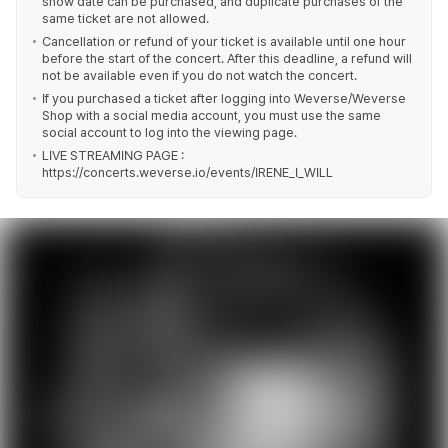
show date can be purchased, and duplicate purchases of the
same ticket are not allowed.
Cancellation or refund of your ticket is available until one hour
before the start of the concert. After this deadline, a refund will
not be available even if you do not watch the concert.
If you purchased a ticket after logging into Weverse/Weverse
Shop with a social media account, you must use the same
social account to log into the viewing page.
LIVE STREAMING PAGE :
https://concerts.weverse.io/events/IRENE_I_WILL