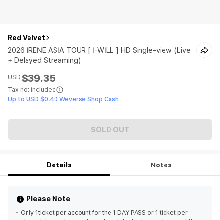
Red Velvet
2026 IRENE ASIA TOUR [ I-WILL ] HD Single-view (Live
+ Delayed Streaming)
$39.35
USD
Tax not included
Up to USD $0.40 Weverse Shop Cash
SOLD OUT
Details
Notes
Please Note
Only 1ticket per account for the 1 DAY PASS or 1 ticket per