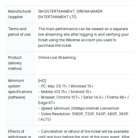
Manufacturer
SM ENTERTAINMENT, DREAM MAKER
/supplier
ENTERTAINMENT LTD.
Terms and
The main performance can be viewed on a separate
period of use
live streaming site after logging in and verifying your
ticket using the Weverse account you used to
purchase the ticket.
Product
Online Live Streaming
delivery
method
Minimum
[HD]
system
- PC: Mac OS 11+ / Windows 10+
specifications
- Mobile: iOS 15+ / Android 10+
(software)
- Browser: Chrome 107+ / Safari 14.0+ / Firefox 96+ /
Edge 97+
- Speed: Minimum 20Mbps internet connection
- Video Resolution: 1080P, 720P, 540P, 480P, 360P
/ AUTO
Effects of
- Cancellation or refund of the ticket will be available
withdrawal or
until one hour before the start of the main event. After