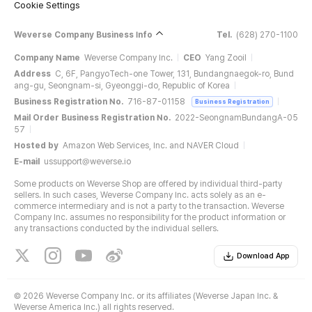
Cookie Settings
Weverse Company Business Info
Tel.
(628) 270-1100
Company Name
Weverse Company Inc.
CEO
Yang Zooil
Address
C, 6F, PangyoTech-one Tower, 131, Bundangnaegok-ro, Bund
ang-gu, Seongnam-si, Gyeonggi-do, Republic of Korea
Business Registration No.
716-87-01158
Business Registration
Mail Order Business Registration No.
2022-SeongnamBundangA-05
57
Hosted by
Amazon Web Services, Inc. and NAVER Cloud
E-mail
ussupport@weverse.io
Some products on Weverse Shop are offered by individual third-party
sellers. In such cases, Weverse Company Inc. acts solely as an e-
commerce intermediary and is not a party to the transaction. Weverse
Company Inc. assumes no responsibility for the product information or
any transactions conducted by the individual sellers.
Download App
©
2026 Weverse Company Inc. or its affiliates (Weverse Japan Inc. &
Weverse America Inc.) all rights reserved.