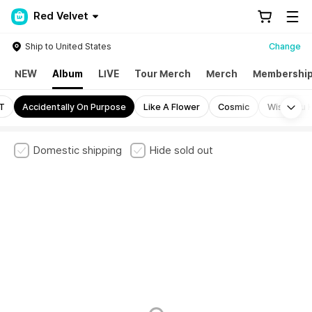
Red Velvet
Ship to United States
Change
NEW
Album
LIVE
Tour Merch
Merch
Membershi
Mo
LT
Accidentally On Purpose
Like A Flower
Cosmic
Wish You H
Domestic shipping
Hide sold out