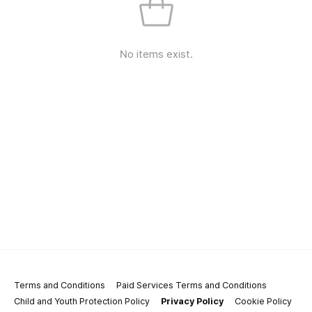
No items exist.
Terms and Conditions
Paid Services Terms and Conditions
Child and Youth Protection Policy
Privacy Policy
Cookie Policy