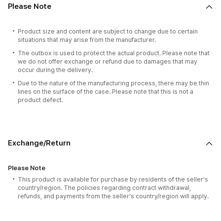
Please Note
Product size and content are subject to change due to certain
situations that may arise from the manufacturer.
The outbox is used to protect the actual product. Please note that
we do not offer exchange or refund due to damages that may
occur during the delivery.
Due to the nature of the manufacturing process, there may be thin
lines on the surface of the case. Please note that this is not a
product defect.
Exchange/Return
Please Note
This product is available for purchase by residents of the seller's
country/region. The policies regarding contract withdrawal,
refunds, and payments from the seller's country/region will apply.