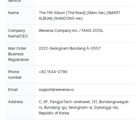
service
Name
The 11th Album [The Road] (SMini Ver.) (SMART
ALBUM) (SHINDONG ver.)
Company
Weverse Company Inc. / YANG ZOOIL
Name/CEO
Mail Order
2022-Seongnam Bundang A-0557
Business
Registration
Phone
+82 1544-0790
number
Email
support@weverse.io
Address
C, 6F, PangyoTech-onetower, 131, Bundangnaegok-
ro, Bundang-gu, Seongnam-si, Gyeonggi-do,
Republic of Korea