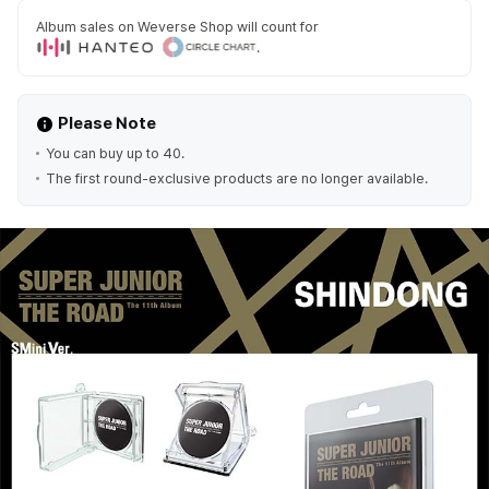
Album sales on Weverse Shop will count for
.
Please Note
You can buy up to 40.
The first round-exclusive products are no longer available.