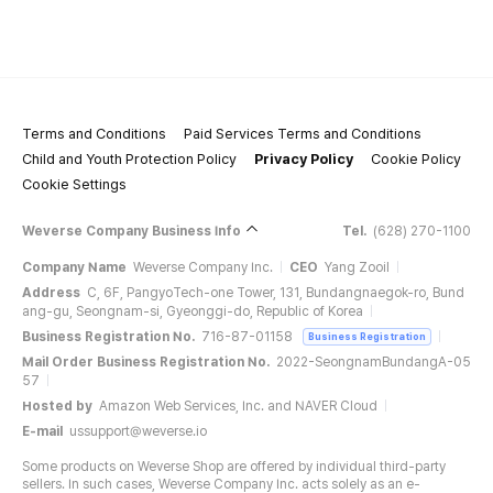
Terms and Conditions
Paid Services Terms and Conditions
Child and Youth Protection Policy
Privacy Policy
Cookie Policy
Cookie Settings
Weverse Company Business Info
Tel.
(628) 270-1100
Company Name
Weverse Company Inc.
CEO
Yang Zooil
Address
C, 6F, PangyoTech-one Tower, 131, Bundangnaegok-ro, Bund
ang-gu, Seongnam-si, Gyeonggi-do, Republic of Korea
Business Registration No.
716-87-01158
Business Registration
Mail Order Business Registration No.
2022-SeongnamBundangA-05
57
Hosted by
Amazon Web Services, Inc. and NAVER Cloud
E-mail
ussupport@weverse.io
Some products on Weverse Shop are offered by individual third-party
sellers. In such cases, Weverse Company Inc. acts solely as an e-