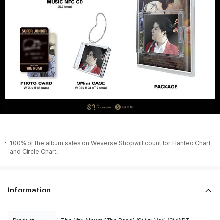
100% of the album sales on Weverse Shopwill count for Hanteo Chart
and Circle Chart.
Information