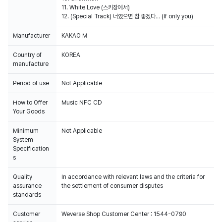
11. White Love (스키장에서)
12. (Special Track) 너였으면 참 좋겠다… (If only you)
Manufacturer
KAKAO M
Country of
KOREA
manufacture
Period of use
Not Applicable
How to Offer
Music NFC CD
Your Goods
Minimum
Not Applicable
System
Specification
s
Quality
In accordance with relevant laws and the criteria for
assurance
the settlement of consumer disputes
standards
Customer
Weverse Shop Customer Center : 1544-0790