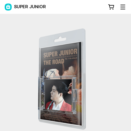
SUPER JUNIOR