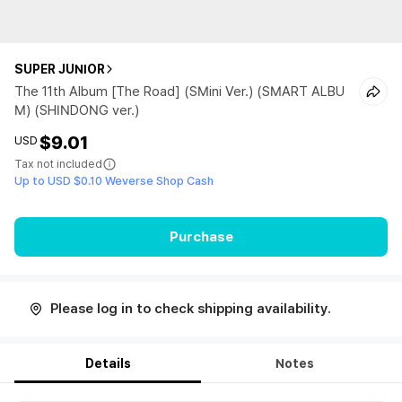
SUPER JUNIOR
The 11th Album [The Road] (SMini Ver.) (SMART ALBU
M) (SHINDONG ver.)
$9.01
USD
Tax not included
Up to USD $0.10 Weverse Shop Cash
Purchase
Please log in to check shipping availability.
Details
Notes