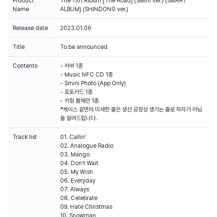
Product
The 11th Album [The Road] (SMini Ver.) (SMART
Name
ALBUM) (SHINDONG ver.)
Release date
2023.01.06
Title
To be announced
Contents
- 커버 1종
- Music NFC CD 1종
- Smini Photo (App Only)
- 포토카드 1종
- 키링 볼체인 1종
*케이스 겉면의 미세한 줄은 생산 공정상 생기는 줄로 하자가 아님
을 알려드립니다.
Track list
01. Callin’
02. Analogue Radio
03. Mango
04. Don’t Wait
05. My Wish
06. Everyday
07. Always
08. Celebrate
09. Hate Christmas
10. Snowman