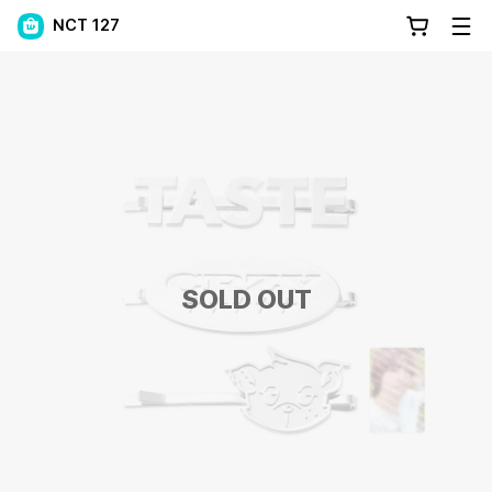
NCT 127
SOLD OUT