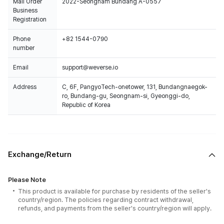
Mail Order
2022-Seongnam Bundang A-0557
Business
Registration
Phone
+82 1544-0790
number
Email
support@weverse.io
Address
C, 6F, PangyoTech-onetower, 131, Bundangnaegok-
ro, Bundang-gu, Seongnam-si, Gyeonggi-do,
Republic of Korea
Exchange/Return
Please Note
This product is available for purchase by residents of the seller's
country/region. The policies regarding contract withdrawal,
refunds, and payments from the seller's country/region will apply.