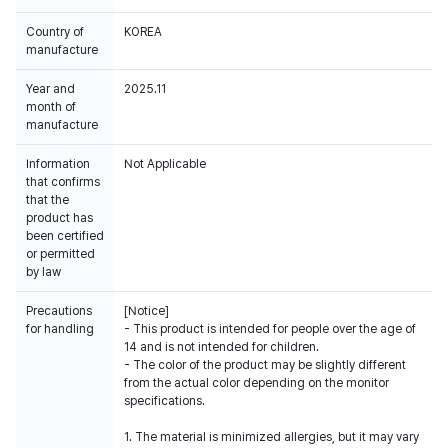
Country of
KOREA
manufacture
Year and
2025.11
month of
manufacture
Information
Not Applicable
that confirms
that the
product has
been certified
or permitted
by law
Precautions
[Notice]
for handling
- This product is intended for people over the age of
14 and is not intended for children.
- The color of the product may be slightly different
from the actual color depending on the monitor
specifications.
1. The material is minimized allergies, but it may vary