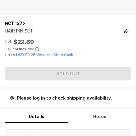
NCT 127
HAIR PIN SET
$22.89
USD
Tax not included
Up to USD $0.25 Weverse Shop Cash
SOLD OUT
Please log in to check shipping availability.
Details
Notes