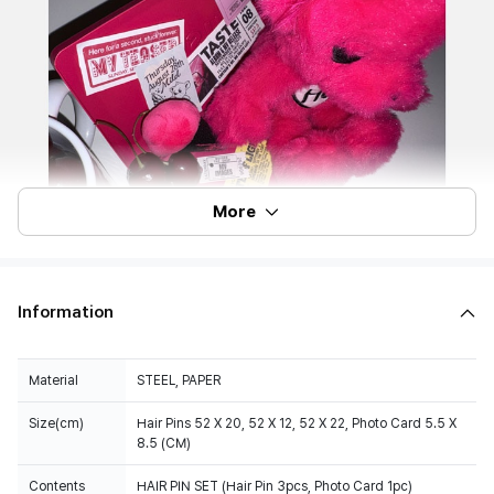
More
Information
Material
STEEL, PAPER
Size(cm)
Hair Pins 52 X 20, 52 X 12, 52 X 22, Photo Card 5.5 X
8.5 (CM)
Contents
HAIR PIN SET (Hair Pin 3pcs, Photo Card 1pc)