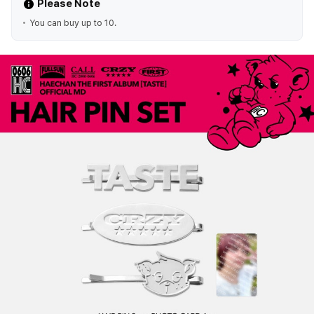
Please Note
You can buy up to 10.