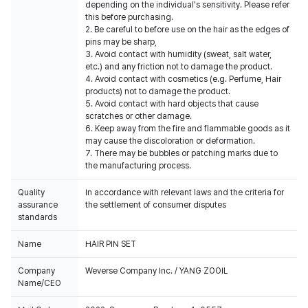
depending on the individual's sensitivity. Please refer
this before purchasing.
2. Be careful to before use on the hair as the edges of
pins may be sharp,
3. Avoid contact with humidity (sweat, salt water,
etc.) and any friction not to damage the product.
4. Avoid contact with cosmetics (e.g. Perfume, Hair
products) not to damage the product.
5. Avoid contact with hard objects that cause
scratches or other damage.
6. Keep away from the fire and flammable goods as it
may cause the discoloration or deformation.
7. There may be bubbles or patching marks due to
the manufacturing process.
Quality
In accordance with relevant laws and the criteria for
assurance
the settlement of consumer disputes
standards
Name
HAIR PIN SET
Company
Weverse Company Inc. / YANG ZOOIL
Name/CEO