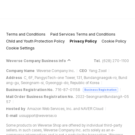
Terms and Conditions
Paid Services Terms and Conditions
Child and Youth Protection Policy
Privacy Policy
Cookie Policy
Cookie Settings
Weverse Company Business Info
Tel.
(628) 270-1100
Company Name
Weverse Company Inc.
CEO
Yang Zooil
Address
C, 6F, PangyoTech-one Tower, 131, Bundangnaegok-ro, Bund
ang-gu, Seongnam-si, Gyeonggi-do, Republic of Korea
Business Registration No.
716-87-01158
Business Registration
Mail Order Business Registration No.
2022-SeongnamBundangA-05
57
Hosted by
Amazon Web Services, Inc. and NAVER Cloud
E-mail
ussupport@weverse.io
Some products on Weverse Shop are offered by individual third-party
sellers. In such cases, Weverse Company Inc. acts solely as an e-