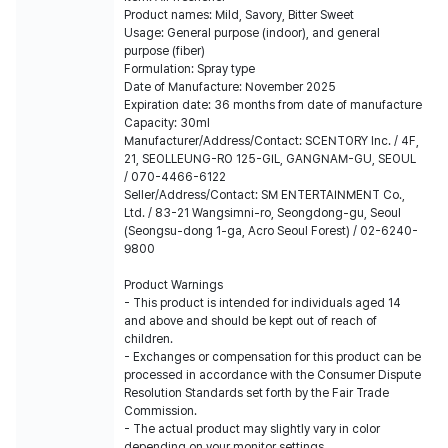
Product names: Mild, Savory, Bitter Sweet
Usage: General purpose (indoor), and general
purpose (fiber)
Formulation: Spray type
Date of Manufacture: November 2025
Expiration date: 36 months from date of manufacture
Capacity: 30ml
Manufacturer/Address/Contact: SCENTORY lnc. / 4F,
21, SEOLLEUNG-RO 125-GIL, GANGNAM-GU, SEOUL
/ 070-4466-6122
Seller/Address/Contact: SM ENTERTAINMENT Co.,
Ltd. / 83-21 Wangsimni-ro, Seongdong-gu, Seoul
(Seongsu-dong 1-ga, Acro Seoul Forest) / 02-6240-
9800
Product Warnings
- This product is intended for individuals aged 14
and above and should be kept out of reach of
children.
- Exchanges or compensation for this product can be
processed in accordance with the Consumer Dispute
Resolution Standards set forth by the Fair Trade
Commission.
- The actual product may slightly vary in color
depending on your monitor settings.