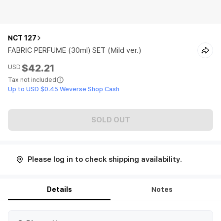
NCT 127
FABRIC PERFUME (30ml) SET (Mild ver.)
$42.21
USD
Tax not included
Up to USD $0.45 Weverse Shop Cash
SOLD OUT
Please log in to check shipping availability.
Details
Notes