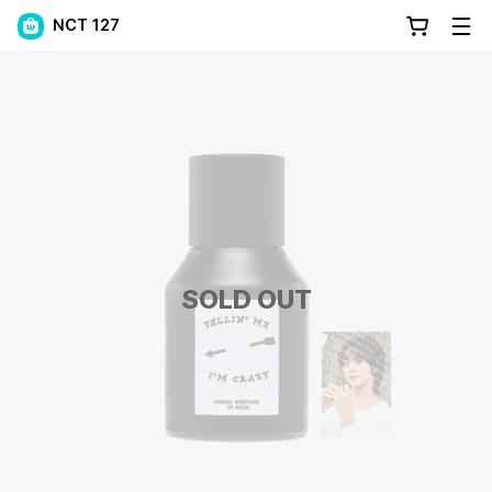
NCT 127
SOLD OUT