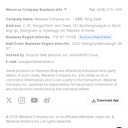
Weverse Company Business Info
Tel.
(628) 270-1100
Company Name
Weverse Company Inc.
CEO
Yang Zooil
Address
C, 6F, PangyoTech-one Tower, 131, Bundangnaegok-ro, Bund
ang-gu, Seongnam-si, Gyeonggi-do, Republic of Korea
Business Registration No.
716-87-01158
Business Registration
Mail Order Business Registration No.
2022-SeongnamBundangA-05
57
Hosted by
Amazon Web Services, Inc. and NAVER Cloud
E-mail
ussupport@weverse.io
Some products on Weverse Shop are offered by individual third-party
sellers. In such cases, Weverse Company Inc. acts solely as an e-
commerce intermediary and is not a party to the transaction. Weverse
Company Inc. assumes no responsibility for the product information or
any transactions conducted by the individual sellers.
Download App
©
2026 Weverse Company Inc. or its affiliates (Weverse Japan Inc. &
Weverse America Inc.) all rights reserved.