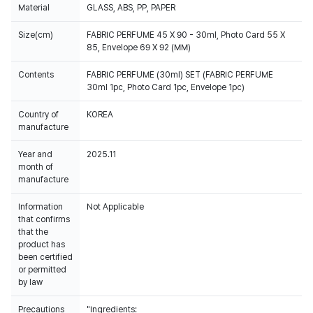
Material
GLASS, ABS, PP, PAPER
Size(cm)
FABRIC PERFUME 45 X 90 - 30ml, Photo Card 55 X
85, Envelope 69 X 92 (MM)
Contents
FABRIC PERFUME (30ml) SET (FABRIC PERFUME
30ml 1pc, Photo Card 1pc, Envelope 1pc)
Country of
KOREA
manufacture
Year and
2025.11
month of
manufacture
Information
Not Applicable
that confirms
that the
product has
been certified
or permitted
by law
Precautions
"Ingredients: