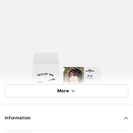
More
Information