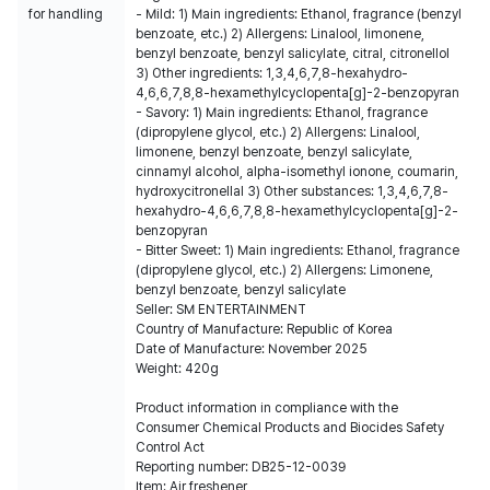
for handling
- Mild: 1) Main ingredients: Ethanol, fragrance (benzyl
benzoate, etc.) 2) Allergens: Linalool, limonene,
benzyl benzoate, benzyl salicylate, citral, citronellol
3) Other ingredients: 1,3,4,6,7,8-hexahydro-
4,6,6,7,8,8-hexamethylcyclopenta[g]-2-benzopyran
- Savory: 1) Main ingredients: Ethanol, fragrance
(dipropylene glycol, etc.) 2) Allergens: Linalool,
limonene, benzyl benzoate, benzyl salicylate,
cinnamyl alcohol, alpha-isomethyl ionone, coumarin,
hydroxycitronellal 3) Other substances: 1,3,4,6,7,8-
hexahydro-4,6,6,7,8,8-hexamethylcyclopenta[g]-2-
benzopyran
- Bitter Sweet: 1) Main ingredients: Ethanol, fragrance
(dipropylene glycol, etc.) 2) Allergens: Limonene,
benzyl benzoate, benzyl salicylate
Seller: SM ENTERTAINMENT
Country of Manufacture: Republic of Korea
Date of Manufacture: November 2025
Weight: 420g
Product information in compliance with the
Consumer Chemical Products and Biocides Safety
Control Act
Reporting number: DB25-12-0039
Item: Air freshener