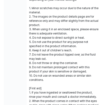
1. Minor scratches may occur due to the nature of the
material.
2. The images on the product details page are for
reference only and may differ slightly from the actual
product.
3. When using it in an enclosed space, please ensure
there is adequate ventilation.
4. Do not expose to direct sunlight or heat.
5. Do not use the product for any purpose not
specified in the product information.
6. Keep it out of children's reach.
7. Do not leave the product tipped over, as the fluid
may leak out.
8. Do not throw or drop the container.
9. Do not maintain prolonged contact with this
product if your skin is sensitive or damaged.
10. Do not use on wounded areas or similar skin
conditions.
[First aid]
1. If you have ingested or swallowed the product,
rinse your mouth and consult a doctor immediately.
2. When the product comes in contact with the eyes