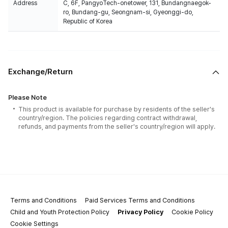
Address
C, 6F, PangyoTech-onetower, 131, Bundangnaegok-
ro, Bundang-gu, Seongnam-si, Gyeonggi-do,
Republic of Korea
Exchange/Return
Please Note
This product is available for purchase by residents of the seller's
country/region. The policies regarding contract withdrawal,
refunds, and payments from the seller's country/region will apply.
Terms and Conditions
Paid Services Terms and Conditions
Child and Youth Protection Policy
Privacy Policy
Cookie Policy
Cookie Settings