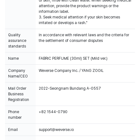
or skin, rinse with clean water. When seeking medical
attention, provide the product warnings or the
information label.
3. Seek medical attention if your skin becomes
irritated or develops a rash."
Quality
In accordance with relevant laws and the criteria for
assurance
the settlement of consumer disputes
standards
Name
FABRIC PERFUME (30ml) SET (Mild ver.)
Company
Weverse Company Inc. / YANG ZOOIL
Name/CEO
Mail Order
2022-Seongnam Bundang A-0557
Business
Registration
Phone
+82 1544-0790
number
Email
support@weverse.io