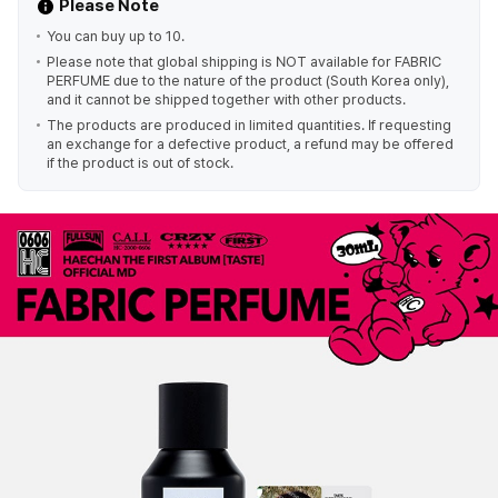
Please Note
You can buy up to 10.
Please note that global shipping is NOT available for FABRIC
PERFUME due to the nature of the product (South Korea only),
and it cannot be shipped together with other products.
The products are produced in limited quantities. If requesting
an exchange for a defective product, a refund may be offered
if the product is out of stock.