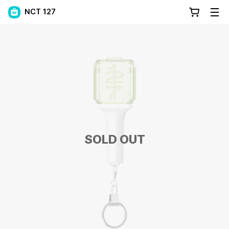
NCT 127
SOLD OUT