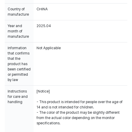
Country of
CHINA
manufacture
Year and
2025.04
month of
manufacture
Information
Not Applicable
that confirms
that the
product has
been certified
or permitted
by law
Instructions
[Notice]
for care and
handling
- This product is intended for people over the age of
14 and is not intended for children.
- The color of the product may be slightly different
from the actual color depending on the monitor
specifications.