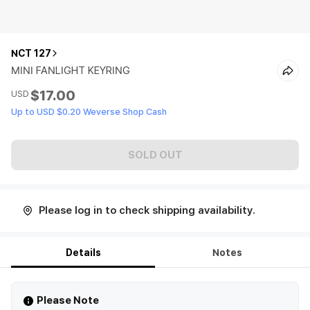
NCT 127
MINI FANLIGHT KEYRING
$17.00
USD
Up to USD $0.20 Weverse Shop Cash
SOLD OUT
Please log in to check shipping availability.
Details
Notes
Please Note