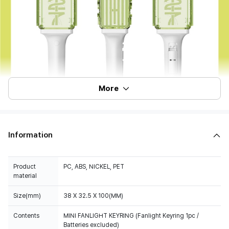
More
Information
Product
PC, ABS, NICKEL, PET
material
Size(mm)
38 X 32.5 X 100(MM)
Contents
MINI FANLIGHT KEYRING (Fanlight Keyring 1pc /
Batteries excluded)