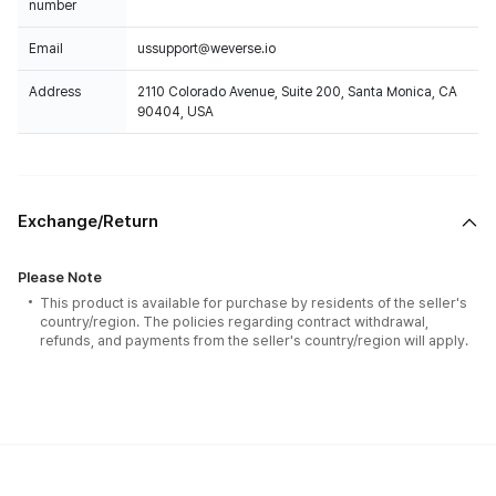
number
Email
ussupport@weverse.io
Address
2110 Colorado Avenue, Suite 200, Santa Monica, CA
90404, USA
Exchange/Return
Please Note
This product is available for purchase by residents of the seller's
country/region. The policies regarding contract withdrawal,
refunds, and payments from the seller's country/region will apply.