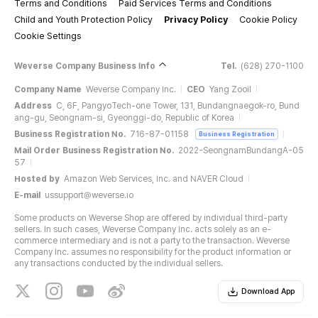
Terms and Conditions
Paid Services Terms and Conditions
Child and Youth Protection Policy
Privacy Policy
Cookie Policy
Cookie Settings
.
Weverse Company Business Info
Tel.
(628) 270-1100
Company Name
Weverse Company Inc.
CEO
Yang Zooil
Address
C, 6F, PangyoTech-one Tower, 131, Bundangnaegok-ro, Bund
ang-gu, Seongnam-si, Gyeonggi-do, Republic of Korea
Business Registration No.
716-87-01158
Business Registration
Mail Order Business Registration No.
2022-SeongnamBundangA-05
57
Hosted by
Amazon Web Services, Inc. and NAVER Cloud
E-mail
ussupport@weverse.io
Some products on Weverse Shop are offered by individual third-party
sellers. In such cases, Weverse Company Inc. acts solely as an e-
commerce intermediary and is not a party to the transaction. Weverse
Company Inc. assumes no responsibility for the product information or
any transactions conducted by the individual sellers.
Download App