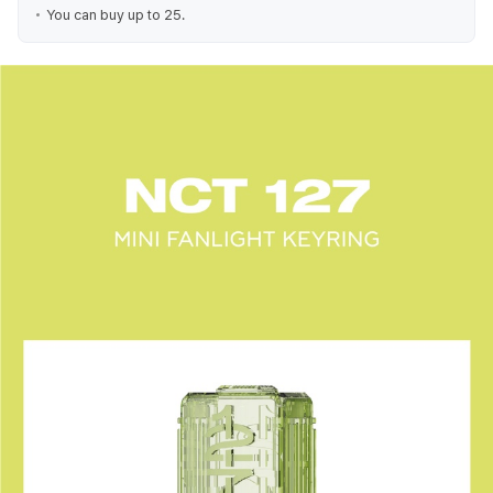
You can buy up to 25.