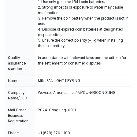
1. Use only genuine LR41 coin batteries.
2. Strong impacts or exposure to water may cause
malfunction.
3. Remove the coin battery when the product is not in
use.
4. Dispose of expired coin batteries at designated
disposal sites.
5. Ensure the correct polarity (+, -) when installing
the coin battery.
Quality
In accordance with relevant laws and the criteria for
assurance
the settlement of consumer disputes
standards
Name
MINI FANLIGHT KEYRING
Company
Weverse America Inc. / MYOUNGSOON SUNG
Name/CEO
Mail Order
2024-Gongjung-0011
Business
Registration
Phone
+1 (628) 270-1100