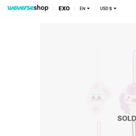
EXO
EN
USD
$
SOLD