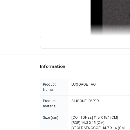
Information
Product
LUGGAGE TAG
Name
Product
SILICONE, PAPER
material
Size (cm)
[COTTONEE] 11.5 X 15.1 (CM)
[BOB] 14.3 X 15 (CM)
[YEOLDAENGGGE] 14.7 X 14 (CM)