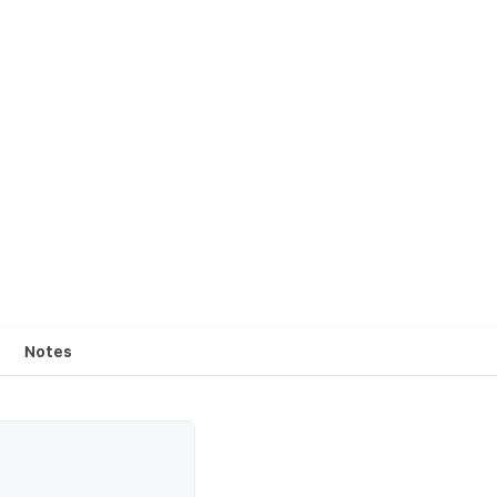
Notes