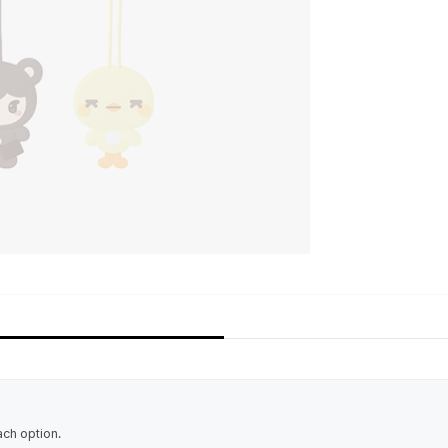
ach option.