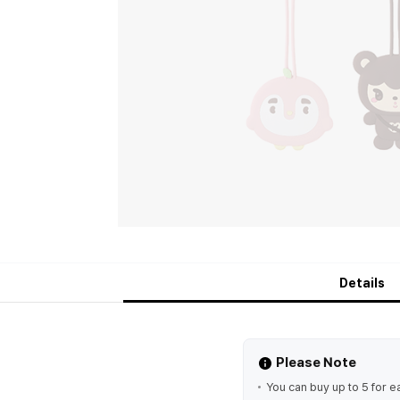
Details
Please Note
You can buy up to 5 for e