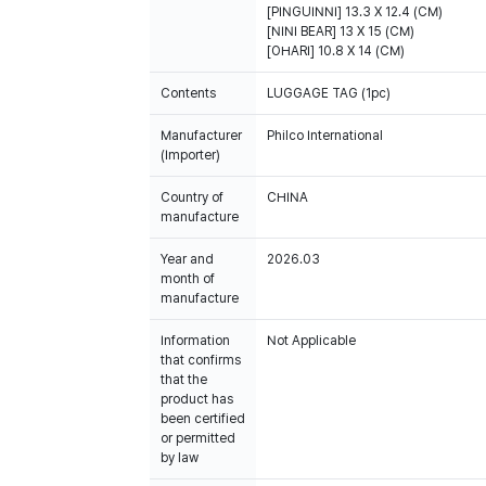
[PINGUINNI] 13.3 X 12.4 (CM)
[NINI BEAR] 13 X 15 (CM)
Contents
LUGGAGE TAG (1pc)
Manufacturer
Philco International
(Importer)
Country of
CHINA
manufacture
Year and
2026.03
month of
manufacture
Information
Not Applicable
that confirms
that the
product has
been certified
or permitted
by law