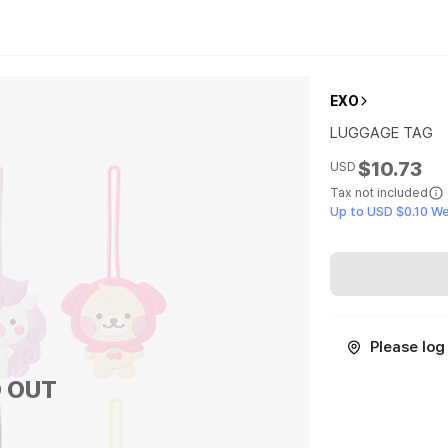
EXO
LUGGAGE TAG
$10.73
USD
Tax not included
Up to USD $0.10 W
Please log 
 OUT