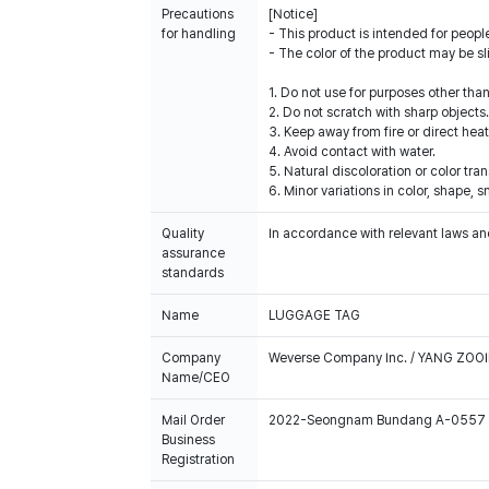
Precautions
[Notice]
for handling
- This product is intended for people
- The color of the product may be sl
1. Do not use for purposes other tha
2. Do not scratch with sharp objects.
3. Keep away from fire or direct heat
4. Avoid contact with water.
5. Natural discoloration or color tr
6. Minor variations in color, shape,
Quality
In accordance with relevant laws and
assurance
standards
Name
LUGGAGE TAG
Company
Weverse Company Inc. / YANG ZOOI
Name/CEO
Mail Order
2022-Seongnam Bundang A-0557
Business
Registration