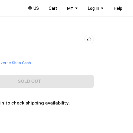
US
Cart
MY
Log In
Help
everse Shop Cash
SOLD OUT
in to check shipping availability.