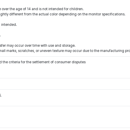
 over the age of 14 and is not intended for children.
ightly different from the actual color depending on the monitor specifications.
n intended.
.
ansfer may occur over time with use and storage.
 small marks, scratches, or uneven texture may occur due to the manufacturing pr
 the criteria for the settlement of consumer disputes
L